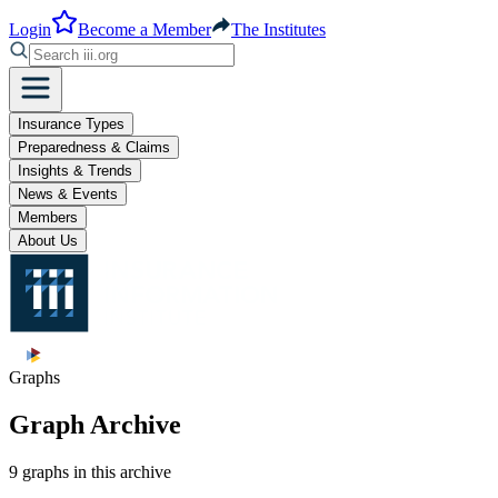
Login
Become a Member
The Institutes
Insurance Types
Preparedness & Claims
Insights & Trends
News & Events
Members
About Us
Graphs
Graph Archive
9 graphs in this archive