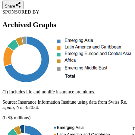
Share
SPONSORED BY
Archived Graphs
(1) Includes life and nonlife insurance premiums.
Source: Insurance Information Institute using data from Swiss Re,
sigma
, No. 3/2024.
(US$ millions)