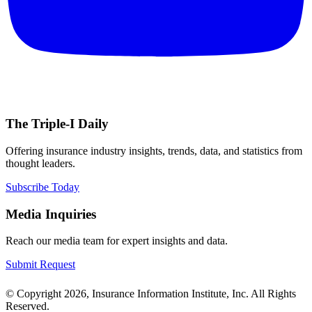
The Triple-I Daily
Offering insurance industry insights, trends, data, and statistics from
thought leaders.
Subscribe Today
Media Inquiries
Reach our media team for expert insights and data.
Submit Request
© Copyright 2026, Insurance Information Institute, Inc. All Rights
Reserved.