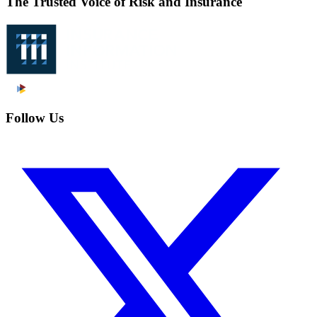
The Trusted Voice of Risk and Insurance
Follow Us