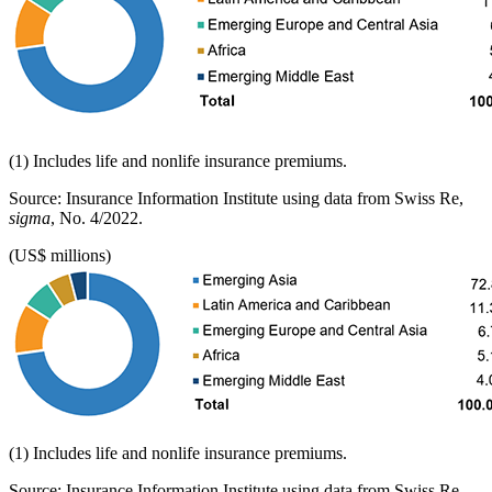
(1) Includes life and nonlife insurance premiums.
Source: Insurance Information Institute using data from Swiss Re,
sigma
, No. 4/2022.
(US$ millions)
(1) Includes life and nonlife insurance premiums.
Source: Insurance Information Institute using data from Swiss Re,