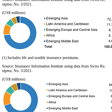
sigma
, No. 3/2021.
(US$ millions)
(1) Includes life and nonlife insurance premiums.
Source: Insurance Information Institute using data from Swiss Re,
sigma
, No. 3/2021.
(US$ millions)