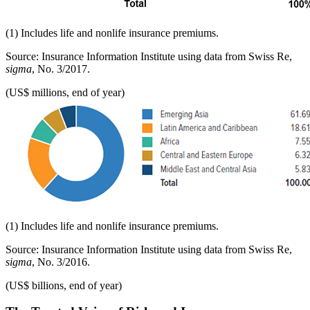
(1) Includes life and nonlife insurance premiums.
Source: Insurance Information Institute using data from Swiss Re,
sigma
, No. 3/2017.
(US$ millions, end of year)
(1) Includes life and nonlife insurance premiums.
Source: Insurance Information Institute using data from Swiss Re,
sigma
, No. 3/2016.
(US$ billions, end of year)