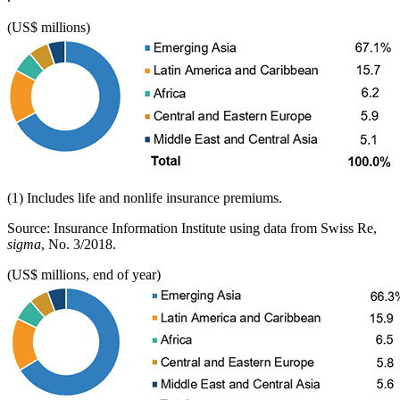
(US$ millions)
(1) Includes life and nonlife insurance premiums.
Source: Insurance Information Institute using data from Swiss Re,
sigma
, No. 3/2018.
(US$ millions, end of year)