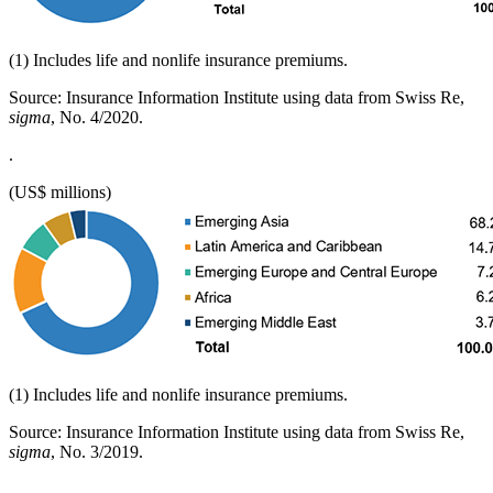
(1) Includes life and nonlife insurance premiums.
Source: Insurance Information Institute using data from Swiss Re,
sigma
, No. 4/2020.
.
(US$ millions)
(1) Includes life and nonlife insurance premiums.
Source: Insurance Information Institute using data from Swiss Re,
sigma
, No. 3/2019.
.