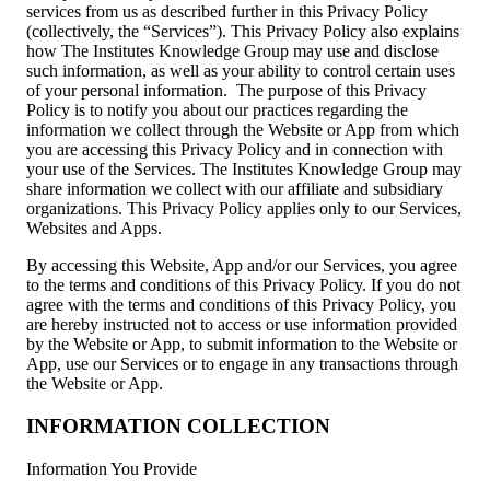
services from us as described further in this Privacy Policy
(collectively, the “Services”). This Privacy Policy also explains
how The Institutes Knowledge Group may use and disclose
such information, as well as your ability to control certain uses
of your personal information. The purpose of this Privacy
Policy is to notify you about our practices regarding the
information we collect through the Website or App from which
you are accessing this Privacy Policy and in connection with
your use of the Services. The Institutes Knowledge Group may
share information we collect with our affiliate and subsidiary
organizations. This Privacy Policy applies only to our Services,
Websites and Apps.
By accessing this Website, App and/or our Services, you agree
to the terms and conditions of this Privacy Policy. If you do not
agree with the terms and conditions of this Privacy Policy, you
are hereby instructed not to access or use information provided
by the Website or App, to submit information to the Website or
App, use our Services or to engage in any transactions through
the Website or App.
INFORMATION COLLECTION
Information You Provide