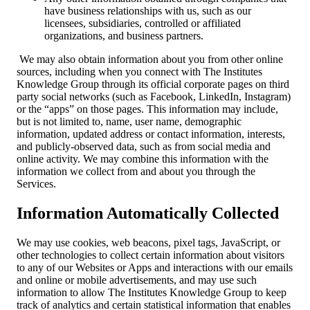
have business relationships with us, such as our
licensees, subsidiaries, controlled or affiliated
organizations, and business partners.
We may also obtain information about you from other online
sources, including when you connect with The Institutes
Knowledge Group through its official corporate pages on third
party social networks (such as Facebook, LinkedIn, Instagram)
or the “apps” on those pages. This information may include,
but is not limited to, name, user name, demographic
information, updated address or contact information, interests,
and publicly-observed data, such as from social media and
online activity. We may combine this information with the
information we collect from and about you through the
Services.
Information Automatically Collected
We may use cookies, web beacons, pixel tags, JavaScript, or
other technologies to collect certain information about visitors
to any of our Websites or Apps and interactions with our emails
and online or mobile advertisements, and may use such
information to allow The Institutes Knowledge Group to keep
track of analytics and certain statistical information that enables