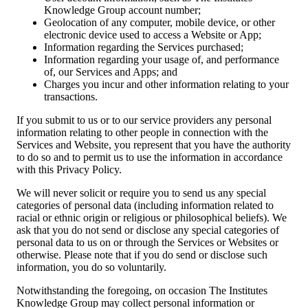
Knowledge Group account number;
Geolocation of any computer, mobile device, or other
electronic device used to access a Website or App;
Information regarding the Services purchased;
Information regarding your usage of, and performance
of, our Services and Apps; and
Charges you incur and other information relating to your
transactions.
If you submit to us or to our service providers any personal
information relating to other people in connection with the
Services and Website, you represent that you have the authority
to do so and to permit us to use the information in accordance
with this Privacy Policy.
We will never solicit or require you to send us any special
categories of personal data (including information related to
racial or ethnic origin or religious or philosophical beliefs). We
ask that you do not send or disclose any special categories of
personal data to us on or through the Services or Websites or
otherwise. Please note that if you do send or disclose such
information, you do so voluntarily.
Notwithstanding the foregoing, on occasion The Institutes
Knowledge Group may collect personal information or