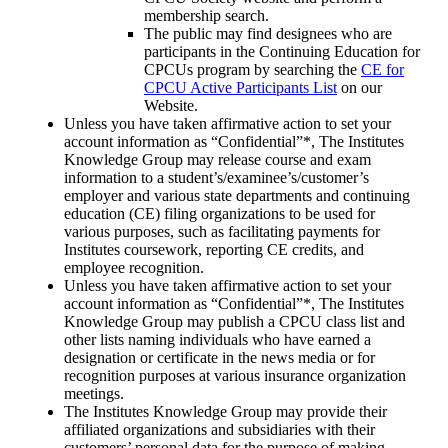
membership search.
The public may find designees who are
participants in the Continuing Education for
CPCUs program by searching the
CE for
CPCU Active Participants List
on our
Website.
Unless you have taken affirmative action to set your
account information as “Confidential”*, The Institutes
Knowledge Group may release course and exam
information to a student’s/examinee’s/customer’s
employer and various state departments and continuing
education (CE) filing organizations to be used for
various purposes, such as facilitating payments for
Institutes coursework, reporting CE credits, and
employee recognition.
Unless you have taken affirmative action to set your
account information as “Confidential”*, The Institutes
Knowledge Group may publish a CPCU class list and
other lists naming individuals who have earned a
designation or certificate in the news media or for
recognition purposes at various insurance organization
meetings.
The Institutes Knowledge Group may provide their
affiliated organizations and subsidiaries with their
customers’ personal data for the purpose of making