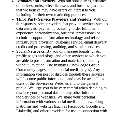
Affiliates and Partners.
With our subsidiaries, affiliates,
or business units, select licensees and business partners
that we believe may have offers of interest to you,
including for their own marketing purposes.
Third Party Service Providers and Vendors.
With our
third-party service providers that provide services such as
data analysis, payment processing, order fulfillment,
experience personalization, business, professional or
technical support, information technology and related
infrastructure provision, customer service, email delivery,
credit card processing, auditing, and similar services.
Social Networks.
By you on message boards, chats,
profile pages and blogs, and other services to which you
are able to post information and materials (including,
without limitation, The Institutes Knowledge Group
Community pages and our social media pages). Any
information you post or disclose through these services
will become public information and may be available to
users of the Services or Websites and to the general
public. We urge you to be very careful when deciding to
disclose your personal data, or any other information, on
the Services or Websites. We share your personal
information with various social media and networking
platforms and websites (such as Facebook, Google and
LinkedIn) and other providers for use in connection with