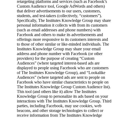
retargeting platforms and services (such as Facebook’s
Custom Audience tool, Google AdWords and others)
that deliver advertisements to our users, customers,
students, and test-takers (collectively, “customers”).
Specifically, The Institutes Knowledge Group may share
personal information it collects with from its customers
(such as email addresses and phone numbers) with
Facebook and others to make its advertisements and
offerings more responsive to its customers interests and
to those of other similar or like-minded individuals. The
Institutes Knowledge Group may share your email
address and phone number with Facebook (or other
providers) for the purpose of creating “Custom
Audiences” (where targeted interest-based ads are
displayed to people using Facebook who are customers
of The Institutes Knowledge Group), and “Lookalike
Audiences” (where targeted ads are sent to people on
Facebook who have similar characteristics to people on
The Institutes Knowledge Group Custom Audience list).
This tool (and others like it) allow The Institutes
Knowledge Group to personalize its ads based on your
interactions with The Institutes Knowledge Group. Third
parties, including Facebook, may use cookies, web
beacons, and other storage technologies to collect or
receive information from The Institutes Knowledge