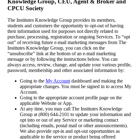
Knowledge Group, CEU, Agent & Broker and
CPCU Society
The Institutes Knowledge Group provides its members,
students and customers the opportunity to opt-out of having
their information used for purposes not directly related to
purchase, processing, registration or ongoing Services. To “opt
out” of receiving future e-mail marketing messages from The
Institutes Knowledge Group, you can click on the
“unsubscribe” link at the bottom of an e-mail marketing
message or by following the instructions below. You can
always access, review, change, and update your various profile,
password, membership and other associated information by:
Going to the
My Account
dashboard and making the
appropriate changes. You must be signed in to access My
Account.
Going to the appropriate account profile page on the
applicable Website or App.
At any time, you may call The Institutes Knowledge
Group at (800) 644-2101 to update your information and
opt into or out of any Service or marketing contact
(including emails, postal mail or other announcements).
We also provide opt-in and opt-out opportunities as
applicable to the service or product being offered