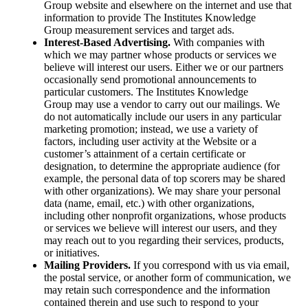
Group website and elsewhere on the internet and use that
information to provide The Institutes Knowledge
Group measurement services and target ads.
Interest-Based Advertising.
With companies with
which we may partner whose products or services we
believe will interest our users. Either we or our partners
occasionally send promotional announcements to
particular customers. The Institutes Knowledge
Group may use a vendor to carry out our mailings. We
do not automatically include our users in any particular
marketing promotion; instead, we use a variety of
factors, including user activity at the Website or a
customer’s attainment of a certain certificate or
designation, to determine the appropriate audience (for
example, the personal data of top scorers may be shared
with other organizations). We may share your personal
data (name, email, etc.) with other organizations,
including other nonprofit organizations, whose products
or services we believe will interest our users, and they
may reach out to you regarding their services, products,
or initiatives.
Mailing Providers.
If you correspond with us via email,
the postal service, or another form of communication, we
may retain such correspondence and the information
contained therein and use such to respond to your