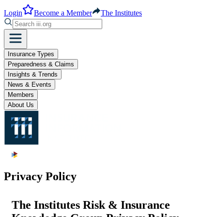
Login
Become a Member
The Institutes
Insurance Types
Preparedness & Claims
Insights & Trends
News & Events
Members
About Us
Privacy Policy
The Institutes Risk & Insurance