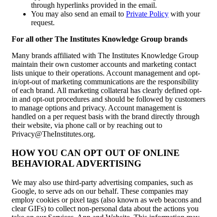
through hyperlinks provided in the email.
You may also send an email to
Private Policy
with your
request.
For all other The Institutes Knowledge Group brands
Many brands affiliated with The Institutes Knowledge Group
maintain their own customer accounts and marketing contact
lists unique to their operations. Account management and opt-
in/opt-out of marketing communications are the responsibility
of each brand. All marketing collateral has clearly defined opt-
in and opt-out procedures and should be followed by customers
to manage options and privacy. Account management is
handled on a per request basis with the brand directly through
their website, via phone call or by reaching out to
Privacy@TheInstitutes.org.
HOW YOU CAN OPT OUT OF ONLINE
BEHAVIORAL ADVERTISING
We may also use third-party advertising companies, such as
Google, to serve ads on our behalf. These companies may
employ cookies or pixel tags (also known as web beacons and
clear GIFs) to collect non-personal data about the actions you