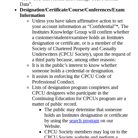
Data”.
Designation/Certificate/Course/Conferences/Exam
Information
Unless you have taken affirmative action to set
your account information as “Confidential”*, The
Institutes Knowledge Group will confirm whether
a customer/student/examinee holds an Institutes
designation or certificate, or is a member of the
Society of Chartered Property and Casualty
Underwriters (CPCU Society), upon the request of
a third party because, among other reasons:
It is in the public’s interest to know whether
someone holds a credential or designation.
It assists in enforcing the CPCU Code of
Professional Conduct.
Lists of designation program completers and
CPCU designees who participate in the
Continuing Education for CPCUs program are a
matter of public record.
The public may determine that someone
holds an Institutes designation or certificate
by using the
search program
on our
Website.
CPCU Society members may log on to the
CPCU Society website and perform a