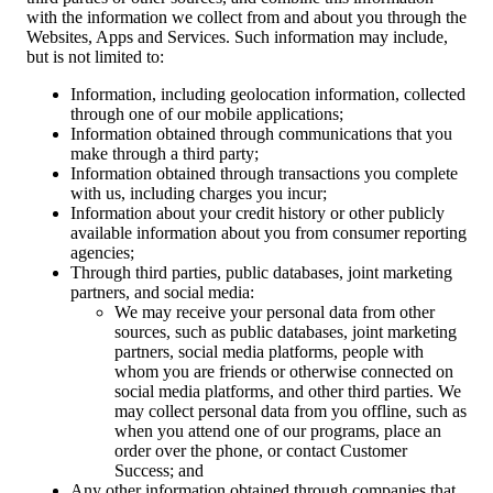
with the information we collect from and about you through the
Websites, Apps and Services. Such information may include,
but is not limited to:
Information, including geolocation information, collected
through one of our mobile applications;
Information obtained through communications that you
make through a third party;
Information obtained through transactions you complete
with us, including charges you incur;
Information about your credit history or other publicly
available information about you from consumer reporting
agencies;
Through third parties, public databases, joint marketing
partners, and social media:
We may receive your personal data from other
sources, such as public databases, joint marketing
partners, social media platforms, people with
whom you are friends or otherwise connected on
social media platforms, and other third parties. We
may collect personal data from you offline, such as
when you attend one of our programs, place an
order over the phone, or contact Customer
Success; and
Any other information obtained through companies that