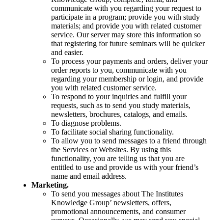
communicate with you regarding your request to
participate in a program; provide you with study
materials; and provide you with related customer
service. Our server may store this information so
that registering for future seminars will be quicker
and easier.
To process your payments and orders, deliver your
order reports to you, communicate with you
regarding your membership or login, and provide
you with related customer service.
To respond to your inquiries and fulfill your
requests, such as to send you study materials,
newsletters, brochures, catalogs, and emails.
To diagnose problems.
To facilitate social sharing functionality.
To allow you to send messages to a friend through
the Services or Websites. By using this
functionality, you are telling us that you are
entitled to use and provide us with your friend’s
name and email address.
Marketing.
To send you messages about The Institutes
Knowledge Group’ newsletters, offers,
promotional announcements, and consumer