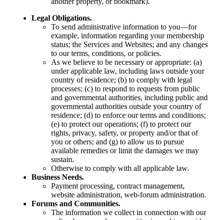
another property, or bookmark).
Legal Obligations.
To send administrative information to you—for
example, information regarding your membership
status; the Services and Websites; and any changes
to our terms, conditions, or policies.
As we believe to be necessary or appropriate: (a)
under applicable law, including laws outside your
country of residence; (b) to comply with legal
processes; (c) to respond to requests from public
and governmental authorities, including public and
governmental authorities outside your country of
residence; (d) to enforce our terms and conditions;
(e) to protect our operations; (f) to protect our
rights, privacy, safety, or property and/or that of
you or others; and (g) to allow us to pursue
available remedies or limit the damages we may
sustain.
Otherwise to comply with all applicable law.
Business Needs.
Payment processing, contract management,
website administration, web-forum administration.
Forums and Communities.
The information we collect in connection with our