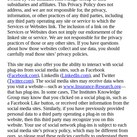
subsidiaries and affiliates. This Privacy Policy does not
address, and we are not responsible for, the privacy,
information, or other practices of any third parties, including
any third party operating any site or service to which the
Services or Websites link. The inclusion of a link on the
Services or Websites does not imply our endorsement of the
linked site or service. We are not responsible for the privacy
practices of those or any other sites. If you have questions
about how those websites collect and use data, you should
carefully read those sites’ privacy policies.
This site may also offer you the ability to interact with social
plug-ins from social media sites, such as Facebook
(
Facebook.com
), LinkedIn (
LinkedIn.com
), and Twitter
(
Twitter.com
). The social media sites may receive data when
you visit a website—such as
www.Insurance-Research.org
—
that has plug-ins. In some cases, The Institutes Knowledge
Group may know that you clicked on a social plug-in, such as
a Facebook Like button, or received other information from the
social media sites. Similarly, if you have previously provided
personal data to a third party operating a plug-in on this
website, then this third party may recognize you on this
website. Your use of social network plug-ins is subject to each
social media site’s privacy policy, which may be different from
ours, so please read these policies carefully to understand them