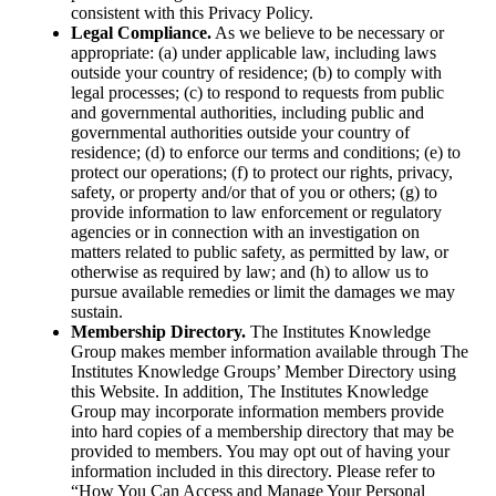
consistent with this Privacy Policy.
Legal Compliance.
As we believe to be necessary or
appropriate: (a) under applicable law, including laws
outside your country of residence; (b) to comply with
legal processes; (c) to respond to requests from public
and governmental authorities, including public and
governmental authorities outside your country of
residence; (d) to enforce our terms and conditions; (e) to
protect our operations; (f) to protect our rights, privacy,
safety, or property and/or that of you or others; (g) to
provide information to law enforcement or regulatory
agencies or in connection with an investigation on
matters related to public safety, as permitted by law, or
otherwise as required by law; and (h) to allow us to
pursue available remedies or limit the damages we may
sustain.
Membership Directory.
The Institutes Knowledge
Group makes member information available through The
Institutes Knowledge Groups’ Member Directory using
this Website. In addition, The Institutes Knowledge
Group may incorporate information members provide
into hard copies of a membership directory that may be
provided to members. You may opt out of having your
information included in this directory. Please refer to
“How You Can Access and Manage Your Personal