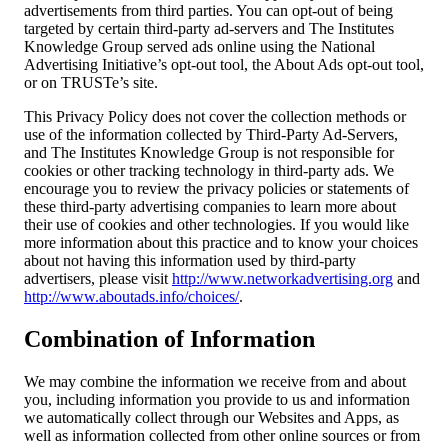
advertisements from third parties. You can opt-out of being
targeted by certain third-party ad-servers and The Institutes
Knowledge Group served ads online using the National
Advertising Initiative’s opt-out tool, the About Ads opt-out tool,
or on TRUSTe’s site.
This Privacy Policy does not cover the collection methods or
use of the information collected by Third-Party Ad-Servers,
and The Institutes Knowledge Group is not responsible for
cookies or other tracking technology in third-party ads. We
encourage you to review the privacy policies or statements of
these third-party advertising companies to learn more about
their use of cookies and other technologies. If you would like
more information about this practice and to know your choices
about not having this information used by third-party
advertisers, please visit
http://www.networkadvertising.org
and
http://www.aboutads.info/choices/
.
Combination of Information
We may combine the information we receive from and about
you, including information you provide to us and information
we automatically collect through our Websites and Apps, as
well as information collected from other online sources or from