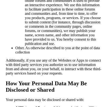
online forums and communities is used to provide
an interactive experience. We use this information
to facilitate participation in these online forums
and communities and, from time to time, to offer
you products, programs, or services. If you choose
to submit content (for instance, through discussion
or comments in the community pages, online
forums, or communities), we may publish your
name, screen name, and other information you
have provided to us. You hereby consent to this
publication and use.
Other. As otherwise described to you at the point of data
collection
Additionally, if you use any of the Websites or Apps to connect
with third party services you authorize us to use information
from and about you, on your behalf, to interact with these third-
party services based on your requests.
How Your Personal Data May Be
Disclosed or Shared
Your personal data may be disclosed or shared with: