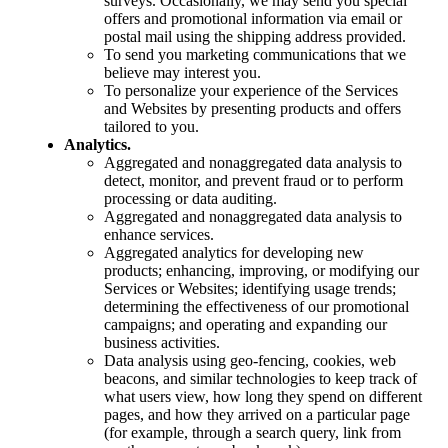
surveys. Occasionally, we may send you special
offers and promotional information via email or
postal mail using the shipping address provided.
To send you marketing communications that we
believe may interest you.
To personalize your experience of the Services
and Websites by presenting products and offers
tailored to you.
Analytics.
Aggregated and nonaggregated data analysis to
detect, monitor, and prevent fraud or to perform
processing or data auditing.
Aggregated and nonaggregated data analysis to
enhance services.
Aggregated analytics for developing new
products; enhancing, improving, or modifying our
Services or Websites; identifying usage trends;
determining the effectiveness of our promotional
campaigns; and operating and expanding our
business activities.
Data analysis using geo-fencing, cookies, web
beacons, and similar technologies to keep track of
what users view, how long they spend on different
pages, and how they arrived on a particular page
(for example, through a search query, link from