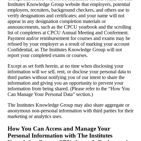
Institutes Knowledge Group website that employers, potential
employers, recruiters, background checkers, and others use to
verify designations and certificates; and your name will not
appear in any designation completion materials or
announcements, such as the CPCU yearbook and the scrolling
list of completers at CPCU Annual Meeting and Conferment.
Payment and/or reimbursement for courses and exams may be
refused by your employer as a result of marking your account
Confidential, as The Institutes Knowledge Group will not
report your completed exams or courses.
Except as set forth herein, at no time when disclosing your
information will we sell, rent, or disclose your personal data to
third parties without notifying you of our intent to share the
information and giving you an opportunity to prevent your
information from being shared. (Please refer to the “How You
Can Manage Your Personal Data” section.)
The Institutes Knowledge Group may also share aggregate or
anonymous non-personal information with third parties for their
marketing or analytics uses.
How You Can Access and Manage Your
Personal Information with The Institutes