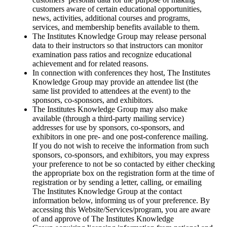
customers aware of certain educational opportunities,
news, activities, additional courses and programs,
services, and membership benefits available to them.
The Institutes Knowledge Group may release personal
data to their instructors so that instructors can monitor
examination pass ratios and recognize educational
achievement and for related reasons.
In connection with conferences they host, The Institutes
Knowledge Group may provide an attendee list (the
same list provided to attendees at the event) to the
sponsors, co-sponsors, and exhibitors.
The Institutes Knowledge Group may also make
available (through a third-party mailing service)
addresses for use by sponsors, co-sponsors, and
exhibitors in one pre- and one post-conference mailing.
If you do not wish to receive the information from such
sponsors, co-sponsors, and exhibitors, you may express
your preference to not be so contacted by either checking
the appropriate box on the registration form at the time of
registration or by sending a letter, calling, or emailing
The Institutes Knowledge Group at the contact
information below, informing us of your preference. By
accessing this Website/Services/program, you are aware
of and approve of The Institutes Knowledge