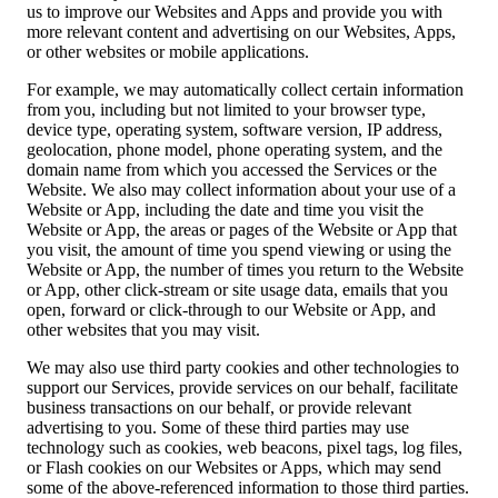
us to improve our Websites and Apps and provide you with
more relevant content and advertising on our Websites, Apps,
or other websites or mobile applications.
For example, we may automatically collect certain information
from you, including but not limited to your browser type,
device type, operating system, software version, IP address,
geolocation, phone model, phone operating system, and the
domain name from which you accessed the Services or the
Website. We also may collect information about your use of a
Website or App, including the date and time you visit the
Website or App, the areas or pages of the Website or App that
you visit, the amount of time you spend viewing or using the
Website or App, the number of times you return to the Website
or App, other click-stream or site usage data, emails that you
open, forward or click-through to our Website or App, and
other websites that you may visit.
We may also use third party cookies and other technologies to
support our Services, provide services on our behalf, facilitate
business transactions on our behalf, or provide relevant
advertising to you. Some of these third parties may use
technology such as cookies, web beacons, pixel tags, log files,
or Flash cookies on our Websites or Apps, which may send
some of the above-referenced information to those third parties.