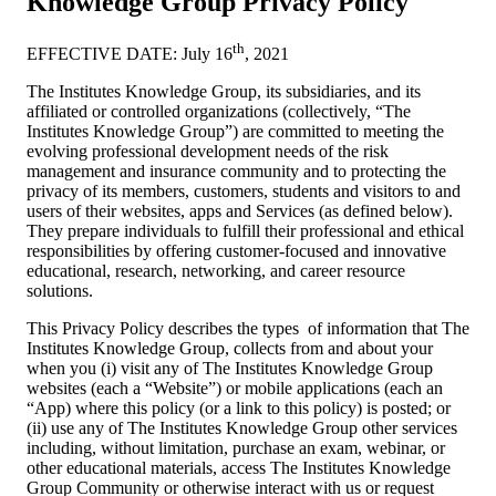
Knowledge Group Privacy Policy
th
EFFECTIVE DATE: July 16
, 2021
The Institutes Knowledge Group, its subsidiaries, and its
affiliated or controlled organizations (collectively, “The
Institutes Knowledge Group”) are committed to meeting the
evolving professional development needs of the risk
management and insurance community and to protecting the
privacy of its members, customers, students and visitors to and
users of their websites, apps and Services (as defined below).
They prepare individuals to fulfill their professional and ethical
responsibilities by offering customer-focused and innovative
educational, research, networking, and career resource
solutions.
This Privacy Policy describes the types of information that The
Institutes Knowledge Group, collects from and about your
when you (i) visit any of The Institutes Knowledge Group
websites (each a “Website”) or mobile applications (each an
“App) where this policy (or a link to this policy) is posted; or
(ii) use any of The Institutes Knowledge Group other services
including, without limitation, purchase an exam, webinar, or
other educational materials, access The Institutes Knowledge
Group Community or otherwise interact with us or request