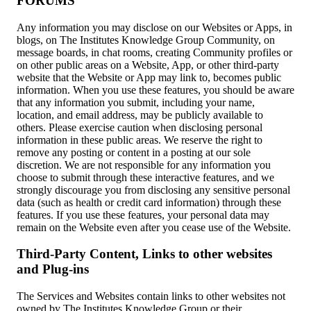
FORUMS
Any information you may disclose on our Websites or Apps, in
blogs, on The Institutes Knowledge Group Community, on
message boards, in chat rooms, creating Community profiles or
on other public areas on a Website, App, or other third-party
website that the Website or App may link to, becomes public
information. When you use these features, you should be aware
that any information you submit, including your name,
location, and email address, may be publicly available to
others. Please exercise caution when disclosing personal
information in these public areas. We reserve the right to
remove any posting or content in a posting at our sole
discretion. We are not responsible for any information you
choose to submit through these interactive features, and we
strongly discourage you from disclosing any sensitive personal
data (such as health or credit card information) through these
features. If you use these features, your personal data may
remain on the Website even after you cease use of the Website.
Third-Party Content, Links to other websites
and Plug-ins
The Services and Websites contain links to other websites not
owned by The Institutes Knowledge Group or their