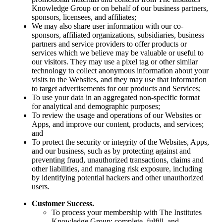
Knowledge Group or on behalf of our business partners,
sponsors, licensees, and affiliates;
We may also share user information with our co-
sponsors, affiliated organizations, subsidiaries, business
partners and service providers to offer products or
services which we believe may be valuable or useful to
our visitors. They may use a pixel tag or other similar
technology to collect anonymous information about your
visits to the Websites, and they may use that information
to target advertisements for our products and Services;
To use your data in an aggregated non-specific format
for analytical and demographic purposes;
To review the usage and operations of our Websites or
Apps, and improve our content, products, and services;
and
To protect the security or integrity of the Websites, Apps,
and our business, such as by protecting against and
preventing fraud, unauthorized transactions, claims and
other liabilities, and managing risk exposure, including
by identifying potential hackers and other unauthorized
users.
Customer Success.
To process your membership with The Institutes
Knowledge Group; complete, fulfill, and