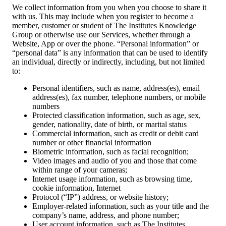
We collect information from you when you choose to share it
with us. This may include when you register to become a
member, customer or student of The Institutes Knowledge
Group or otherwise use our Services, whether through a
Website, App or over the phone. “Personal information” or
“personal data” is any information that can be used to identify
an individual, directly or indirectly, including, but not limited
to:
Personal identifiers, such as name, address(es), email
address(es), fax number, telephone numbers, or mobile
numbers
Protected classification information, such as age, sex,
gender, nationality, date of birth, or marital status
Commercial information, such as credit or debit card
number or other financial information
Biometric information, such as facial recognition;
Video images and audio of you and those that come
within range of your cameras;
Internet usage information, such as browsing time,
cookie information, Internet
Protocol (“IP”) address, or website history;
Employer-related information, such as your title and the
company’s name, address, and phone number;
User account information, such as The Institutes