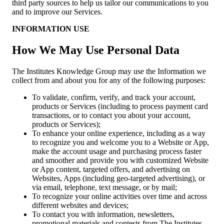
third party sources to help us tailor our communications to you
and to improve our Services.
INFORMATION USE
How We May Use Personal Data
The Institutes Knowledge Group may use the Information we
collect from and about you for any of the following purposes:
To validate, confirm, verify, and track your account,
products or Services (including to process payment card
transactions, or to contact you about your account,
products or Services);
To enhance your online experience, including as a way
to recognize you and welcome you to a Website or App,
make the account usage and purchasing process faster
and smoother and provide you with customized Website
or App content, targeted offers, and advertising on
Websites, Apps (including geo-targeted advertising), or
via email, telephone, text message, or by mail;
To recognize your online activities over time and across
different websites and devices;
To contact you with information, newsletters,
promotional materials and contests from The Institutes