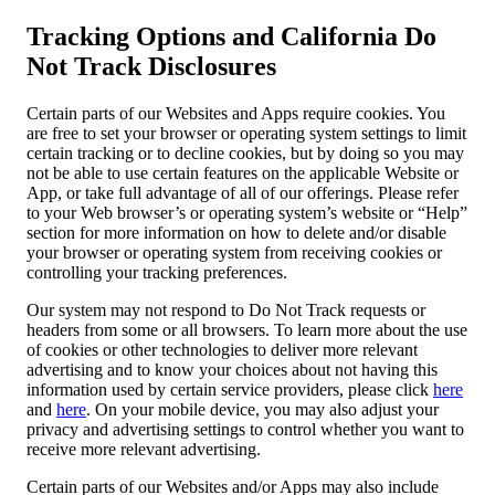
Tracking Options and California Do
Not Track Disclosures
Certain parts of our Websites and Apps require cookies. You
are free to set your browser or operating system settings to limit
certain tracking or to decline cookies, but by doing so you may
not be able to use certain features on the applicable Website or
App, or take full advantage of all of our offerings. Please refer
to your Web browser’s or operating system’s website or “Help”
section for more information on how to delete and/or disable
your browser or operating system from receiving cookies or
controlling your tracking preferences.
Our system may not respond to Do Not Track requests or
headers from some or all browsers. To learn more about the use
of cookies or other technologies to deliver more relevant
advertising and to know your choices about not having this
information used by certain service providers, please click
here
and
here
. On your mobile device, you may also adjust your
privacy and advertising settings to control whether you want to
receive more relevant advertising.
Certain parts of our Websites and/or Apps may also include