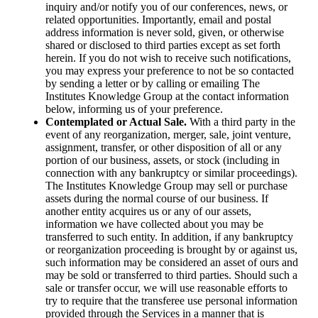
inquiry and/or notify you of our conferences, news, or
related opportunities. Importantly, email and postal
address information is never sold, given, or otherwise
shared or disclosed to third parties except as set forth
herein. If you do not wish to receive such notifications,
you may express your preference to not be so contacted
by sending a letter or by calling or emailing The
Institutes Knowledge Group at the contact information
below, informing us of your preference.
Contemplated or Actual Sale.
With a third party in the
event of any reorganization, merger, sale, joint venture,
assignment, transfer, or other disposition of all or any
portion of our business, assets, or stock (including in
connection with any bankruptcy or similar proceedings).
The Institutes Knowledge Group may sell or purchase
assets during the normal course of our business. If
another entity acquires us or any of our assets,
information we have collected about you may be
transferred to such entity. In addition, if any bankruptcy
or reorganization proceeding is brought by or against us,
such information may be considered an asset of ours and
may be sold or transferred to third parties. Should such a
sale or transfer occur, we will use reasonable efforts to
try to require that the transferee use personal information
provided through the Services in a manner that is