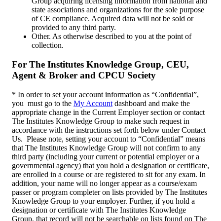
Group acquiring licensing information from national and
state associations and organizations for the sole purpose
of CE compliance. Acquired data will not be sold or
provided to any third party.
Other. As otherwise described to you at the point of
collection.
For The Institutes Knowledge Group, CEU,
Agent & Broker and CPCU Society
* In order to set your account information as “Confidential”,
you must go to the
My Account
dashboard and make the
appropriate change in the Current Employer section or contact
The Institutes Knowledge Group to make such request in
accordance with the instructions set forth below under Contact
Us. Please note, setting your account to “Confidential” means
that The Institutes Knowledge Group will not confirm to any
third party (including your current or potential employer or a
governmental agency) that you hold a designation or certificate,
are enrolled in a course or are registered to sit for any exam. In
addition, your name will no longer appear as a course/exam
passer or program completer on lists provided by The Institutes
Knowledge Group to your employer. Further, if you hold a
designation or certificate with The Institutes Knowledge
Group, that record will not be searchable on lists found on The