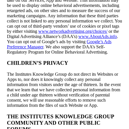
take on our Services, App and Website. This information may
be used to display online behavioral advertisements, including
retargeted ads, on other sites and to measure the success of our
marketing campaigns. Any information that these third parties
collect is not linked to any personal information we collect. You
can opt out of third-party vendors’ use of cookies or pixel tags
by either visiting
www.networkadvertising.org/choices/
or the
Digital Advertising Alliance’s (DAA’s)
www.AboutAds.info
.
You can opt out of Google’s ads by visiting
Google’s Ads
Preference Manager
. We also support the DAA’s Self-
Regulatory Program for Online Behavioral Advertising.
CHILDREN’S PRIVACY
The Institutes Knowledge Group do not direct its Websites or
Apps to, nor does it knowingly collect any personal
information from visitors under the age of thirteen. In the event
that we learn that we have collected personal information from
a child under age thirteen without verification of parental
consent, we will use reasonable efforts to remove such
information from the files of such Website or App.
THE INSTITUTES KNOWLEDGE GROUP
COMMUNITY AND OTHER PUBLIC