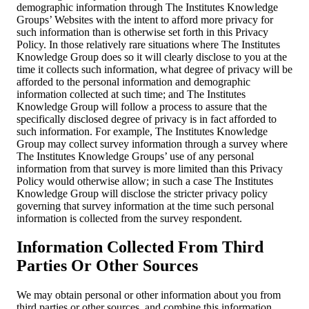
demographic information through The Institutes Knowledge
Groups’ Websites with the intent to afford more privacy for
such information than is otherwise set forth in this Privacy
Policy. In those relatively rare situations where The Institutes
Knowledge Group does so it will clearly disclose to you at the
time it collects such information, what degree of privacy will be
afforded to the personal information and demographic
information collected at such time; and The Institutes
Knowledge Group will follow a process to assure that the
specifically disclosed degree of privacy is in fact afforded to
such information. For example, The Institutes Knowledge
Group may collect survey information through a survey where
The Institutes Knowledge Groups’ use of any personal
information from that survey is more limited than this Privacy
Policy would otherwise allow; in such a case The Institutes
Knowledge Group will disclose the stricter privacy policy
governing that survey information at the time such personal
information is collected from the survey respondent.
Information Collected From Third
Parties Or Other Sources
We may obtain personal or other information about you from
third parties or other sources, and combine this information