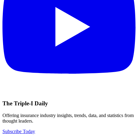
The Triple-I Daily
Offering insurance industry insights, trends, data, and statistics from
thought leaders.
Subscribe Today