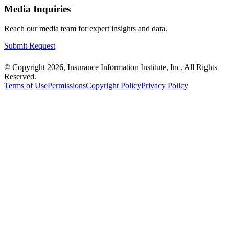
Media Inquiries
Reach our media team for expert insights and data.
Submit Request
© Copyright 2026, Insurance Information Institute, Inc. All Rights
Reserved.
Terms of Use
Permissions
Copyright Policy
Privacy Policy