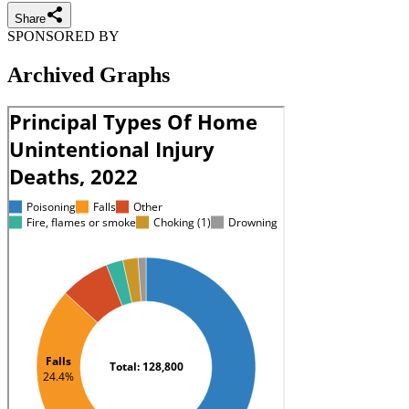
Share
SPONSORED BY
Archived Graphs