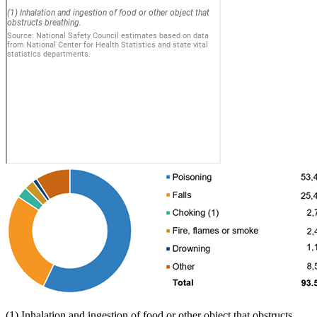
(1) Inhalation and ingestion of food or other object that obstructs