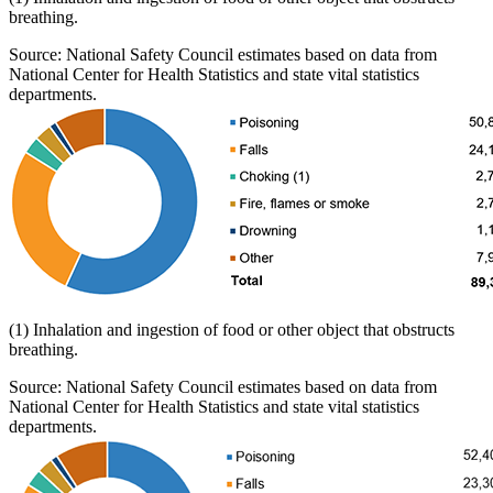
breathing.
Source: National Safety Council estimates based on data from
National Center for Health Statistics and state vital statistics
departments.
(1) Inhalation and ingestion of food or other object that obstructs
breathing.
Source: National Safety Council estimates based on data from
National Center for Health Statistics and state vital statistics
departments.