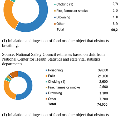
(1) Inhalation and ingestion of food or other object that obstructs
breathing.
Source: National Safety Council estimates based on data from
National Center for Health Statistics and state vital statistics
departments.
(1) Inhalation and ingestion of food or other object that obstructs