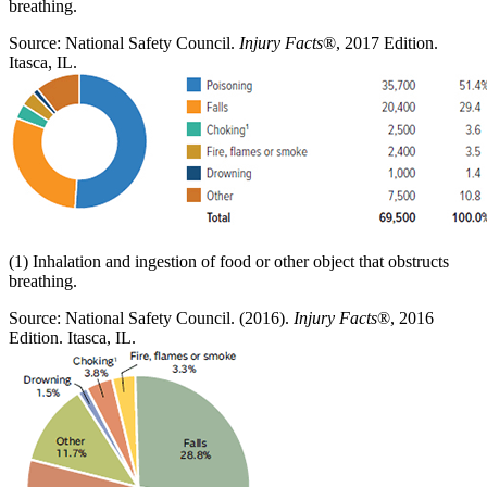
breathing.
Source: National Safety Council.
Injury Facts
®, 2017 Edition.
Itasca, IL.
(1) Inhalation and ingestion of food or other object that obstructs
breathing.
Source: National Safety Council. (2016).
Injury Facts
®, 2016
Edition. Itasca, IL.