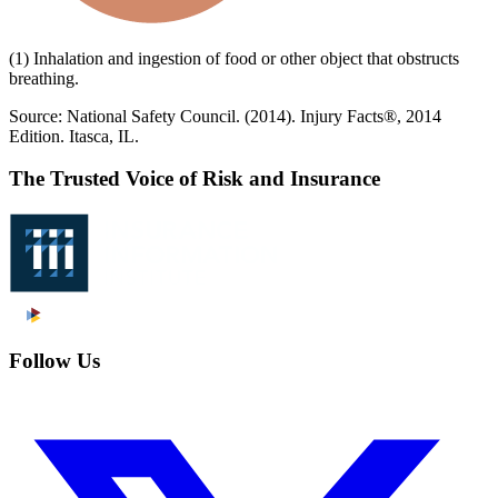
(1) Inhalation and ingestion of food or other object that obstructs
breathing.
Source: National Safety Council. (2014). Injury Facts®, 2014
Edition. Itasca, IL.
The Trusted Voice of Risk and Insurance
Follow Us