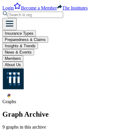
Login
Become a Member
The Institutes
Insurance Types
Preparedness & Claims
Insights & Trends
News & Events
Members
About Us
Graphs
Graph Archive
9 graphs in this archive