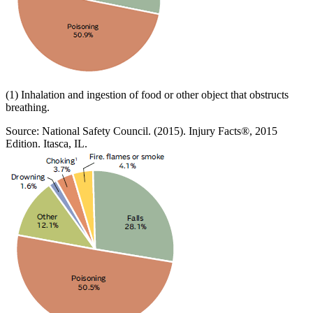
(1) Inhalation and ingestion of food or other object that obstructs
breathing.
Source: National Safety Council. (2015). Injury Facts®, 2015
Edition. Itasca, IL.