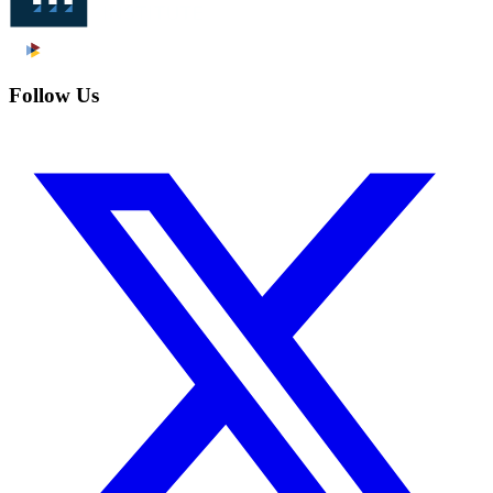
Follow Us