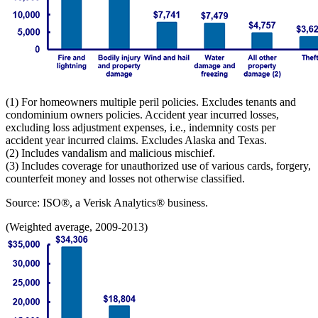
(1) For homeowners multiple peril policies. Excludes tenants and
condominium owners policies. Accident year incurred losses,
excluding loss adjustment expenses, i.e., indemnity costs per
accident year incurred claims. Excludes Alaska and Texas.
(2) Includes vandalism and malicious mischief.
(3) Includes coverage for unauthorized use of various cards, forgery,
counterfeit money and losses not otherwise classified.
Source: ISO®, a Verisk Analytics® business.
(Weighted average, 2009-2013)