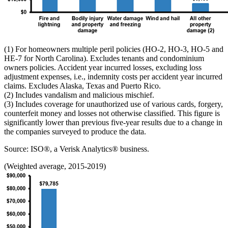
(1) For homeowners multiple peril policies (HO-2, HO-3, HO-5 and
HE-7 for North Carolina). Excludes tenants and condominium
owners policies. Accident year incurred losses, excluding loss
adjustment expenses, i.e., indemnity costs per accident year incurred
claims. Excludes Alaska, Texas and Puerto Rico.
(2) Includes vandalism and malicious mischief.
(3) Includes coverage for unauthorized use of various cards, forgery,
counterfeit money and losses not otherwise classified. This figure is
significantly lower than previous five-year results due to a change in
the companies surveyed to produce the data.
Source: ISO®, a Verisk Analytics® business.
(Weighted average, 2015-2019)