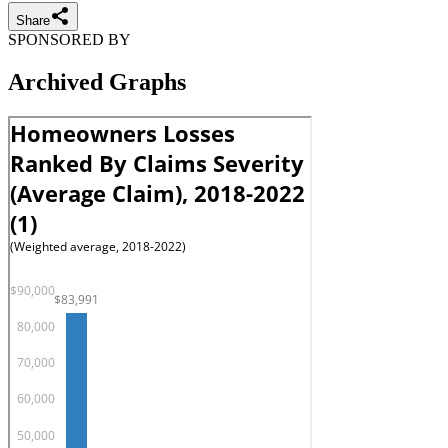
Share
SPONSORED BY
Archived Graphs