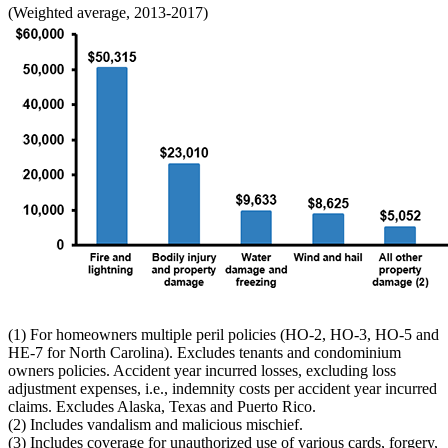
(Weighted average, 2013-2017)
(1) For homeowners multiple peril policies (HO-2, HO-3, HO-5 and
HE-7 for North Carolina). Excludes tenants and condominium
owners policies. Accident year incurred losses, excluding loss
adjustment expenses, i.e., indemnity costs per accident year incurred
claims. Excludes Alaska, Texas and Puerto Rico.
(2) Includes vandalism and malicious mischief.
(3) Includes coverage for unauthorized use of various cards, forgery,