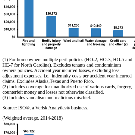
(1) For homeowners multiple peril policies (HO-2, HO-3, HO-5 and
HE-7 for North Carolina). Excludes tenants and condominium
owners policies. Accident year incurred losses, excluding loss
adjustment expenses, i.e., indemnity costs per accident year incurred
claims. Excludes Alaska,Texas and Puerto Rico.
(2) Includes coverage for unauthorized use of various cards, forgery,
counterfeit money and losses not otherwise classified.
(3) Includes vandalism and malicious mischief.
Source: ISO®, a Verisk Analytics® business.
(Weighted average, 2014-2018)