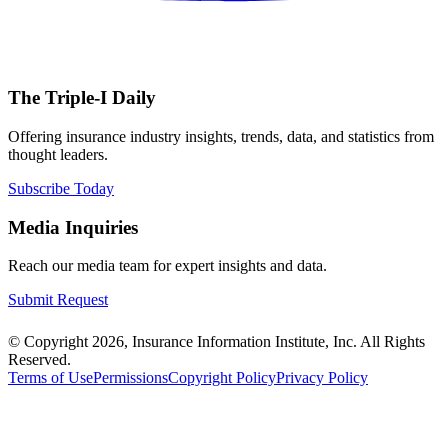
The Triple-I Daily
Offering insurance industry insights, trends, data, and statistics from
thought leaders.
Subscribe Today
Media Inquiries
Reach our media team for expert insights and data.
Submit Request
© Copyright 2026, Insurance Information Institute, Inc. All Rights
Reserved.
Terms of Use
Permissions
Copyright Policy
Privacy Policy