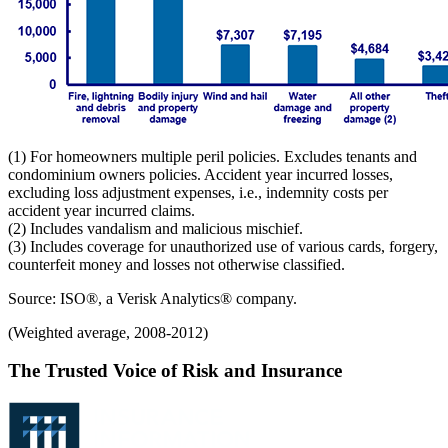
(1) For homeowners multiple peril policies. Excludes tenants and
condominium owners policies. Accident year incurred losses,
excluding loss adjustment expenses, i.e., indemnity costs per
accident year incurred claims.
(2) Includes vandalism and malicious mischief.
(3) Includes coverage for unauthorized use of various cards, forgery,
counterfeit money and losses not otherwise classified.
Source: ISO®, a Verisk Analytics® company.
(Weighted average, 2008-2012)
The Trusted Voice of Risk and Insurance