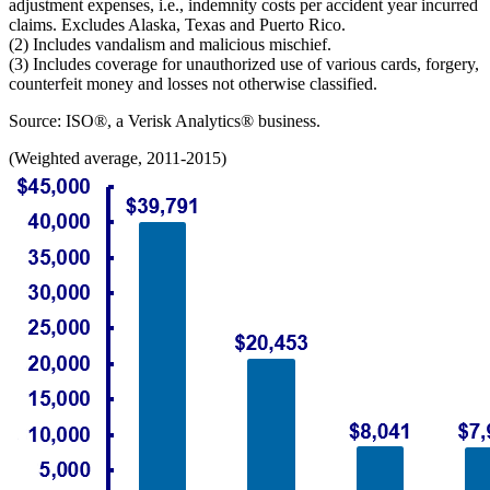
adjustment expenses, i.e., indemnity costs per accident year incurred
claims. Excludes Alaska, Texas and Puerto Rico.
(2) Includes vandalism and malicious mischief.
(3) Includes coverage for unauthorized use of various cards, forgery,
counterfeit money and losses not otherwise classified.
Source: ISO®, a Verisk Analytics® business.
(Weighted average, 2011-2015)