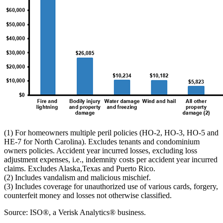
(1) For homeowners multiple peril policies (HO-2, HO-3, HO-5 and
HE-7 for North Carolina). Excludes tenants and condominium
owners policies. Accident year incurred losses, excluding loss
adjustment expenses, i.e., indemnity costs per accident year incurred
claims. Excludes Alaska,Texas and Puerto Rico.
(2) Includes vandalism and malicious mischief.
(3) Includes coverage for unauthorized use of various cards, forgery,
counterfeit money and losses not otherwise classified.
Source: ISO®, a Verisk Analytics® business.