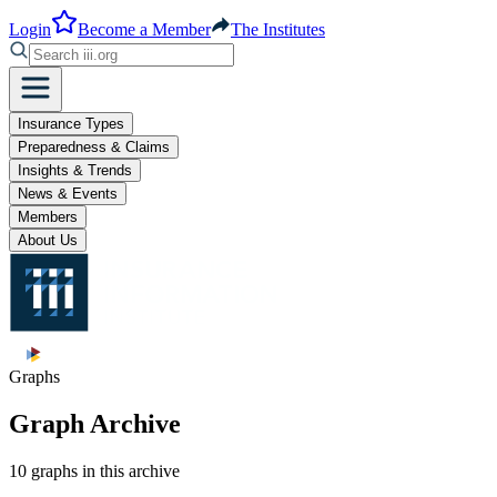
Login
Become a Member
The Institutes
Insurance Types
Preparedness & Claims
Insights & Trends
News & Events
Members
About Us
Graphs
Graph Archive
10 graphs in this archive