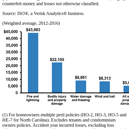
counterfeit money and losses not otherwise classified.
Source: ISO®, a Verisk Analytics® business.
(Weighted average, 2012-2016)
(1) For homeowners multiple peril policies (HO-2, HO-3, HO-5 and
HE-7 for North Carolina). Excludes tenants and condominium
owners policies. Accident year incurred losses, excluding loss