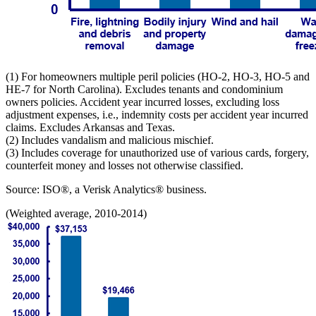
(1) For homeowners multiple peril policies (HO-2, HO-3, HO-5 and
HE-7 for North Carolina). Excludes tenants and condominium
owners policies. Accident year incurred losses, excluding loss
adjustment expenses, i.e., indemnity costs per accident year incurred
claims. Excludes Arkansas and Texas.
(2) Includes vandalism and malicious mischief.
(3) Includes coverage for unauthorized use of various cards, forgery,
counterfeit money and losses not otherwise classified.
Source: ISO®, a Verisk Analytics® business.
(Weighted average, 2010-2014)