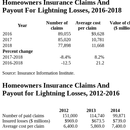
Homeowners Insurance Claims And
Payout For Lightning Losses, 2016-2018
Number of
Average cost
Value of c
Year
claims
per claim
($ millio
2016
89,055
$9,628
2017
85,020
10,781
2018
77,898
11,668
Percent change
2017-2018
-8.4%
8.2%
2016-2018
-12.5
21.2
Source: Insurance Information Institute.
Homeowners Insurance Claims And
Payout for Lightning Losses, 2012-2016
2012
2013
2014
Number of paid claims
151,000
114,740
99,871
Insured losses ($ millions)
$969.0
$673.5
$739.0
Average cost per claim
6,400.0
5,869.0
7,400.0