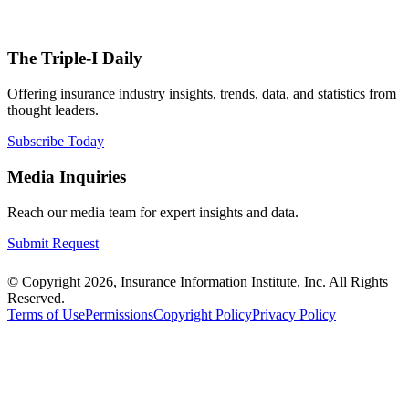
The Triple-I Daily
Offering insurance industry insights, trends, data, and statistics from
thought leaders.
Subscribe Today
Media Inquiries
Reach our media team for expert insights and data.
Submit Request
© Copyright 2026, Insurance Information Institute, Inc. All Rights
Reserved.
Terms of Use
Permissions
Copyright Policy
Privacy Policy