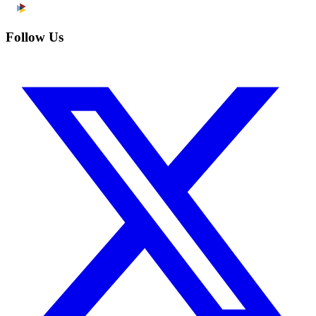
Follow Us