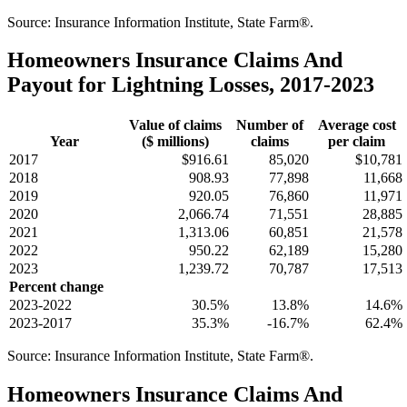
Source: Insurance Information Institute, State Farm®.
Homeowners Insurance Claims And
Payout for Lightning Losses, 2017-2023
Value of claims
Number of
Average cost
Year
($ millions)
claims
per claim
2017
$916.61
85,020
$10,781
2018
908.93
77,898
11,668
2019
920.05
76,860
11,971
2020
2,066.74
71,551
28,885
2021
1,313.06
60,851
21,578
2022
950.22
62,189
15,280
2023
1,239.72
70,787
17,513
Percent change
2023-2022
30.5%
13.8%
14.6%
2023-2017
35.3%
-16.7%
62.4%
Source: Insurance Information Institute, State Farm®.
Homeowners Insurance Claims And