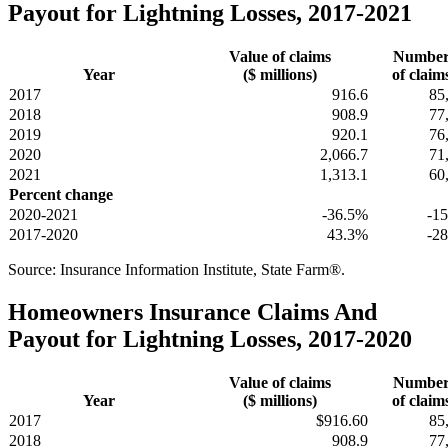
Payout for Lightning Losses, 2017-2021
Value of claims
Numbe
Year
($ millions)
of claim
2017
916.6
85
2018
908.9
77
2019
920.1
76
2020
2,066.7
71
2021
1,313.1
60
Percent change
2020-2021
-36.5%
-1
2017-2020
43.3%
-2
Source: Insurance Information Institute, State Farm®.
Homeowners Insurance Claims And
Payout for Lightning Losses, 2017-2020
Value of claims
Numbe
Year
($ millions)
of claim
2017
$916.60
85
2018
908.9
77