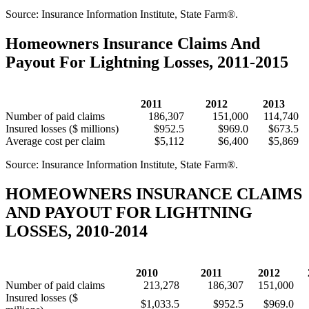
Source: Insurance Information Institute, State Farm®.
Homeowners Insurance Claims And
Payout For Lightning Losses, 2011-2015
2011
2012
2013
Number of paid claims
186,307
151,000
114,740
Insured losses ($ millions)
$952.5
$969.0
$673.5
Average cost per claim
$5,112
$6,400
$5,869
Source: Insurance Information Institute, State Farm®.
HOMEOWNERS INSURANCE CLAIMS
AND PAYOUT FOR LIGHTNING
LOSSES, 2010-2014
2010
2011
2012
Number of paid claims
213,278
186,307
151,000
Insured losses ($
$1,033.5
$952.5
$969.0