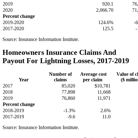
2019
920.1
76
2020
2,066.70
71
Percent change
2019-2020
124.6%
-
2017-2020
125.5
-
Source: Insurance Information Institute.
Homeowners Insurance Claims And
Payout For Lightning Losses, 2017-2019
Number of
Average cost
Value of c
Year
claims
per claim
($ millio
2017
85,020
$10,781
2018
77,898
11,668
2019
76,860
11,971
Percent change
2018-2019
-1.3%
2.6%
2017-2019
-9.6
11.0
Source: Insurance Information Institute.