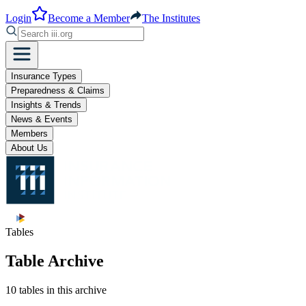
Login
Become a Member
The Institutes
Insurance Types
Preparedness & Claims
Insights & Trends
News & Events
Members
About Us
Tables
Table Archive
10 tables in this archive