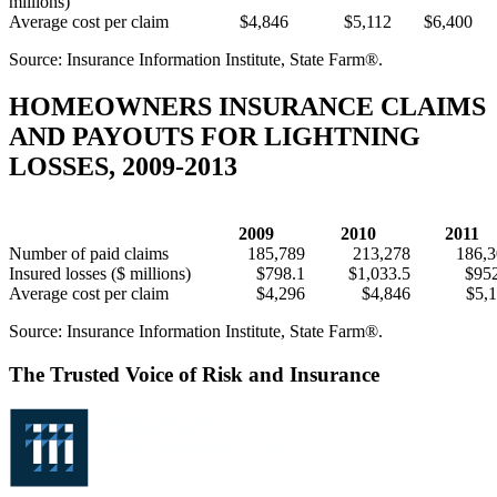
millions)
Average cost per claim
$4,846
$5,112
$6,400
Source: Insurance Information Institute, State Farm®.
HOMEOWNERS INSURANCE CLAIMS
AND PAYOUTS FOR LIGHTNING
LOSSES, 2009-2013
2009
2010
2011
Number of paid claims
185,789
213,278
186,
Insured losses ($ millions)
$798.1
$1,033.5
$95
Average cost per claim
$4,296
$4,846
$5,
Source: Insurance Information Institute, State Farm®.
The Trusted Voice of Risk and Insurance