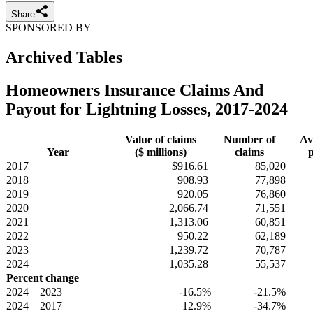
Share
SPONSORED BY
Archived Tables
Homeowners Insurance Claims And
Payout for Lightning Losses, 2017-2024
Value of claims
Number of
Av
Year
($ millions)
claims
p
2017
$916.61
85,020
2018
908.93
77,898
2019
920.05
76,860
2020
2,066.74
71,551
2021
1,313.06
60,851
2022
950.22
62,189
2023
1,239.72
70,787
2024
1,035.28
55,537
Percent change
2024 – 2023
-16.5%
-21.5%
2024 – 2017
12.9%
-34.7%