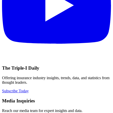
The Triple-I Daily
Offering insurance industry insights, trends, data, and statistics from
thought leaders.
Subscribe Today
Media Inquiries
Reach our media team for expert insights and data.