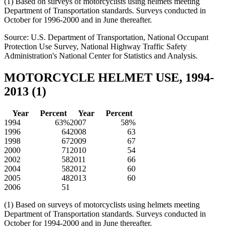
(1) Based on surveys of motorcyclists using helmets meeting
Department of Transportation standards. Surveys conducted in
October for 1996-2000 and in June thereafter.
Source: U.S. Department of Transportation, National Occupant
Protection Use Survey, National Highway Traffic Safety
Administration's National Center for Statistics and Analysis.
MOTORCYCLE HELMET USE, 1994-
2013 (1)
Year
Percent
Year
Percent
1994
63%
2007
58%
1996
64
2008
63
1998
67
2009
67
2000
71
2010
54
2002
58
2011
66
2004
58
2012
60
2005
48
2013
60
2006
51
(1) Based on surveys of motorcyclists using helmets meeting
Department of Transportation standards. Surveys conducted in
October for 1994-2000 and in June thereafter.