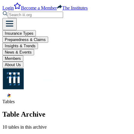
Login
Become a Member
The Institutes
Insurance Types
Preparedness & Claims
Insights & Trends
News & Events
Members
About Us
Tables
Table Archive
10 tables in this archive