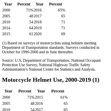
Year
Percent
Year
Percent
2000
71%
2016
65%
2005
48
2017
65
2010
54
2018
71
2014
64
2019
71
2015
61
2020
69
(1) Based on surveys of motorcyclists using helmets meeting
Department of Transportation standards. Surveys conducted in
October for 1996-2000 and in June thereafter.
Source: U.S. Department of Transportation, National Occupant
Protection Use Survey, National Highway Traffic Safety
Administration’s National Center for Statistics and Analysis.
Motorcycle Helmet Use, 2000-2019 (1)
Year
Percent
Year
Percent
2000
71%
2015
61%
2005
48
2016
65
2010
54
2017
65