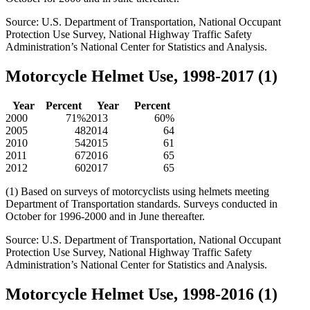
Source: U.S. Department of Transportation, National Occupant
Protection Use Survey, National Highway Traffic Safety
Administration’s National Center for Statistics and Analysis.
Motorcycle Helmet Use, 1998-2017 (1)
Year
Percent
Year
Percent
2000
71%
2013
60%
2005
48
2014
64
2010
54
2015
61
2011
67
2016
65
2012
60
2017
65
(1) Based on surveys of motorcyclists using helmets meeting
Department of Transportation standards. Surveys conducted in
October for 1996-2000 and in June thereafter.
Source: U.S. Department of Transportation, National Occupant
Protection Use Survey, National Highway Traffic Safety
Administration’s National Center for Statistics and Analysis.
Motorcycle Helmet Use, 1998-2016 (1)