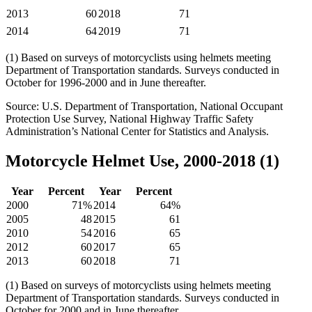
2013
60
2018
71
2014
64
2019
71
(1) Based on surveys of motorcyclists using helmets meeting
Department of Transportation standards. Surveys conducted in
October for 1996-2000 and in June thereafter.
Source: U.S. Department of Transportation, National Occupant
Protection Use Survey, National Highway Traffic Safety
Administration’s National Center for Statistics and Analysis.
Motorcycle Helmet Use, 2000-2018 (1)
Year
Percent
Year
Percent
2000
71%
2014
64%
2005
48
2015
61
2010
54
2016
65
2012
60
2017
65
2013
60
2018
71
(1) Based on surveys of motorcyclists using helmets meeting
Department of Transportation standards. Surveys conducted in
October for 2000 and in June thereafter.