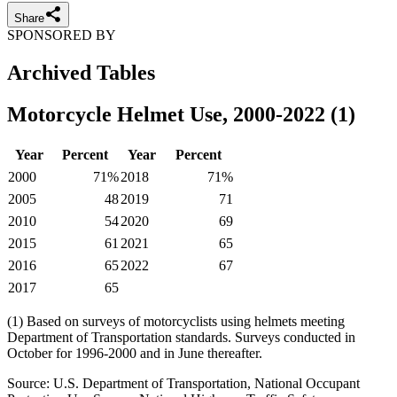
Share
SPONSORED BY
Archived Tables
Motorcycle Helmet Use, 2000-2022 (1)
Year
Percent
Year
Percent
2000
71%
2018
71%
2005
48
2019
71
2010
54
2020
69
2015
61
2021
65
2016
65
2022
67
2017
65
(1) Based on surveys of motorcyclists using helmets meeting
Department of Transportation standards. Surveys conducted in
October for 1996-2000 and in June thereafter.
Source: U.S. Department of Transportation, National Occupant