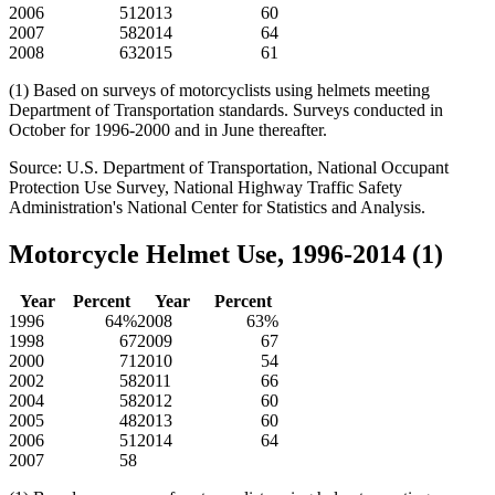
2006
51
2013
60
2007
58
2014
64
2008
63
2015
61
(1) Based on surveys of motorcyclists using helmets meeting
Department of Transportation standards. Surveys conducted in
October for 1996-2000 and in June thereafter.
Source: U.S. Department of Transportation, National Occupant
Protection Use Survey, National Highway Traffic Safety
Administration's National Center for Statistics and Analysis.
Motorcycle Helmet Use, 1996-2014 (1)
Year
Percent
Year
Percent
1996
64%
2008
63%
1998
67
2009
67
2000
71
2010
54
2002
58
2011
66
2004
58
2012
60
2005
48
2013
60
2006
51
2014
64
2007
58