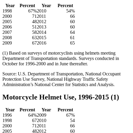
Year
Percent
Year
Percent
1998
67%
2010
54%
2000
71
2011
66
2005
48
2012
60
2006
51
2013
60
2007
58
2014
64
2008
63
2015
61
2009
67
2016
65
(1) Based on surveys of motorcyclists using helmets meeting
Department of Transportation standards. Surveys conducted in
October for 1996-2000 and in June thereafter.
Source: U.S. Department of Transportation, National Occupant
Protection Use Survey, National Highway Traffic Safety
Administration’s National Center for Statistics and Analysis.
Motorcycle Helmet Use, 1996-2015 (1)
Year
Percent
Year
Percent
1996
64%
2009
67%
1998
67
2010
54
2000
71
2011
66
2005
48
2012
60