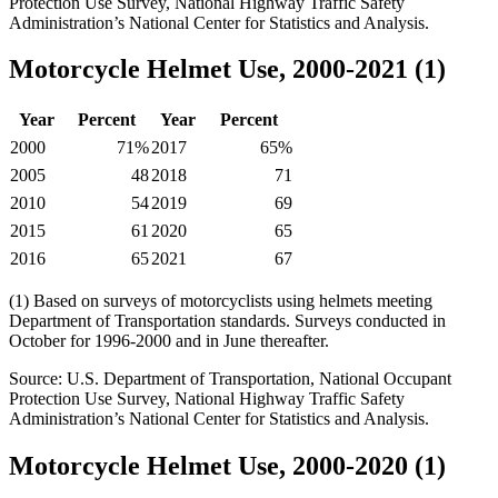
Protection Use Survey, National Highway Traffic Safety
Administration’s National Center for Statistics and Analysis.
Motorcycle Helmet Use, 2000-2021 (1)
Year
Percent
Year
Percent
2000
71%
2017
65%
2005
48
2018
71
2010
54
2019
69
2015
61
2020
65
2016
65
2021
67
(1) Based on surveys of motorcyclists using helmets meeting
Department of Transportation standards. Surveys conducted in
October for 1996-2000 and in June thereafter.
Source: U.S. Department of Transportation, National Occupant
Protection Use Survey, National Highway Traffic Safety
Administration’s National Center for Statistics and Analysis.
Motorcycle Helmet Use, 2000-2020 (1)