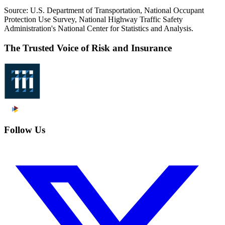
Source: U.S. Department of Transportation, National Occupant
Protection Use Survey, National Highway Traffic Safety
Administration's National Center for Statistics and Analysis.
The Trusted Voice of Risk and Insurance
Follow Us