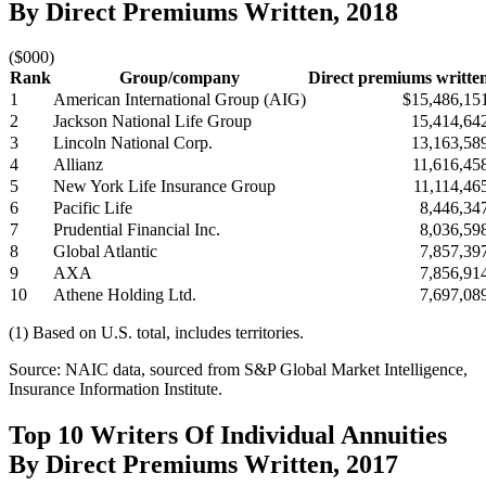
By Direct Premiums Written, 2018
($000)
Rank
Group/company
Direct premiums writte
1
American International Group (AIG)
$15,486,15
2
Jackson National Life Group
15,414,64
3
Lincoln National Corp.
13,163,58
4
Allianz
11,616,45
5
New York Life Insurance Group
11,114,46
6
Pacific Life
8,446,34
7
Prudential Financial Inc.
8,036,59
8
Global Atlantic
7,857,39
9
AXA
7,856,91
10
Athene Holding Ltd.
7,697,08
(1) Based on U.S. total, includes territories.
Source: NAIC data, sourced from S&P Global Market Intelligence,
Insurance Information Institute.
Top 10 Writers Of Individual Annuities
By Direct Premiums Written, 2017