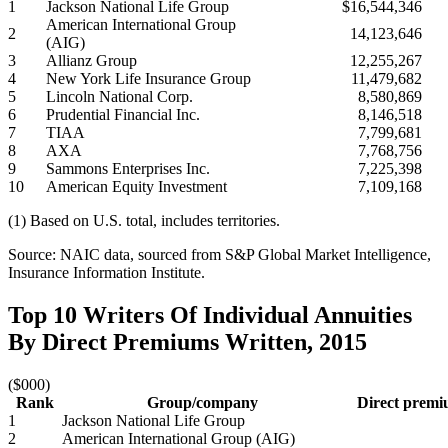
1
Jackson National Life Group
$16,544,346
American International Group
2
14,123,646
(AIG)
3
Allianz Group
12,255,267
4
New York Life Insurance Group
11,479,682
5
Lincoln National Corp.
8,580,869
6
Prudential Financial Inc.
8,146,518
7
TIAA
7,799,681
8
AXA
7,768,756
9
Sammons Enterprises Inc.
7,225,398
10
American Equity Investment
7,109,168
(1) Based on U.S. total, includes territories.
Source: NAIC data, sourced from S&P Global Market Intelligence,
Insurance Information Institute.
Top 10 Writers Of Individual Annuities
By Direct Premiums Written, 2015
($000)
Rank
Group/company
Direct premi
1
Jackson National Life Group
2
American International Group (AIG)