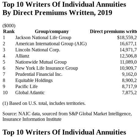
Top 10 Writers Of Individual Annuities
By Direct Premiums Written, 2019
($000)
Rank
Group/company
Direct premiums writt
1
Jackson National Life Group
$18,559,
2
American International Group (AIG)
16,677,
3
Lincoln National Corp.
14,971,
4
Allianz
12,506,
5
Nationwide Mutual Group
11,089,
6
New York Life Insurance Group
10,909,
7
Prudential Financial Inc.
9,162,
8
Equitable Holdings
8,900,
9
Pacific Life
8,717,
10
Global Atlantic
7,875,
(1) Based on U.S. total, includes territories.
Source: NAIC data, sourced from S&P Global Market Intelligence,
Insurance Information Institute
Top 10 Writers Of Individual Annuities