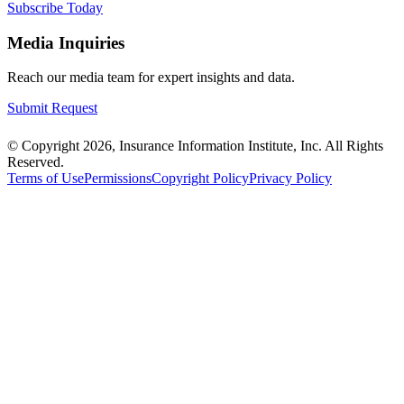
Subscribe Today
Media Inquiries
Reach our media team for expert insights and data.
Submit Request
© Copyright 2026, Insurance Information Institute, Inc. All Rights
Reserved.
Terms of Use
Permissions
Copyright Policy
Privacy Policy