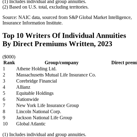
(1) Includes individual and group annuities.
(2) Based on U.S. total, excluding territories.
Source: NAIC data, sourced from S&P Global Market Intelligence,
Insurance Information Institute.
Top 10 Writers Of Individual Annuities
By Direct Premiums Written, 2023
($000)
Rank
Group/company
Direct premi
1
Athene Holding Ltd.
2
Massachusetts Mutual Life Insurance Co.
3
Corebridge Financial
4
Allianz
5
Equitable Holdings
6
Nationwide
7
New York Life Insurance Group
8
Lincoln National Corp.
9
Jackson National Life Group
10
Global Atlantic
(1) Includes individual and group annuities.