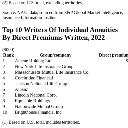
(2) Based on U.S. total, excluding territories.
Source: NAIC data, sourced from S&P Global Market Intelligence,
Insurance Information Institute.
Top 10 Writers Of Individual Annuities
By Direct Premiums Written, 2022
($000)
Rank
Group/company
Direct premium
1
Athene Holding Ltd.
$
2
New York Life Insurance Group
3
Massachusetts Mutual Life Insurance Co.
4
Corebridge Financial
5
Jackson National Life Group
6
Allianz
7
Lincoln National Corp.
8
Equitable Holdings
9
Nationwide Mutual Group
10
Brighthouse Financial Inc.
(1) Based on U.S. total, includes territories.