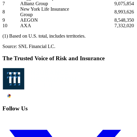
7
Allianz Group
9,075,854
New York Life Insurance
8
8,993,626
Group
9
AEGON
8,548,350
10
AXA
7,332,020
(1) Based on U.S. total, includes territories.
Source: SNL Financial LC.
The Trusted Voice of Risk and Insurance
Follow Us