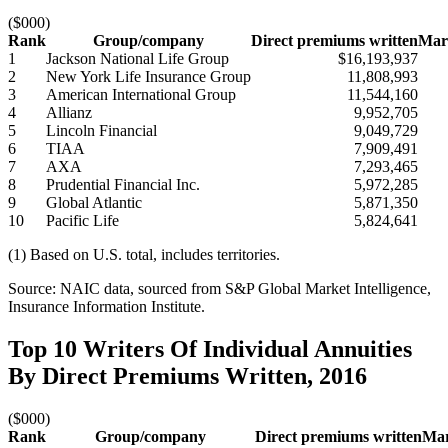
($000)
Rank
Group/company
Direct premiums written
Mark
1
Jackson National Life Group
$16,193,937
2
New York Life Insurance Group
11,808,993
3
American International Group
11,544,160
4
Allianz
9,952,705
5
Lincoln Financial
9,049,729
6
TIAA
7,909,491
7
AXA
7,293,465
8
Prudential Financial Inc.
5,972,285
9
Global Atlantic
5,871,350
10
Pacific Life
5,824,641
(1) Based on U.S. total, includes territories.
Source: NAIC data, sourced from S&P Global Market Intelligence,
Insurance Information Institute.
Top 10 Writers Of Individual Annuities
By Direct Premiums Written, 2016
($000)
Rank
Group/company
Direct premiums written
Mar