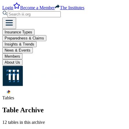
Login
Become a Member
The Institutes
Insurance Types
Preparedness & Claims
Insights & Trends
News & Events
Members
About Us
Tables
Table Archive
12 tables in this archive