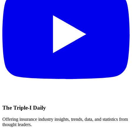
The Triple-I Daily
Offering insurance industry insights, trends, data, and statistics from
thought leaders.