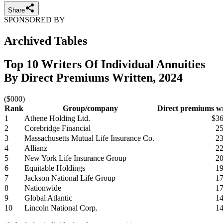
Share
SPONSORED BY
Archived Tables
Top 10 Writers Of Individual Annuities
By Direct Premiums Written, 2024
($000)
Rank
Group/company
Direct premiums wr
1
Athene Holding Ltd.
$36
2
Corebridge Financial
25
3
Massachusetts Mutual Life Insurance Co.
23
4
Allianz
22
5
New York Life Insurance Group
20
6
Equitable Holdings
19
7
Jackson National Life Group
17
8
Nationwide
17
9
Global Atlantic
14
10
Lincoln National Corp.
14