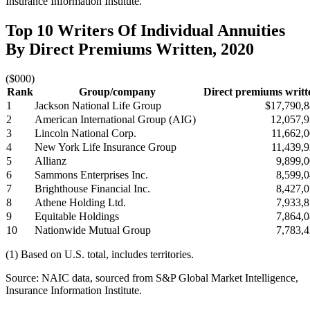
Insurance Information Institute.
Top 10 Writers Of Individual Annuities
By Direct Premiums Written, 2020
($000)
Rank
Group/company
Direct premiums writt
1
Jackson National Life Group
$17,790,
2
American International Group (AIG)
12,057,
3
Lincoln National Corp.
11,662,
4
New York Life Insurance Group
11,439,
5
Allianz
9,899,
6
Sammons Enterprises Inc.
8,599,
7
Brighthouse Financial Inc.
8,427,
8
Athene Holding Ltd.
7,933,
9
Equitable Holdings
7,864,
10
Nationwide Mutual Group
7,783,
(1) Based on U.S. total, includes territories.
Source: NAIC data, sourced from S&P Global Market Intelligence,
Insurance Information Institute.