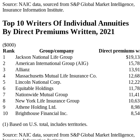
Source: NAIC data, sourced from S&P Global Market Intelligence,
Insurance Information Institute.
Top 10 Writers Of Individual Annuities
By Direct Premiums Written, 2021
($000)
Rank
Group/company
Direct premiums wr
1
Jackson National Life Group
$19,13
2
American International Group (AIG)
15,78
3
Allianz
13,91
4
Massachusetts Mutual Life Insurance Co.
12,68
5
Lincoln National Corp.
12,22
6
Equitable Holdings
11,78
7
Nationwide Mutual Group
11,41
8
New York Life Insurance Group
10,63
9
Athene Holding Ltd.
8,98
10
Brighthouse Financial Inc.
8,54
(1) Based on U.S. total, includes territories.
Source: NAIC data, sourced from S&P Global Market Intelligence,