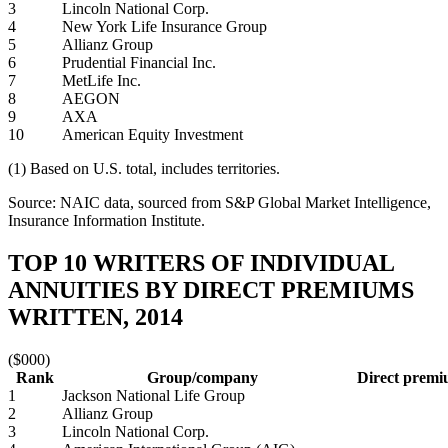
3
Lincoln National Corp.
4
New York Life Insurance Group
5
Allianz Group
6
Prudential Financial Inc.
7
MetLife Inc.
8
AEGON
9
AXA
10
American Equity Investment
(1) Based on U.S. total, includes territories.
Source: NAIC data, sourced from S&P Global Market Intelligence,
Insurance Information Institute.
TOP 10 WRITERS OF INDIVIDUAL
ANNUITIES BY DIRECT PREMIUMS
WRITTEN, 2014
($000)
Rank
Group/company
Direct premi
1
Jackson National Life Group
2
Allianz Group
3
Lincoln National Corp.