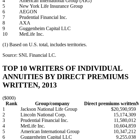
4
American International Group (AIG)
5
New York Life Insurance Group
6
AEGON
7
Prudential Financial Inc.
8
AXA
9
Guggenheim Capital LLC
10
MetLife Inc.
(1) Based on U.S. total, includes territories.
Source: SNL Financial LC.
TOP 10 WRITERS OF INDIVIDUAL
ANNUITIES BY DIRECT PREMIUMS
WRITTEN, 2013
($000)
Rank
Group/company
Direct premiums written
M
1
Jackson National Life Group
$20,590,959
2
Lincoln National Corp.
15,174,309
3
Prudential Financial Inc.
11,580,012
4
MetLife Inc.
10,604,859
5
American International Group
10,347,212
6
Guggenheim Capital LLC
9,255,038