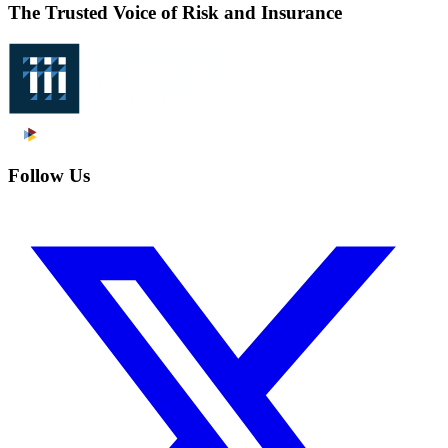
The Trusted Voice of Risk and Insurance
Follow Us