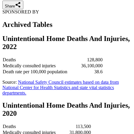
Share
SPONSORED BY
Archived Tables
Unintentional Home Deaths And Injuries,
2022
Deaths
128,800
Medically consulted injuries
36,100,000
Death rate per 100,000 population
38.6
Source:
National Safety Council estimates based on data from
National Center for Health Statistics and state vital statistics
departments.
Unintentional Home Deaths And Injuries,
2020
Deaths
113,500
Medically consulted injuries
31,800,000