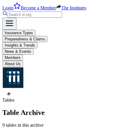
Login
Become a Member
The Institutes
Insurance Types
Preparedness & Claims
Insights & Trends
News & Events
Members
About Us
Tables
Table Archive
9 tables in this archive