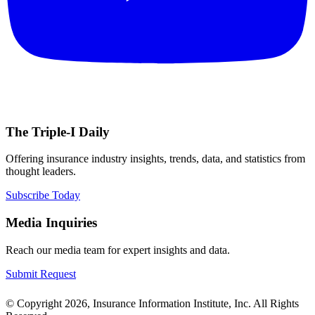
The Triple-I Daily
Offering insurance industry insights, trends, data, and statistics from
thought leaders.
Subscribe Today
Media Inquiries
Reach our media team for expert insights and data.
Submit Request
© Copyright 2026, Insurance Information Institute, Inc. All Rights