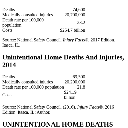
Deaths
74,600
Medically consulted injuries
20,700,000
Death rate per 100,000
23.2
population
Costs
$254.7 billion
Source: National Safety Council.
Injury Facts®,
2017 Edition.
Itasca, IL.
Unintentional Home Deaths And Injuries,
2014
Deaths
69,500
Medically consulted injuries
20,200,000
Death rate per 100,000 population
21.8
$241.9
Costs
billion
Source: National Safety Council. (2016).
Injury Facts®,
2016
Edition. Itasca, IL: Author.
UNINTENTIONAL HOME DEATHS