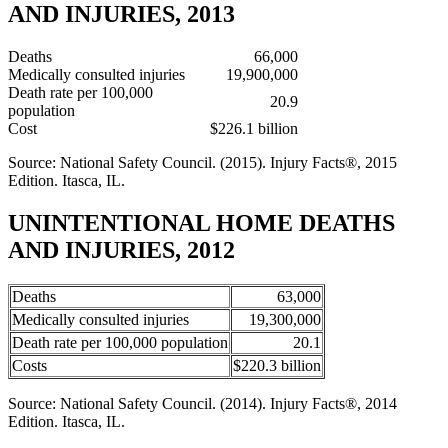
AND INJURIES, 2013
Deaths
66,000
Medically consulted injuries
19,900,000
Death rate per 100,000
20.9
population
Cost
$226.1 billion
Source: National Safety Council. (2015). Injury Facts®, 2015
Edition. Itasca, IL.
UNINTENTIONAL HOME DEATHS
AND INJURIES, 2012
Deaths
63,000
Medically consulted injuries
19,300,000
Death rate per 100,000 population
20.1
Costs
$220.3 billion
Source: National Safety Council. (2014). Injury Facts®, 2014
Edition. Itasca, IL.