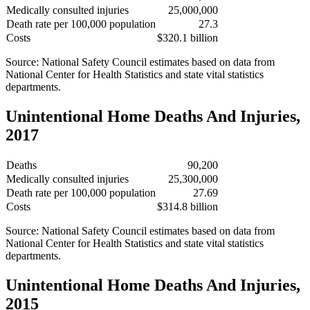
Medically consulted injuries
25,000,000
Death rate per 100,000 population
27.3
Costs
$320.1 billion
Source: National Safety Council estimates based on data from
National Center for Health Statistics and state vital statistics
departments.
Unintentional Home Deaths And Injuries,
2017
Deaths
90,200
Medically consulted injuries
25,300,000
Death rate per 100,000 population
27.69
Costs
$314.8 billion
Source: National Safety Council estimates based on data from
National Center for Health Statistics and state vital statistics
departments.
Unintentional Home Deaths And Injuries,
2015