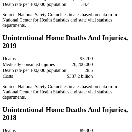
Death rate per 100,000 population
34.4
Source: National Safety Council estimates based on data from
National Center for Health Statistics and state vital statistics
departments.
Unintentional Home Deaths And Injuries,
2019
Deaths
93,700
Medically consulted injuries
26,200,000
Death rate per 100,000 population
28.5
Costs
$337.2 billion
Source: National Safety Council estimates based on data from
National Center for Health Statistics and state vital statistics
departments.
Unintentional Home Deaths And Injuries,
2018
Deaths
89,300