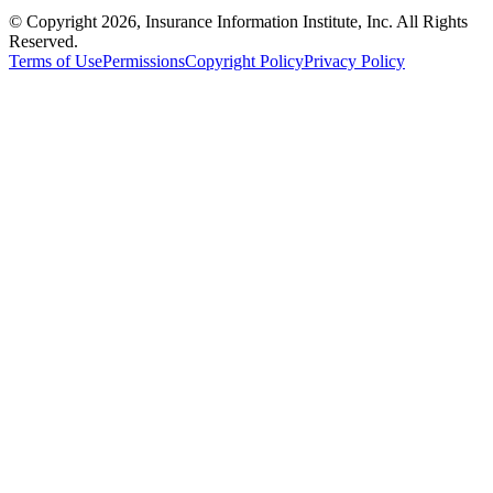
© Copyright 2026, Insurance Information Institute, Inc. All Rights
Reserved.
Terms of Use
Permissions
Copyright Policy
Privacy Policy