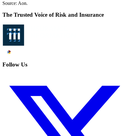
Source: Aon.
The Trusted Voice of Risk and Insurance
Follow Us