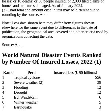
losses; or 10 deaths; or 50 people injured; or 2,000 filed claims or
homes and structures damaged. As of January 2024.
(2) Chart total and amount cited in text may be different due to
rounding by the source, Aon
Note: Loss data shown here may differ from figures shown
elsewhere for the same event due to differences in the date of
publication, the geographical area covered and other criteria used by
organizations collecting the data.
Source: Aon.
World Natural Disaster Events Ranked
by Number Of Insured Losses, 2022 (1)
Rank
Peril
Insured loss (US$ billions)
1
Tropical cyclone
$56
2
Severe weather (2)
38
3
Flooding
12
4
Drought
12
5
EU Windstorm
6
6
Winter weather
5
7
Earthquake
3