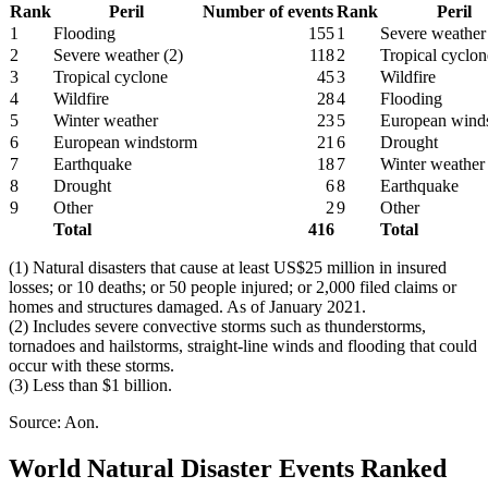
Rank
Peril
Number of events
Rank
Peril
1
Flooding
155
1
Severe weather
2
Severe weather (2)
118
2
Tropical cyclon
3
Tropical cyclone
45
3
Wildfire
4
Wildfire
28
4
Flooding
5
Winter weather
23
5
European wind
6
European windstorm
21
6
Drought
7
Earthquake
18
7
Winter weather
8
Drought
6
8
Earthquake
9
Other
2
9
Other
Total
416
Total
(1) Natural disasters that cause at least US$25 million in insured
losses; or 10 deaths; or 50 people injured; or 2,000 filed claims or
homes and structures damaged. As of January 2021.
(2) Includes severe convective storms such as thunderstorms,
tornadoes and hailstorms, straight-line winds and flooding that could
occur with these storms.
(3) Less than $1 billion.
Source: Aon.
World Natural Disaster Events Ranked