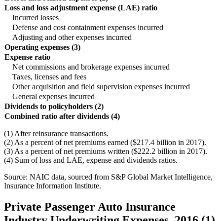
Loss and loss adjustment expense (LAE) ratio
Incurred losses
Defense and cost containment expenses incurred
Adjusting and other expenses incurred
Operating expenses (3)
Expense ratio
Net commissions and brokerage expenses incurred
Taxes, licenses and fees
Other acquisition and field supervision expenses incurred
General expenses incurred
Dividends to policyholders (2)
Combined ratio after dividends (4)
(1) After reinsurance transactions.
(2) As a percent of net premiums earned ($217.4 billion in 2017).
(3) As a percent of net premiums written ($222.2 billion in 2017).
(4) Sum of loss and LAE, expense and dividends ratios.
Source: NAIC data, sourced from S&P Global Market Intelligence,
Insurance Information Institute.
Private Passenger Auto Insurance
Industry Underwriting Expenses, 2016 (1)