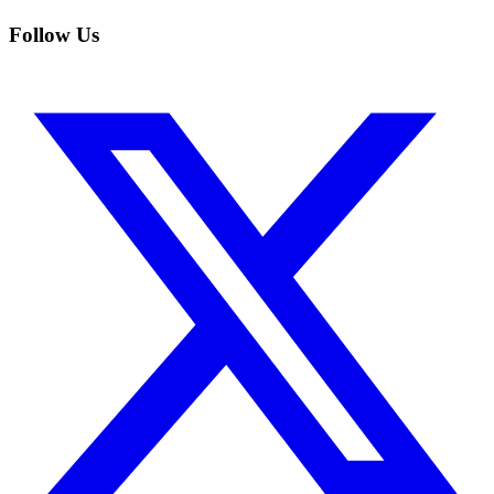
Follow Us