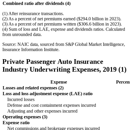
Combined ratio after dividends (4)
(1) After reinsurance transactions.
(2) As a percent of net premiums earned ($294.0 billion in 2023).
(3) As a percent of net premiums written ($306.6 billion in 2023).
(4) Sum of loss and LAE, expense and dividends ratios. Calculated
from unrounded data.
Source: NAIC data, sourced from S&P Global Market Intelligence,
Insurance Information Institute.
Private Passenger Auto Insurance
Industry Underwriting Expenses, 2019 (1)
Expense
Percen
Losses and related expenses (2)
Loss and loss adjustment expense (LAE) ratio
Incurred losses
Defense and cost containment expenses incurred
Adjusting and other expenses incurred
Operating expenses (3)
Expense ratio
Net commissions and brokerage expenses incurred