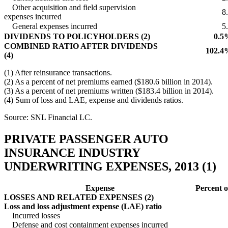
Other acquisition and field supervision
8
expenses incurred
General expenses incurred
5
DIVIDENDS TO POLICYHOLDERS (2)
0.5
COMBINED RATIO AFTER DIVIDENDS
102.4
(4)
(1) After reinsurance transactions.
(2) As a percent of net premiums earned ($180.6 billion in 2014).
(3) As a percent of net premiums written ($183.4 billion in 2014).
(4) Sum of loss and LAE, expense and dividends ratios.
Source: SNL Financial LC.
PRIVATE PASSENGER AUTO
INSURANCE INDUSTRY
UNDERWRITING EXPENSES, 2013 (1)
Expense
Percent 
LOSSES AND RELATED EXPENSES (2)
Loss and loss adjustment expense (LAE) ratio
Incurred losses
Defense and cost containment expenses incurred