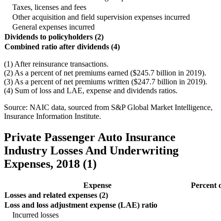
Taxes, licenses and fees
Other acquisition and field supervision expenses incurred
General expenses incurred
Dividends to policyholders (2)
Combined ratio after dividends (4)
(1) After reinsurance transactions.
(2) As a percent of net premiums earned ($245.7 billion in 2019).
(3) As a percent of net premiums written ($247.7 billion in 2019).
(4) Sum of loss and LAE, expense and dividends ratios.
Source: NAIC data, sourced from S&P Global Market Intelligence,
Insurance Information Institute.
Private Passenger Auto Insurance
Industry Losses And Underwriting
Expenses, 2018 (1)
Expense
Percent 
Losses and related expenses (2)
Loss and loss adjustment expense (LAE) ratio
Incurred losses