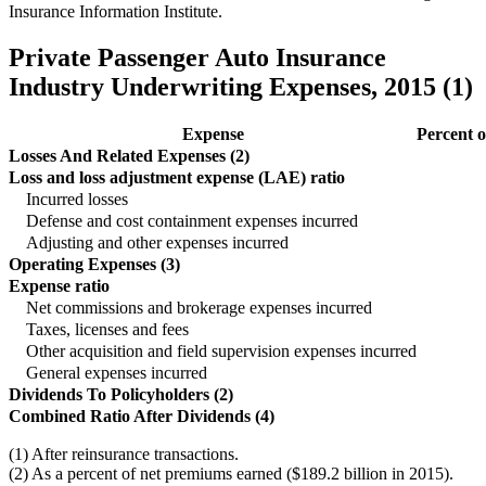
Insurance Information Institute.
Private Passenger Auto Insurance
Industry Underwriting Expenses, 2015 (1)
Expense
Percent 
Losses And Related Expenses (2)
Loss and loss adjustment expense (LAE) ratio
Incurred losses
Defense and cost containment expenses incurred
Adjusting and other expenses incurred
Operating Expenses (3)
Expense ratio
Net commissions and brokerage expenses incurred
Taxes, licenses and fees
Other acquisition and field supervision expenses incurred
General expenses incurred
Dividends To Policyholders (2)
Combined Ratio After Dividends (4)
(1) After reinsurance transactions.
(2) As a percent of net premiums earned ($189.2 billion in 2015).