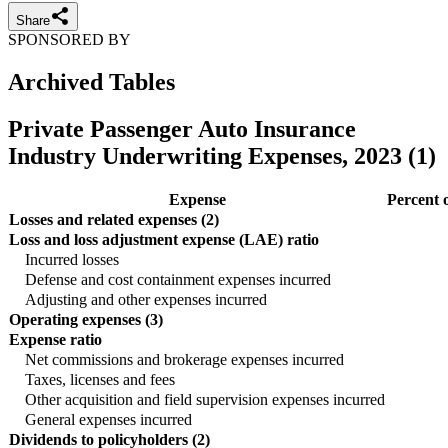
Share
SPONSORED BY
Archived Tables
Private Passenger Auto Insurance
Industry Underwriting Expenses, 2023 (1)
Expense
Percent 
Losses and related expenses (2)
Loss and loss adjustment expense (LAE) ratio
Incurred losses
Defense and cost containment expenses incurred
Adjusting and other expenses incurred
Operating expenses (3)
Expense ratio
Net commissions and brokerage expenses incurred
Taxes, licenses and fees
Other acquisition and field supervision expenses incurred
General expenses incurred
Dividends to policyholders (2)