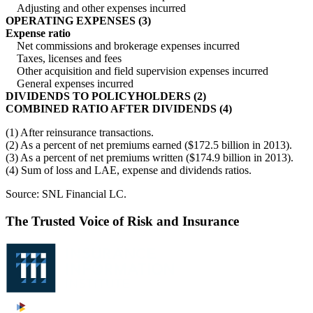
Adjusting and other expenses incurred
OPERATING EXPENSES (3)
Expense ratio
Net commissions and brokerage expenses incurred
Taxes, licenses and fees
Other acquisition and field supervision expenses incurred
General expenses incurred
DIVIDENDS TO POLICYHOLDERS (2)
COMBINED RATIO AFTER DIVIDENDS (4)
(1) After reinsurance transactions.
(2) As a percent of net premiums earned ($172.5 billion in 2013).
(3) As a percent of net premiums written ($174.9 billion in 2013).
(4) Sum of loss and LAE, expense and dividends ratios.
Source: SNL Financial LC.
The Trusted Voice of Risk and Insurance