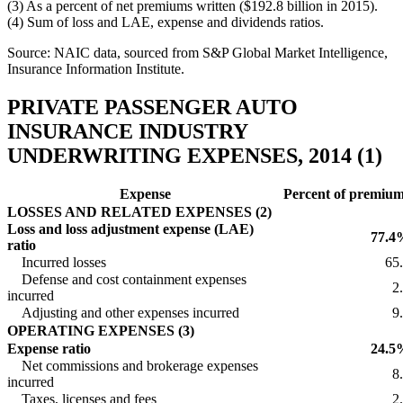
(3) As a percent of net premiums written ($192.8 billion in 2015).
(4) Sum of loss and LAE, expense and dividends ratios.
Source: NAIC data, sourced from S&P Global Market Intelligence,
Insurance Information Institute.
PRIVATE PASSENGER AUTO
INSURANCE INDUSTRY
UNDERWRITING EXPENSES, 2014 (1)
Expense
Percent of premiu
LOSSES AND RELATED EXPENSES (2)
Loss and loss adjustment expense (LAE)
77.4
ratio
Incurred losses
65
Defense and cost containment expenses
2
incurred
Adjusting and other expenses incurred
9
OPERATING EXPENSES (3)
Expense ratio
24.5
Net commissions and brokerage expenses
8
incurred
Taxes, licenses and fees
2