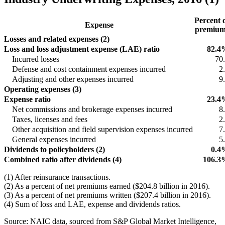
Percent 
Expense
premium
Losses and related expenses (2)
Loss and loss adjustment expense (LAE) ratio
82.4
Incurred losses
70
Defense and cost containment expenses incurred
2
Adjusting and other expenses incurred
9
Operating expenses (3)
Expense ratio
23.4
Net commissions and brokerage expenses incurred
8
Taxes, licenses and fees
2
Other acquisition and field supervision expenses incurred
7
General expenses incurred
5
Dividends to policyholders (2)
0.4
Combined ratio after dividends (4)
106.3
(1) After reinsurance transactions.
(2) As a percent of net premiums earned ($204.8 billion in 2016).
(3) As a percent of net premiums written ($207.4 billion in 2016).
(4) Sum of loss and LAE, expense and dividends ratios.
Source: NAIC data, sourced from S&P Global Market Intelligence,