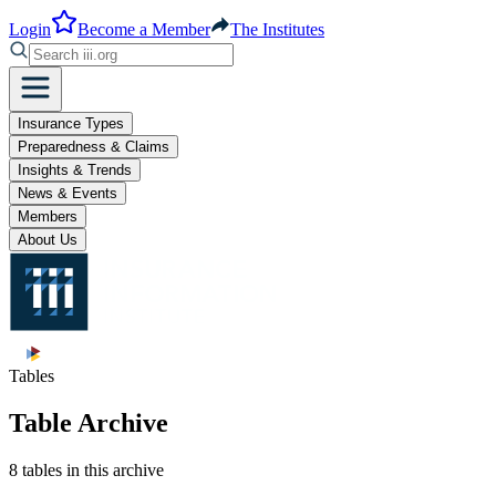
Login
Become a Member
The Institutes
Insurance Types
Preparedness & Claims
Insights & Trends
News & Events
Members
About Us
Tables
Table Archive
8 tables in this archive