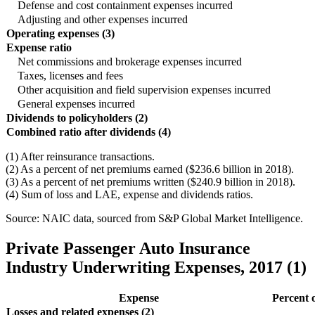
Defense and cost containment expenses incurred
Adjusting and other expenses incurred
Operating expenses (3)
Expense ratio
Net commissions and brokerage expenses incurred
Taxes, licenses and fees
Other acquisition and field supervision expenses incurred
General expenses incurred
Dividends to policyholders (2)
Combined ratio after dividends (4)
(1) After reinsurance transactions.
(2) As a percent of net premiums earned ($236.6 billion in 2018).
(3) As a percent of net premiums written ($240.9 billion in 2018).
(4) Sum of loss and LAE, expense and dividends ratios.
Source: NAIC data, sourced from S&P Global Market Intelligence.
Private Passenger Auto Insurance
Industry Underwriting Expenses, 2017 (1)
Expense
Percent 
Losses and related expenses (2)