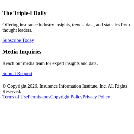
The Triple-I Daily
Offering insurance industry insights, trends, data, and statistics from
thought leaders.
Subscribe Today
Media Inquiries
Reach our media team for expert insights and data.
Submit Request
© Copyright 2026, Insurance Information Institute, Inc. All Rights
Reserved.
Terms of Use
Permissions
Copyright Policy
Privacy Policy