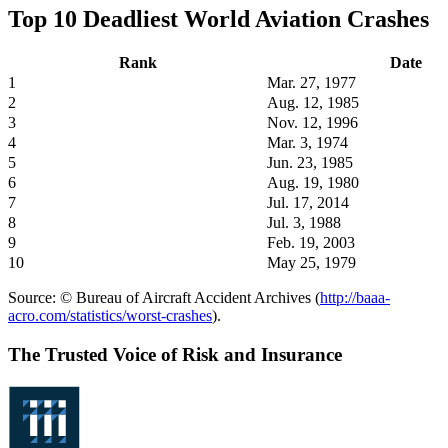
Top 10 Deadliest World Aviation Crashes
Rank
Date
1
Mar. 27, 1977
2
Aug. 12, 1985
3
Nov. 12, 1996
4
Mar. 3, 1974
5
Jun. 23, 1985
6
Aug. 19, 1980
7
Jul. 17, 2014
8
Jul. 3, 1988
9
Feb. 19, 2003
10
May 25, 1979
Source: © Bureau of Aircraft Accident Archives (
http://baaa-
acro.com/statistics/worst-crashes
).
The Trusted Voice of Risk and Insurance