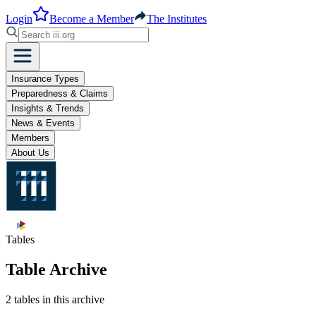
Login
Become a Member
The Institutes
Insurance Types
Preparedness & Claims
Insights & Trends
News & Events
Members
About Us
Tables
Table Archive
2 tables in this archive