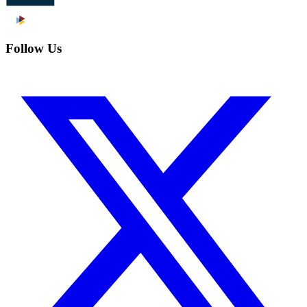
Follow Us