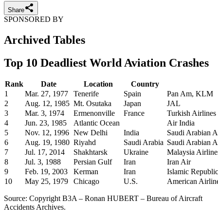
Share
SPONSORED BY
Archived Tables
Top 10 Deadliest World Aviation Crashes
Rank
Date
Location
Country
1
Mar. 27, 1977
Tenerife
Spain
Pan Am, KLM
2
Aug. 12, 1985
Mt. Osutaka
Japan
JAL
3
Mar. 3, 1974
Ermenonville
France
Turkish Airlines
4
Jun. 23, 1985
Atlantic Ocean
Air India
5
Nov. 12, 1996
New Delhi
India
Saudi Arabian Ai
6
Aug. 19, 1980
Riyahd
Saudi Arabia
Saudi Arabian Ai
7
Jul. 17, 2014
Shakhtarsk
Ukraine
Malaysia Airline
8
Jul. 3, 1988
Persian Gulf
Iran
Iran Air
9
Feb. 19, 2003
Kerman
Iran
Islamic Republic
10
May 25, 1979
Chicago
U.S.
American Airlin
Source: Copyright B3A – Ronan HUBERT – Bureau of Aircraft
Accidents Archives.