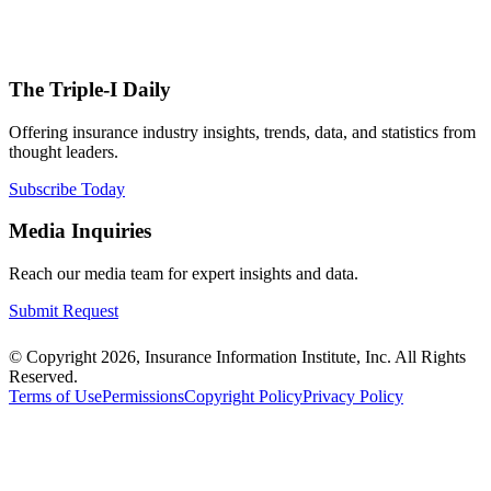
The Triple-I Daily
Offering insurance industry insights, trends, data, and statistics from
thought leaders.
Subscribe Today
Media Inquiries
Reach our media team for expert insights and data.
Submit Request
© Copyright 2026, Insurance Information Institute, Inc. All Rights
Reserved.
Terms of Use
Permissions
Copyright Policy
Privacy Policy