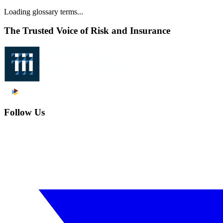
Loading glossary terms...
The Trusted Voice of Risk and Insurance
Follow Us