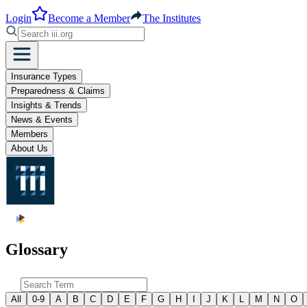
Login
Become a Member
The Institutes
Insurance Types
Preparedness & Claims
Insights & Trends
News & Events
Members
About Us
Glossary
All
0-9
A
B
C
D
E
F
G
H
I
J
K
L
M
N
O