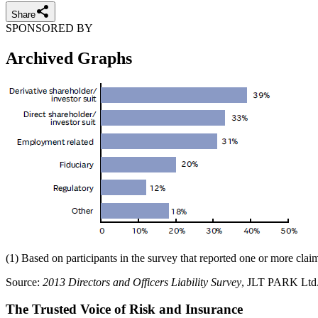
Share
SPONSORED BY
Archived Graphs
(1) Based on participants in the survey that reported one or more clai
Source:
2013 Directors and Officers Liability Survey
, JLT PARK Ltd
The Trusted Voice of Risk and Insurance