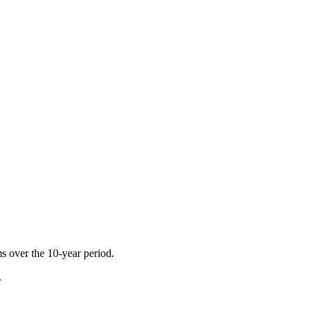
ms over the 10-year period.
.