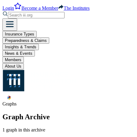
Login
Become a Member
The Institutes
Insurance Types
Preparedness & Claims
Insights & Trends
News & Events
Members
About Us
Graphs
Graph Archive
1 graph in this archive