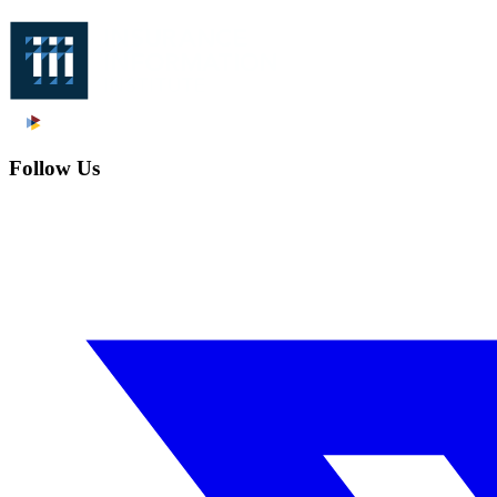
Follow Us