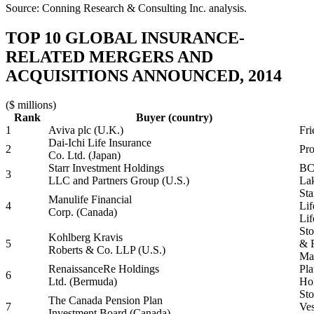
Source: Conning Research & Consulting Inc. analysis.
TOP 10 GLOBAL INSURANCE-
RELATED MERGERS AND
ACQUISITIONS ANNOUNCED, 2014
($ millions)
Rank
Buyer (country)
1
Aviva plc (U.K.)
Fri
Dai-Ichi Life Insurance
2
Pro
Co. Ltd. (Japan)
Starr Investment Holdings
BC 
3
LLC and Partners Group (U.S.)
Lak
Sta
Manulife Financial
4
Lif
Corp. (Canada)
Lif
Sto
Kohlberg Kravis
5
& 
Roberts & Co. LLP (U.S.)
Man
RenaissanceRe Holdings
Pla
6
Ltd. (Bermuda)
Hol
Sto
The Canada Pension Plan
7
Ves
Investment Board (Canada)