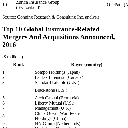
Zurich Insurance Group
10
OnePath (Au
(Switzerland)
Source: Conning Research & Consulting Inc. analysis.
Top 10 Global Insurance-Related
Mergers And Acquisitions Announced,
2016
($ millions)
Rank
Buyer (country)
1
Sompo Holdings (Japan)
2
Fairfax Financial (Canada)
3
Standard Life plc (U.K.)
4
Blackstone (U.S.)
5
Arch Capital (Bermuda)
6
Liberty Mutual (U.S.)
7
Management (U.S.)
China Ocean Worldwide
8
Holdings (China)
9
NN Group (Netherlands)