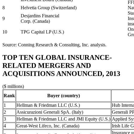
FFL
8
Helvetia Group (Switzerland)
Nat
Sta
Desjardins Financial
9
Ins
Corp. (Canada)
ins
One
10
TPG Capital LP (U.S.)
Gro
Source: Conning Research & Consulting, Inc. analysis.
TOP TEN GLOBAL INSURANCE-
RELATED MERGERS AND
ACQUISITIONS ANNOUNCED, 2013
($ millions)
Rank
Buyer (country)
1
Hellman & Friedman LLC (U.S.)
Hub Interna
2
Assicurazioni Generali SpA. (Italy)
Generali P
3
Hellman & Friedman LLC and JMI Equity (U.S.)
Applied Sys
4
Great-West Lifeco, Inc. (Canada)
Irish Life G
Insurance u