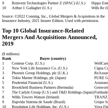
9
Reinvent Technologies Partner Z (SPAC) (U.S.)
Hippo Ente
10
Arthur J. Gallagher (U.S.)
Wills Re (
Source: ©2022 Conning, Inc., Global Mergers & Acquisitons in the
Insurance Industry, 2021 Insurer Edition. Used with permission.
Top 10 Global Insurance-Related
Mergers And Acquisitions Announced,
2019
($ millions)
Rank
Buyer (country)
1
Centene Corp. (U.S.)
WellCare
2
New York Life Insurance Co. (U.S.)
Cigna Cor
3
Phoenix Group Holdings, plc (U.K.)
ReAssure
4
Tokio Marine Holdings, plc (Japan)
PURE Gr
5
Prudential Financial (U.S.)
Assuranc
6
Brookfield Business Partners (Bermuda)
Genwort
7
The Carlyle Group (U.S.) and T&D Holdings (Japan)
Fortitud
8
Willis Towers Watson (Ireland)
TRANZA
9
Hapvida Sistema de Saude (Brazil)
Grupo Sa
10
Resolution Life Holdings, Inc. (U.S.)
Voya Fina