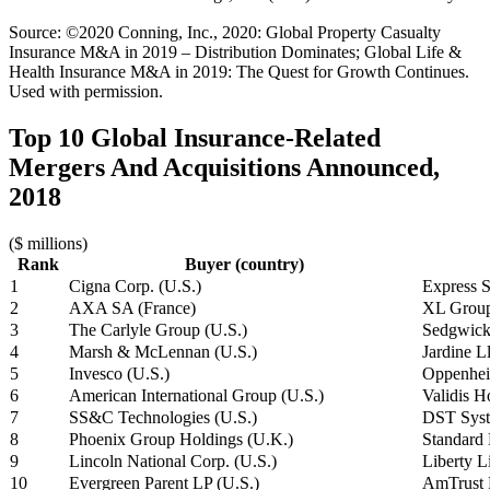
Source: ©2020 Conning, Inc., 2020: Global Property Casualty
Insurance M&A in 2019 – Distribution Dominates; Global Life &
Health Insurance M&A in 2019: The Quest for Growth Continues.
Used with permission.
Top 10 Global Insurance-Related
Mergers And Acquisitions Announced,
2018
($ millions)
Rank
Buyer (country)
1
Cigna Corp. (U.S.)
Express S
2
AXA SA (France)
XL Group
3
The Carlyle Group (U.S.)
Sedgwick
4
Marsh & McLennan (U.S.)
Jardine 
5
Invesco (U.S.)
Oppenhei
6
American International Group (U.S.)
Validis H
7
SS&C Technologies (U.S.)
DST Syst
8
Phoenix Group Holdings (U.K.)
Standard 
9
Lincoln National Corp. (U.S.)
Liberty L
10
Evergreen Parent LP (U.S.)
AmTrust F