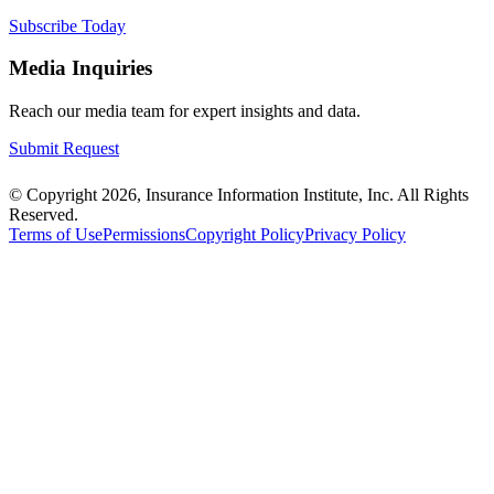
Subscribe Today
Media Inquiries
Reach our media team for expert insights and data.
Submit Request
© Copyright 2026, Insurance Information Institute, Inc. All Rights
Reserved.
Terms of Use
Permissions
Copyright Policy
Privacy Policy