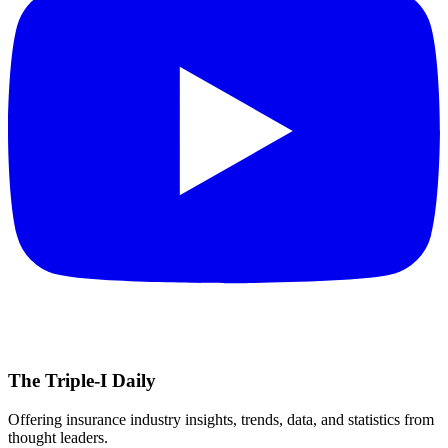
The Triple-I Daily
Offering insurance industry insights, trends, data, and statistics from
thought leaders.