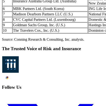
5
Insurance Australia Group Ltd. (Australia)
New Zealan
6
MBK Partners Ltd. (South Korea)
ING Life I
7
Madison Dearborn Partners LLC (U.S.)
National Fi
8
CVC Capital Partners Ltd. (Luxembourg)
Domestic &
9
Goldman Sachs Group, Inc. (U.S.)
Hastings In
10
The Travelers Cos., Inc. (U.S.)
Dominion o
Source: Conning Research & Consulting, Inc. analysis.
The Trusted Voice of Risk and Insurance
Follow Us