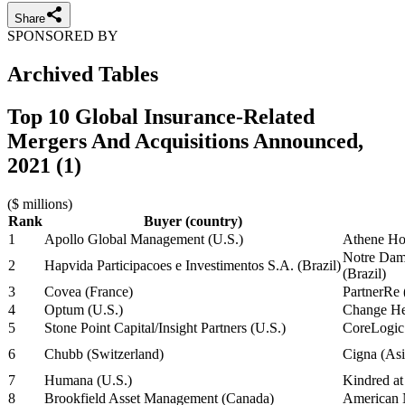
Share
SPONSORED BY
Archived Tables
Top 10 Global Insurance-Related
Mergers And Acquisitions Announced,
2021 (1)
($ millions)
Rank
Buyer (country)
1
Apollo Global Management (U.S.)
Athene Ho
Notre Dame
2
Hapvida Participacoes e Investimentos S.A. (Brazil)
(Brazil)
3
Covea (France)
PartnerRe
4
Optum (U.S.)
Change Hea
5
Stone Point Capital/Insight Partners (U.S.)
CoreLogic
6
Chubb (Switzerland)
Cigna (Asi
7
Humana (U.S.)
Kindred a
8
Brookfield Asset Management (Canada)
American N