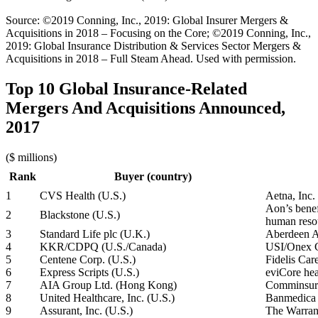
Source: ©2019 Conning, Inc., 2019: Global Insurer Mergers &
Acquisitions in 2018 – Focusing on the Core; ©2019 Conning, Inc.,
2019: Global Insurance Distribution & Services Sector Mergers &
Acquisitions in 2018 – Full Steam Ahead. Used with permission.
Top 10 Global Insurance-Related
Mergers And Acquisitions Announced,
2017
($ millions)
Rank
Buyer (country)
1
CVS Health (U.S.)
Aetna, Inc.
Aon’s benef
2
Blackstone (U.S.)
human resou
3
Standard Life plc (U.K.)
Aberdeen A
4
KKR/CDPQ (U.S./Canada)
USI/Onex C
5
Centene Corp. (U.S.)
Fidelis Car
6
Express Scripts (U.S.)
eviCore hea
7
AIA Group Ltd. (Hong Kong)
Comminsure
8
United Healthcare, Inc. (U.S.)
Banmedica 
9
Assurant, Inc. (U.S.)
The Warran