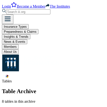
Login
Become a Member
The Institutes
Insurance Types
Preparedness & Claims
Insights & Trends
News & Events
Members
About Us
Tables
Table Archive
8 tables in this archive