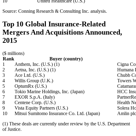
10
United Healthcare (U.S.)
Source: Conning Research & Consulting Inc. analysis.
Top 10 Global Insurance-Related
Mergers And Acquisitions Announced,
2015
($ millions)
Rank
Buyer (country)
1
Anthem, Inc. (U.S.) (1)
Cigna Cor
2
Aetna, Inc. (U.S.) (1)
Humana I
3
Ace Ltd. (U.S.)
Chubb Co
4
Willis Group (U.K.)
Towers W
5
OptumRx (U.S.)
Catamaran
6
Tokio Marine Holdings, Inc. (Japan)
HCC Insur
7
EXOR S.p.A. (Italy)
PartnerRe
8
Centene Corp. (U.S.)
Health Ne
9
Vista Equity Partners (U.S.)
Solera Ho
10
Mitsui Sumitomo Insurance Co. Ltd. (Japan)
Amlin plc
(1) These deals are currently under review by the U.S. Department
of Justice.