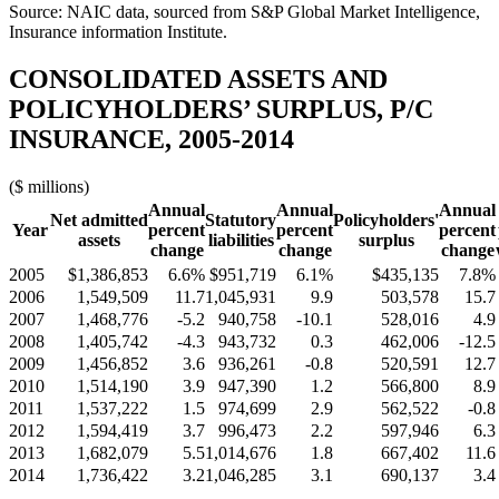
Source: NAIC data, sourced from S&P Global Market Intelligence,
Insurance information Institute.
CONSOLIDATED ASSETS AND
POLICYHOLDERS’ SURPLUS, P/C
INSURANCE, 2005-2014
($ millions)
Annual
Annual
Annual
Net admitted
Statutory
Policyholders'
Year
percent
percent
percent
assets
liabilities
surplus
change
change
change
2005
$1,386,853
6.6%
$951,719
6.1%
$435,135
7.8%
2006
1,549,509
11.7
1,045,931
9.9
503,578
15.7
2007
1,468,776
-5.2
940,758
-10.1
528,016
4.9
2008
1,405,742
-4.3
943,732
0.3
462,006
-12.5
2009
1,456,852
3.6
936,261
-0.8
520,591
12.7
2010
1,514,190
3.9
947,390
1.2
566,800
8.9
2011
1,537,222
1.5
974,699
2.9
562,522
-0.8
2012
1,594,419
3.7
996,473
2.2
597,946
6.3
2013
1,682,079
5.5
1,014,676
1.8
667,402
11.6
2014
1,736,422
3.2
1,046,285
3.1
690,137
3.4