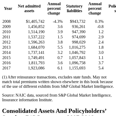
Annual
Annual
Net admitted
Statutory
Poli
Year
percent
percent
assets
liabilities
change
change
2008
$1,405,742
-4.3%
$943,732
0.3%
2009
1,456,852
3.6
936,261
-0.8
2010
1,514,190
3.9
947,390
1.2
2011
1,537,222
1.5
974,699
2.9
2012
1,596,263
3.8
998,029
2.4
2013
1,684,070
5.5
1,016,275
1.8
2014
1,737,141
3.2
1,046,792
3.0
2015
1,749,491
0.7
1,057,843
1.1
2016
1,811,793
3.6
1,096,758
3.7
2017
1,923,086
6.1
1,155,693
5.4
(1) After reinsurance transactions, excludes state funds. May not
match total premiums written shown elsewhere in this book because
of the use of different exhibits from S&P Global Market Intelligence.
Source: NAIC data, sourced from S&P Global Market Intelligence,
Insurance information Institute.
Consolidated Assets And Policyholders’