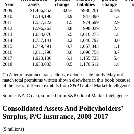
Year
assets
change
liabilities
change
2009
$1,456,852
3.6%
$936,261
-0.8%
2010
1,514,190
3.9
947,390
1.2
2011
1,537,222
1.5
974,699
2.9
2012
1,596,263
3.8
998,029
2.4
2013
1,684,070
5.5
1,016,275
1.8
2014
1,737,141
3.2
1,046,792
3.0
2015
1,749,491
0.7
1,057,843
1.1
2016
1,811,796
3.6
1,096,758
3.7
2017
1,923,106
6.1
1,155,723
5.4
2018
1,933,033
0.5
1,176,612
1.8
(1) After reinsurance transactions, excludes state funds. May not
match total premiums written shown elsewhere in this book because
of the use of different exhibits from S&P Global Market Intelligence.
Source: NAIC data, sourced from S&P Global Market Intelligence.
Consolidated Assets And Policyholders’
Surplus, P/C Insurance, 2008-2017
($ millions)