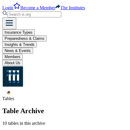
Login
Become a Member
The Institutes
Insurance Types
Preparedness & Claims
Insights & Trends
News & Events
Members
About Us
Tables
Table Archive
10 tables in this archive