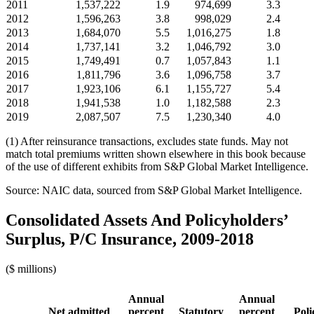
2011
1,537,222
1.9
974,699
3.3
2012
1,596,263
3.8
998,029
2.4
2013
1,684,070
5.5
1,016,275
1.8
2014
1,737,141
3.2
1,046,792
3.0
2015
1,749,491
0.7
1,057,843
1.1
2016
1,811,796
3.6
1,096,758
3.7
2017
1,923,106
6.1
1,155,727
5.4
2018
1,941,538
1.0
1,182,588
2.3
2019
2,087,507
7.5
1,230,340
4.0
(1) After reinsurance transactions, excludes state funds. May not
match total premiums written shown elsewhere in this book because
of the use of different exhibits from S&P Global Market Intelligence.
Source: NAIC data, sourced from S&P Global Market Intelligence.
Consolidated Assets And Policyholders’
Surplus, P/C Insurance, 2009-2018
($ millions)
Annual
Annual
Net admitted
percent
Statutory
percent
Poli