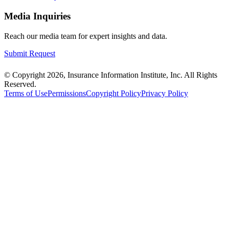
Media Inquiries
Reach our media team for expert insights and data.
Submit Request
© Copyright 2026, Insurance Information Institute, Inc. All Rights
Reserved.
Terms of Use
Permissions
Copyright Policy
Privacy Policy