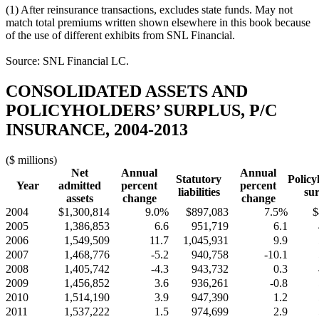
(1) After reinsurance transactions, excludes state funds. May not
match total premiums written shown elsewhere in this book because
of the use of different exhibits from SNL Financial.
Source: SNL Financial LC.
CONSOLIDATED ASSETS AND
POLICYHOLDERS’ SURPLUS, P/C
INSURANCE, 2004-2013
($ millions)
Net
Annual
Annual
Statutory
Policy
Year
admitted
percent
percent
liabilities
sur
assets
change
change
2004
$1,300,814
9.0%
$897,083
7.5%
$
2005
1,386,853
6.6
951,719
6.1
2006
1,549,509
11.7
1,045,931
9.9
2007
1,468,776
-5.2
940,758
-10.1
2008
1,405,742
-4.3
943,732
0.3
2009
1,456,852
3.6
936,261
-0.8
2010
1,514,190
3.9
947,390
1.2
2011
1,537,222
1.5
974,699
2.9