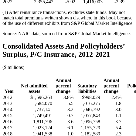
2022
2,355,442
-5.92
1,416,003
-2.39
(1) After reinsurance transactions, excludes state funds. May not
match total premiums written shown elsewhere in this book because
of the use of different exhibits from S&P Global Market Intelligence.
Source: NAIC data, sourced from S&P Global Market Intelligence.
Consolidated Assets And Policyholders’
Surplus, P/C Insurance, 2012-2021
($ millions)
Annual
Annual
Net admitted
percent
Statutory
percent
Poli
Year
assets
change
liabilities
change
2012
$1,596,263
3.8%
$998,029
2.4%
2013
1,684,070
5.5
1,016,275
1.8
2014
1,737,141
3.2
1,046,792
3.0
2015
1,749,491
0.7
1,057,843
1.1
2016
1,811,796
3.6
1,096,758
3.7
2017
1,923,124
6.1
1,155,729
5.4
2018
1,941,538
1.0
1,182,589
2.3