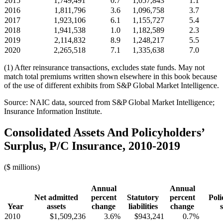
2015
1,749,491
0.7
1,057,843
1.1
2016
1,811,796
3.6
1,096,758
3.7
2017
1,923,106
6.1
1,155,727
5.4
2018
1,941,538
1.0
1,182,589
2.3
2019
2,114,832
8.9
1,248,217
5.5
2020
2,265,518
7.1
1,335,638
7.0
(1) After reinsurance transactions, excludes state funds. May not
match total premiums written shown elsewhere in this book because
of the use of different exhibits from S&P Global Market Intelligence.
Source: NAIC data, sourced from S&P Global Market Intelligence;
Insurance Information Institute.
Consolidated Assets And Policyholders’
Surplus, P/C Insurance, 2010-2019
($ millions)
Annual
Annual
Net admitted
percent
Statutory
percent
Poli
Year
assets
change
liabilities
change
2010
$1,509,236
3.6%
$943,241
0.7%