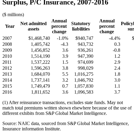
Surplus, P/C Insurance, 2007-2016
($ millions)
Annual
Annual
Net admitted
Statutory
Policy
Year
percent
percent
assets
liabilities
sur
change
change
2007
$1,468,740
-1.0%
$940,747
-4.4%
2008
1,405,742
-4.3
943,732
0.3
2009
1,456,852
3.6
936,261
-0.8
2010
1,514,190
3.9
947,390
1.2
2011
1,537,222
1.5
974,699
2.9
2012
1,596,263
3.8
998,029
2.4
2013
1,684,070
5.5
1,016,275
1.8
2014
1,737,141
3.2
1,046,792
3.0
2015
1,749,479
0.7
1,057,830
1.1
2016
1,811,652
3.6
1,096,583
3.7
(1) After reinsurance transactions, excludes state funds. May not
match total premiums written shown elsewhere because of the use of
different exhibits from S&P Global Market Intelligence.
Source: NAIC data, sourced from S&P Global Market Intelligence,
Insurance information Institute.