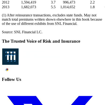
2012
1,594,419
3.7
996,473
2.2
2013
1,682,073
5.5
1,014,652
1.8
(1) After reinsurance transactions, excludes state funds. May not
match total premiums written shown elsewhere in this book because
of the use of different exhibits from SNL Financial.
Source: SNL Financial LC.
The Trusted Voice of Risk and Insurance
Follow Us