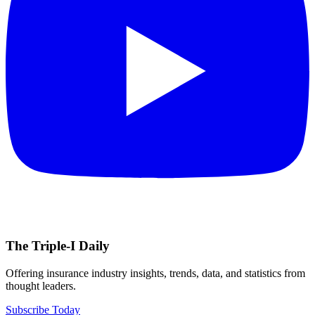
The Triple-I Daily
Offering insurance industry insights, trends, data, and statistics from
thought leaders.
Subscribe Today