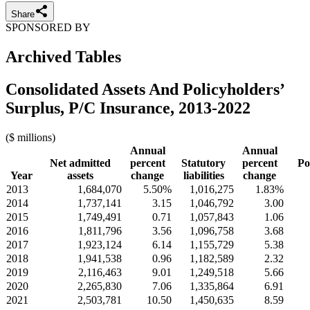
Share
SPONSORED BY
Archived Tables
Consolidated Assets And Policyholders’
Surplus, P/C Insurance, 2013-2022
($ millions)
Annual
Annual
Net admitted
percent
Statutory
percent
Po
Year
assets
change
liabilities
change
2013
1,684,070
5.50%
1,016,275
1.83%
2014
1,737,141
3.15
1,046,792
3.00
2015
1,749,491
0.71
1,057,843
1.06
2016
1,811,796
3.56
1,096,758
3.68
2017
1,923,124
6.14
1,155,729
5.38
2018
1,941,538
0.96
1,182,589
2.32
2019
2,116,463
9.01
1,249,518
5.66
2020
2,265,830
7.06
1,335,864
6.91
2021
2,503,781
10.50
1,450,635
8.59