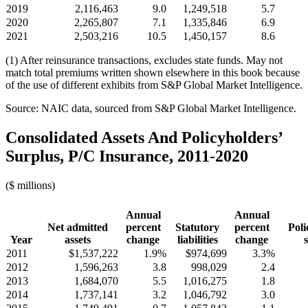
2019
2,116,463
9.0
1,249,518
5.7
2020
2,265,807
7.1
1,335,846
6.9
2021
2,503,216
10.5
1,450,157
8.6
(1) After reinsurance transactions, excludes state funds. May not
match total premiums written shown elsewhere in this book because
of the use of different exhibits from S&P Global Market Intelligence.
Source: NAIC data, sourced from S&P Global Market Intelligence.
Consolidated Assets And Policyholders’
Surplus, P/C Insurance, 2011-2020
($ millions)
Annual
Annual
Net admitted
percent
Statutory
percent
Poli
Year
assets
change
liabilities
change
2011
$1,537,222
1.9%
$974,699
3.3%
2012
1,596,263
3.8
998,029
2.4
2013
1,684,070
5.5
1,016,275
1.8
2014
1,737,141
3.2
1,046,792
3.0