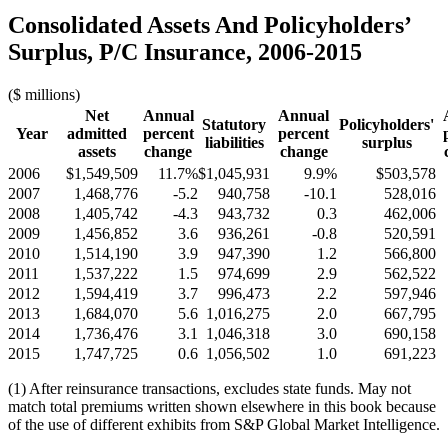
Consolidated Assets And Policyholders’
Surplus, P/C Insurance, 2006-2015
($ millions)
Net
Annual
Annual
Statutory
Policyholders'
Year
admitted
percent
percent
liabilities
surplus
assets
change
change
2006
$1,549,509
11.7%
$1,045,931
9.9%
$503,578
2007
1,468,776
-5.2
940,758
-10.1
528,016
2008
1,405,742
-4.3
943,732
0.3
462,006
2009
1,456,852
3.6
936,261
-0.8
520,591
2010
1,514,190
3.9
947,390
1.2
566,800
2011
1,537,222
1.5
974,699
2.9
562,522
2012
1,594,419
3.7
996,473
2.2
597,946
2013
1,684,070
5.6
1,016,275
2.0
667,795
2014
1,736,476
3.1
1,046,318
3.0
690,158
2015
1,747,725
0.6
1,056,502
1.0
691,223
(1) After reinsurance transactions, excludes state funds. May not
match total premiums written shown elsewhere in this book because
of the use of different exhibits from S&P Global Market Intelligence.