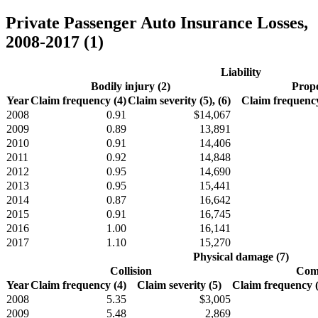
Private Passenger Auto Insurance Losses,
2008-2017 (1)
Liability
Bodily injury (2)
Prope
Year
Claim frequency (4)
Claim severity (5), (6)
Claim frequency
2008
0.91
$14,067
2009
0.89
13,891
2010
0.91
14,406
2011
0.92
14,848
2012
0.95
14,690
2013
0.95
15,441
2014
0.87
16,642
2015
0.91
16,745
2016
1.00
16,141
2017
1.10
15,270
Physical damage (7)
Collision
Comp
Year
Claim frequency (4)
Claim severity (5)
Claim frequency (4
2008
5.35
$3,005
2009
5.48
2,869