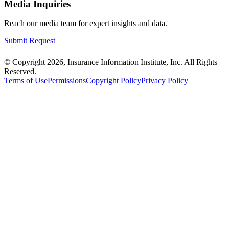
Media Inquiries
Reach our media team for expert insights and data.
Submit Request
© Copyright 2026, Insurance Information Institute, Inc. All Rights
Reserved.
Terms of Use
Permissions
Copyright Policy
Privacy Policy