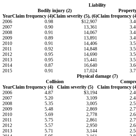
Liability
Bodily injury (2)
Propert
Year
Claim frequency (4)
Claim severity (5), (6)
Claim frequency (4
2006
0.98
$12,907
3.4
2007
0.90
13,361
3.4
2008
0.91
14,067
3.4
2009
0.89
13,891
3.4
2010
0.91
14,406
3.5
2011
0.92
14,848
3.5
2012
0.95
14,690
3.5
2013
0.95
15,441
3.5
2014
0.87
16,640
3.6
2015
0.91
17,024
3.7
Physical damage (7)
Collision
Compre
Year
Claim frequency (4)
Claim severity (5)
Claim frequency (4
2006
4.87
$3,194
2.4
2007
5.20
3,109
2.4
2008
5.35
3,005
2.5
2009
5.48
2,869
2.7
2010
5.69
2,778
2.6
2011
5.75
2,861
2.7
2012
5.57
2,950
2.6
2013
5.71
3,144
2.5