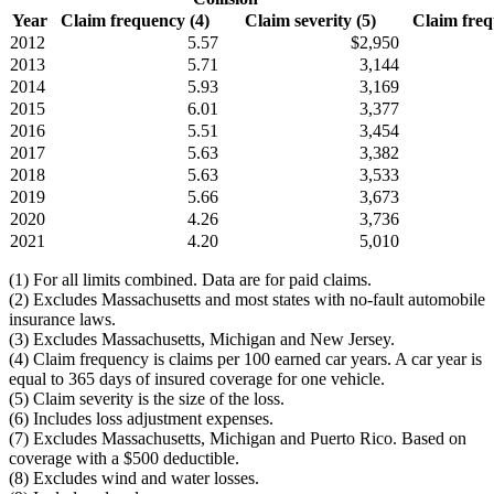
Year
Claim frequency (4)
Claim severity (5)
Claim frequ
2012
5.57
$2,950
2013
5.71
3,144
2014
5.93
3,169
2015
6.01
3,377
2016
5.51
3,454
2017
5.63
3,382
2018
5.63
3,533
2019
5.66
3,673
2020
4.26
3,736
2021
4.20
5,010
(1) For all limits combined. Data are for paid claims.
(2) Excludes Massachusetts and most states with no-fault automobile
insurance laws.
(3) Excludes Massachusetts, Michigan and New Jersey.
(4) Claim frequency is claims per 100 earned car years. A car year is
equal to 365 days of insured coverage for one vehicle.
(5) Claim severity is the size of the loss.
(6) Includes loss adjustment expenses.
(7) Excludes Massachusetts, Michigan and Puerto Rico. Based on
coverage with a $500 deductible.
(8) Excludes wind and water losses.