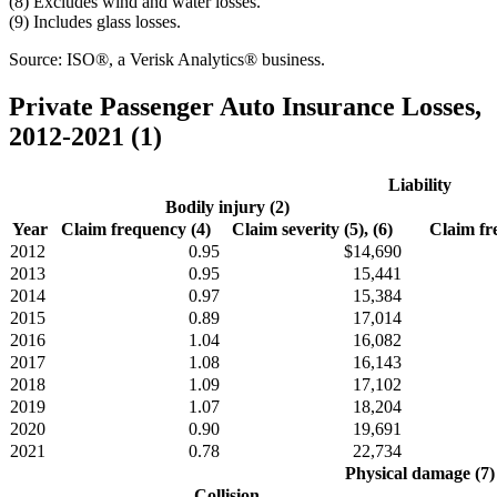
(8) Excludes wind and water losses.
(9) Includes glass losses.
Source: ISO®, a Verisk Analytics® business.
Private Passenger Auto Insurance Losses,
2012-2021 (1)
Liability
Bodily injury (2)
Year
Claim frequency (4)
Claim severity (5), (6)
Claim fr
2012
0.95
$14,690
2013
0.95
15,441
2014
0.97
15,384
2015
0.89
17,014
2016
1.04
16,082
2017
1.08
16,143
2018
1.09
17,102
2019
1.07
18,204
2020
0.90
19,691
2021
0.78
22,734
Physical damage (7)
Collision