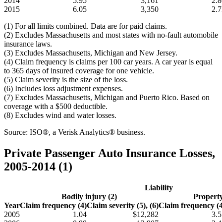
2014
5.95
3,161
2.8
2015
6.05
3,350
2.7
(1) For all limits combined. Data are for paid claims.
(2) Excludes Massachusetts and most states with no-fault automobile
insurance laws.
(3) Excludes Massachusetts, Michigan and New Jersey.
(4) Claim frequency is claims per 100 car years. A car year is equal
to 365 days of insured coverage for one vehicle.
(5) Claim severity is the size of the loss.
(6) Includes loss adjustment expenses.
(7) Excludes Massachusetts, Michigan and Puerto Rico. Based on
coverage with a $500 deductible.
(8) Excludes wind and water losses.
Source: ISO®, a Verisk Analytics® business.
Private Passenger Auto Insurance Losses,
2005-2014 (1)
Liability
Bodily injury (2)
Propert
Year
Claim frequency (4)
Claim severity (5), (6)
Claim frequency (4
2005
1.04
$12,282
3.5