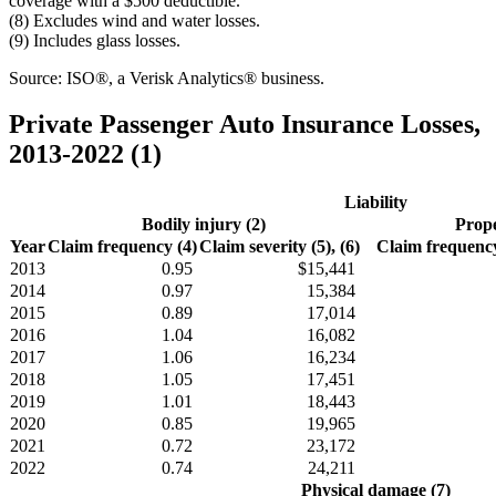
coverage with a $500 deductible.
(8) Excludes wind and water losses.
(9) Includes glass losses.
Source: ISO®, a Verisk Analytics® business.
Private Passenger Auto Insurance Losses,
2013-2022 (1)
Liability
Bodily injury (2)
Prope
Year
Claim frequency (4)
Claim severity (5), (6)
Claim frequency
2013
0.95
$15,441
2014
0.97
15,384
2015
0.89
17,014
2016
1.04
16,082
2017
1.06
16,234
2018
1.05
17,451
2019
1.01
18,443
2020
0.85
19,965
2021
0.72
23,172
2022
0.74
24,211
Physical damage (7)