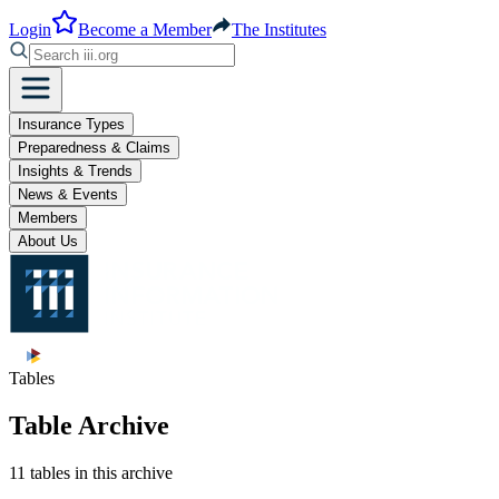
Login
Become a Member
The Institutes
Insurance Types
Preparedness & Claims
Insights & Trends
News & Events
Members
About Us
Tables
Table Archive
11 tables in this archive