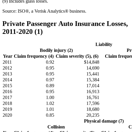
(9) Includes glass losses.
Source: ISO®, a Verisk Analytics® business.
Private Passenger Auto Insurance Losses,
2011-2020 (1)
Liability
Bodily injury (2)
Pr
Year
Claim frequency (4)
Claim severity (5), (6)
Claim frequen
2011
0.92
$14,848
2012
0.95
14,690
2013
0.95
15,441
2014
0.97
15,384
2015
0.89
17,014
2016
0.95
16,913
2017
1.00
16,761
2018
1.02
17,596
2019
1.01
18,680
2020
0.85
20,235
Physical damage (7)
Collision
C