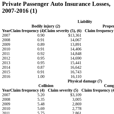
Private Passenger Auto Insurance Losses,
2007-2016 (1)
Liability
Bodily injury (2)
Proper
Year
Claim frequency (4)
Claim severity (5), (6)
Claim frequency 
2007
0.90
$13,361
2008
0.91
14,067
2009
0.89
13,891
2010
0.91
14,406
2011
0.92
14,848
2012
0.95
14,690
2013
0.95
15,441
2014
0.87
16,642
2015
0.91
16,743
2016
1.00
16,110
Physical damage (7)
Collision
Compr
Year
Claim frequency (4)
Claim severity (5)
Claim frequency (4)
2007
5.20
$3,109
2008
5.35
3,005
2009
5.48
2,869
2010
5.69
2,778
2011
5.75
2,861