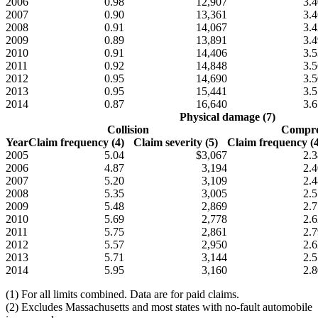
2006
0.98
12,907
3.4
2007
0.90
13,361
3.4
2008
0.91
14,067
3.4
2009
0.89
13,891
3.4
2010
0.91
14,406
3.5
2011
0.92
14,848
3.5
2012
0.95
14,690
3.5
2013
0.95
15,441
3.5
2014
0.87
16,640
3.6
Physical damage (7)
Collision
Compre
Year
Claim frequency (4)
Claim severity (5)
Claim frequency (4
2005
5.04
$3,067
2.3
2006
4.87
3,194
2.4
2007
5.20
3,109
2.4
2008
5.35
3,005
2.5
2009
5.48
2,869
2.7
2010
5.69
2,778
2.6
2011
5.75
2,861
2.7
2012
5.57
2,950
2.6
2013
5.71
3,144
2.5
2014
5.95
3,160
2.8
(1) For all limits combined. Data are for paid claims.
(2) Excludes Massachusetts and most states with no-fault automobile