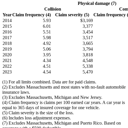
Physical damage (7)
Collision
Comp
Year
Claim frequency (4)
Claim severity (5)
Claim frequency (4
2014
5.93
$3,169
2015
6.01
3,377
2016
5.51
3,454
2017
5.98
3,517
2018
4.92
3,665
2019
5.06
3,794
2020
3.95
3,818
2021
4.34
4,548
2022
4.51
5,338
2023
4.54
5,470
(1) For all limits combined. Data are for paid claims.
(2) Excludes Massachusetts and most states with no-fault automobile
insurance laws.
(3) Excludes Massachusetts, Michigan and New Jersey.
(4) Claim frequency is claims per 100 earned car years. A car year is
equal to 365 days of insured coverage for one vehicle.
(5) Claim severity is the size of the loss.
(6) Includes loss adjustment expenses.
(7) Excludes Massachusetts, Michigan and Puerto Rico. Based on