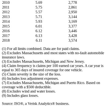
2010
5.69
2,778
2011
5.75
2,861
2012
5.57
2,950
2013
5.71
3,144
2014
5.93
3,169
2015
6.01
3,377
2016
6.12
3,446
2017
6.13
3,428
2018
6.11
3,574
(1) For all limits combined. Data are for paid claims.
(2) Excludes Massachusetts and most states with no-fault automobile
insurance laws.
(3) Excludes Massachusetts, Michigan and New Jersey.
(4) Claim frequency is claims per 100 earned car years. A car year is
equal to 365 days of insured coverage for one vehicle.
(5) Claim severity is the size of the loss.
(6) Includes loss adjustment expenses.
(7) Excludes Massachusetts, Michigan and Puerto Rico. Based on
coverage with a $500 deductible.
(8) Excludes wind and water losses.
(9) Includes glass losses.
Source: ISO®, a Verisk Analytics® business.