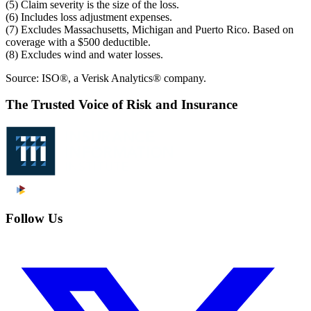
(5) Claim severity is the size of the loss.
(6) Includes loss adjustment expenses.
(7) Excludes Massachusetts, Michigan and Puerto Rico. Based on
coverage with a $500 deductible.
(8) Excludes wind and water losses.
Source: ISO®, a Verisk Analytics® company.
The Trusted Voice of Risk and Insurance
Follow Us