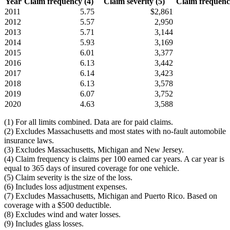
Year
Claim frequency (4)
Claim severity (5)
Claim frequency
2011
5.75
$2,861
2012
5.57
2,950
2013
5.71
3,144
2014
5.93
3,169
2015
6.01
3,377
2016
6.13
3,442
2017
6.14
3,423
2018
6.13
3,578
2019
6.07
3,752
2020
4.63
3,588
(1) For all limits combined. Data are for paid claims.
(2) Excludes Massachusetts and most states with no-fault automobile
insurance laws.
(3) Excludes Massachusetts, Michigan and New Jersey.
(4) Claim frequency is claims per 100 earned car years. A car year is
equal to 365 days of insured coverage for one vehicle.
(5) Claim severity is the size of the loss.
(6) Includes loss adjustment expenses.
(7) Excludes Massachusetts, Michigan and Puerto Rico. Based on
coverage with a $500 deductible.
(8) Excludes wind and water losses.
(9) Includes glass losses.