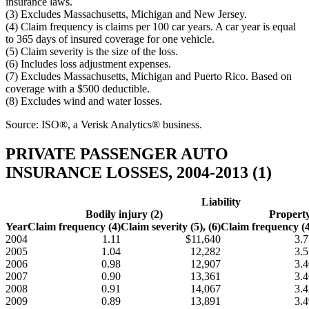
insurance laws.
(3) Excludes Massachusetts, Michigan and New Jersey.
(4) Claim frequency is claims per 100 car years. A car year is equal
to 365 days of insured coverage for one vehicle.
(5) Claim severity is the size of the loss.
(6) Includes loss adjustment expenses.
(7) Excludes Massachusetts, Michigan and Puerto Rico. Based on
coverage with a $500 deductible.
(8) Excludes wind and water losses.
Source: ISO®, a Verisk Analytics® business.
PRIVATE PASSENGER AUTO
INSURANCE LOSSES, 2004-2013 (1)
Liability
Bodily injury (2)
Propert
Year
Claim frequency (4)
Claim severity (5), (6)
Claim frequency (4
2004
1.11
$11,640
3.7
2005
1.04
12,282
3.5
2006
0.98
12,907
3.4
2007
0.90
13,361
3.4
2008
0.91
14,067
3.4
2009
0.89
13,891
3.4