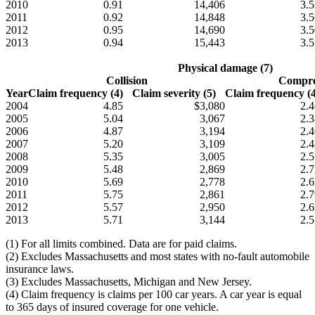
2010
0.91
14,406
3.5
2011
0.92
14,848
3.5
2012
0.95
14,690
3.5
2013
0.94
15,443
3.5
Physical damage (7)
Collision
Compre
Year
Claim frequency (4)
Claim severity (5)
Claim frequency (4
2004
4.85
$3,080
2.4
2005
5.04
3,067
2.3
2006
4.87
3,194
2.4
2007
5.20
3,109
2.4
2008
5.35
3,005
2.5
2009
5.48
2,869
2.7
2010
5.69
2,778
2.6
2011
5.75
2,861
2.7
2012
5.57
2,950
2.6
2013
5.71
3,144
2.5
(1) For all limits combined. Data are for paid claims.
(2) Excludes Massachusetts and most states with no-fault automobile
insurance laws.
(3) Excludes Massachusetts, Michigan and New Jersey.
(4) Claim frequency is claims per 100 car years. A car year is equal
to 365 days of insured coverage for one vehicle.