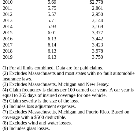
2010
5.69
$2,778
2011
5.75
2,861
2012
5.57
2,950
2013
5.71
3,144
2014
5.93
3,169
2015
6.01
3,377
2016
6.13
3,442
2017
6.14
3,423
2018
6.13
3,578
2019
6.13
3,750
(1) For all limits combined. Data are for paid claims.
(2) Excludes Massachusetts and most states with no-fault automobile
insurance laws.
(3) Excludes Massachusetts, Michigan and New Jersey.
(4) Claim frequency is claims per 100 earned car years. A car year is
equal to 365 days of insured coverage for one vehicle.
(5) Claim severity is the size of the loss.
(6) Includes loss adjustment expenses.
(7) Excludes Massachusetts, Michigan and Puerto Rico. Based on
coverage with a $500 deductible.
(8) Excludes wind and water losses.
(9) Includes glass losses.