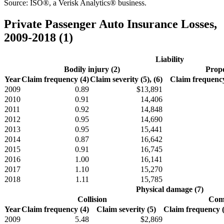
Source: ISO®, a Verisk Analytics® business.
Private Passenger Auto Insurance Losses,
2009-2018 (1)
Liability
Bodily injury (2)
Prope
Year
Claim frequency (4)
Claim severity (5), (6)
Claim frequency
2009
0.89
$13,891
2010
0.91
14,406
2011
0.92
14,848
2012
0.95
14,690
2013
0.95
15,441
2014
0.87
16,642
2015
0.91
16,745
2016
1.00
16,141
2017
1.10
15,270
2018
1.11
15,785
Physical damage (7)
Collision
Comp
Year
Claim frequency (4)
Claim severity (5)
Claim frequency (4
2009
5.48
$2,869