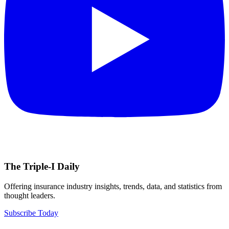
The Triple-I Daily
Offering insurance industry insights, trends, data, and statistics from
thought leaders.
Subscribe Today