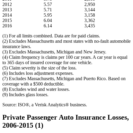
2012
5.57
2,950
2013
5.71
3,144
2014
5.95
3,158
2015
6.04
3,362
2016
6.14
3,435
(1) For all limits combined. Data are for paid claims.
(2) Excludes Massachusetts and most states with no-fault automobile
insurance laws.
(3) Excludes Massachusetts, Michigan and New Jersey.
(4) Claim frequency is claims per 100 car years. A car year is equal
to 365 days of insured coverage for one vehicle.
(5) Claim severity is the size of the loss.
(6) Includes loss adjustment expenses.
(7) Excludes Massachusetts, Michigan and Puerto Rico. Based on
coverage with a $500 deductible.
(8) Excludes wind and water losses.
(9) Includes glass losses.
Source: ISO®, a Verisk Analytics® business.
Private Passenger Auto Insurance Losses,
2006-2015 (1)