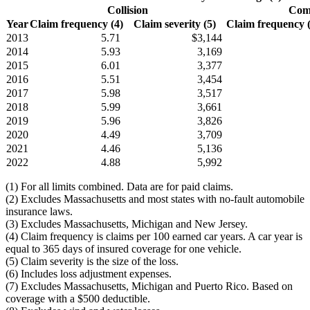
Collision
Comp
Year
Claim frequency (4)
Claim severity (5)
Claim frequency (4
2013
5.71
$3,144
2014
5.93
3,169
2015
6.01
3,377
2016
5.51
3,454
2017
5.98
3,517
2018
5.99
3,661
2019
5.96
3,826
2020
4.49
3,709
2021
4.46
5,136
2022
4.88
5,992
(1) For all limits combined. Data are for paid claims.
(2) Excludes Massachusetts and most states with no-fault automobile
insurance laws.
(3) Excludes Massachusetts, Michigan and New Jersey.
(4) Claim frequency is claims per 100 earned car years. A car year is
equal to 365 days of insured coverage for one vehicle.
(5) Claim severity is the size of the loss.
(6) Includes loss adjustment expenses.
(7) Excludes Massachusetts, Michigan and Puerto Rico. Based on
coverage with a $500 deductible.