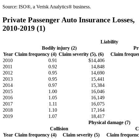
Source: ISO®, a Verisk Analytics® business.
Private Passenger Auto Insurance Losses,
2010-2019 (1)
Liability
Bodily injury (2)
Pr
Year
Claim frequency (4)
Claim severity (5), (6)
Claim frequen
2010
0.91
$14,406
2011
0.92
14,848
2012
0.95
14,690
2013
0.95
15,441
2014
0.97
15,384
2015
1.00
16,046
2016
1.05
16,149
2017
1.11
16,075
2018
1.10
17,164
2019
1.07
18,417
Physical damage (7)
Collision
C
Year
Claim frequency (4)
Claim severity (5)
Claim frequency