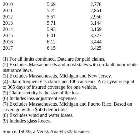
2010
5.69
2,778
2011
5.75
2,861
2012
5.57
2,950
2013
5.71
3,144
2014
5.93
3,169
2015
6.01
3,377
2016
6.12
3,444
2017
6.15
3,425
(1) For all limits combined. Data are for paid claims.
(2) Excludes Massachusetts and most states with no-fault automobile
insurance laws.
(3) Excludes Massachusetts, Michigan and New Jersey.
(4) Claim frequency is claims per 100 car years. A car year is equal
to 365 days of insured coverage for one vehicle.
(5) Claim severity is the size of the loss.
(6) Includes loss adjustment expenses.
(7) Excludes Massachusetts, Michigan and Puerto Rico. Based on
coverage with a $500 deductible.
(8) Excludes wind and water losses.
(9) Includes glass losses.
Source: ISO®, a Verisk Analytics® business.