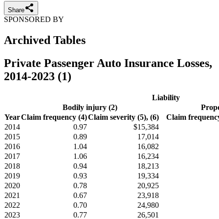
Share
SPONSORED BY
Archived Tables
Private Passenger Auto Insurance Losses,
2014-2023 (1)
Liability
Bodily injury (2)
Prope
Year
Claim frequency (4)
Claim severity (5), (6)
Claim frequency
2014
0.97
$15,384
2015
0.89
17,014
2016
1.04
16,082
2017
1.06
16,234
2018
0.94
18,213
2019
0.93
19,334
2020
0.78
20,925
2021
0.67
23,918
2022
0.70
24,980
2023
0.77
26,501