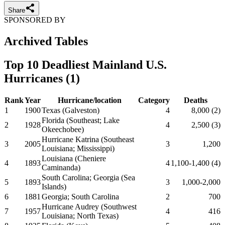
Share
SPONSORED BY
Archived Tables
Top 10 Deadliest Mainland U.S.
Hurricanes (1)
Rank
Year
Hurricane/location
Category
Deaths
1
1900
Texas (Galveston)
4
8,000 (2)
Florida (Southeast; Lake
2
1928
4
2,500 (3)
Okeechobee)
Hurricane Katrina (Southeast
3
2005
3
1,200
Louisiana; Mississippi)
Louisiana (Cheniere
4
1893
4
1,100-1,400 (4)
Caminanda)
South Carolina; Georgia (Sea
5
1893
3
1,000-2,000
Islands)
6
1881
Georgia; South Carolina
2
700
Hurricane Audrey (Southwest
7
1957
4
416
Louisiana; North Texas)