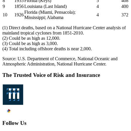
8
1935
Florida (Keys)
5
408
9
1856
Louisiana (Last Island)
4
400
Florida (Miami, Pensacola);
10
1926
4
372
Mississippi; Alabama
(1) Direct deaths, based on a National Hurricane Center analysis of
mainland tropical cyclones from 1851-2010.
(2) Could be as high as 12,000.
(3) Could be as high as 3,000.
(4) Total including offshore deaths is near 2,000.
Source: U.S. Department of Commerce, National Oceanic and
Atmospheric Administration, National Hurricane Center.
The Trusted Voice of Risk and Insurance
Follow Us