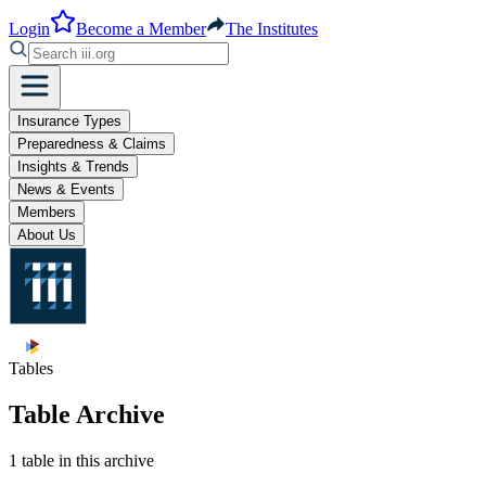
Login
Become a Member
The Institutes
Insurance Types
Preparedness & Claims
Insights & Trends
News & Events
Members
About Us
Tables
Table Archive
1 table in this archive