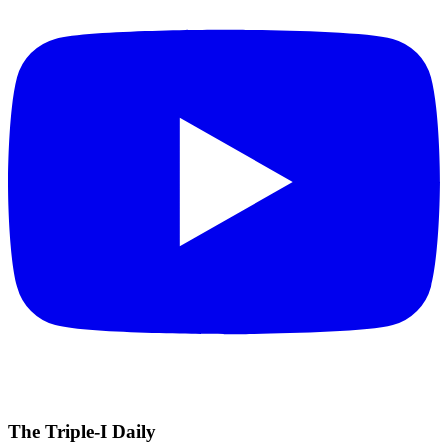
The Triple-I Daily