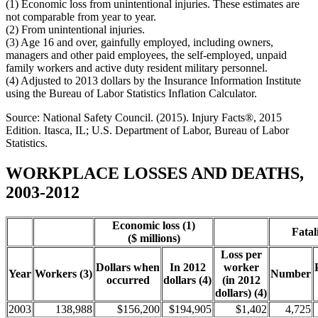
(1) Economic loss from unintentional injuries. These estimates are
not comparable from year to year.
(2) From unintentional injuries.
(3) Age 16 and over, gainfully employed, including owners,
managers and other paid employees, the self-employed, unpaid
family workers and active duty resident military personnel.
(4) Adjusted to 2013 dollars by the Insurance Information Institute
using the Bureau of Labor Statistics Inflation Calculator.
Source: National Safety Council. (2015). Injury Facts®, 2015
Edition. Itasca, IL; U.S. Department of Labor, Bureau of Labor
Statistics.
WORKPLACE LOSSES AND DEATHS,
2003-2012
Economic loss (1)
Fatali
($ millions)
Loss per
Dollars when
In 2012
worker
Year
Workers (3)
Number
occurred
dollars (4)
(in 2012
dollars) (4)
2003
138,988
$156,200
$194,905
$1,402
4,725