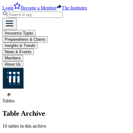
Login
Become a Member
The Institutes
Insurance Types
Preparedness & Claims
Insights & Trends
News & Events
Members
About Us
Tables
Table Archive
10 tables in this archive