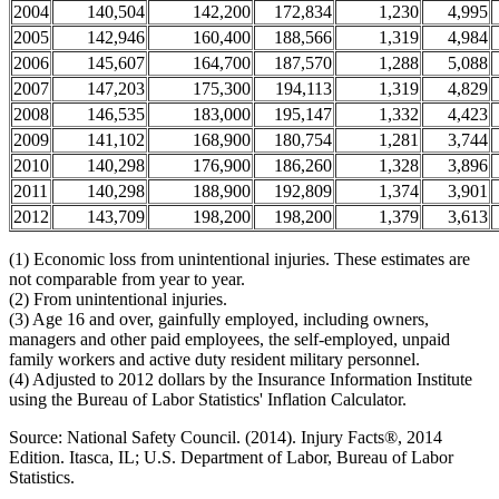
2004
140,504
142,200
172,834
1,230
4,995
2005
142,946
160,400
188,566
1,319
4,984
2006
145,607
164,700
187,570
1,288
5,088
2007
147,203
175,300
194,113
1,319
4,829
2008
146,535
183,000
195,147
1,332
4,423
2009
141,102
168,900
180,754
1,281
3,744
2010
140,298
176,900
186,260
1,328
3,896
2011
140,298
188,900
192,809
1,374
3,901
2012
143,709
198,200
198,200
1,379
3,613
(1) Economic loss from unintentional injuries. These estimates are
not comparable from year to year.
(2) From unintentional injuries.
(3) Age 16 and over, gainfully employed, including owners,
managers and other paid employees, the self-employed, unpaid
family workers and active duty resident military personnel.
(4) Adjusted to 2012 dollars by the Insurance Information Institute
using the Bureau of Labor Statistics' Inflation Calculator.
Source: National Safety Council. (2014). Injury Facts®, 2014
Edition. Itasca, IL; U.S. Department of Labor, Bureau of Labor
Statistics.