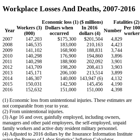
Workplace Losses And Deaths, 2007-2016
Economic loss (1) ($ millions)
Fatalities (2)
Workers (3)
Dollars when
In 2016
Per 100
Year
Number
(000)
occurred
dollars (4)
workers
2007
147,203
$175,300
$201,504
4,829
2008
146,535
183,000
210,163
4,423
2009
141,102
168,900
188,831
3,744
2010
140,298
176,900
194,860
3,896
2011
140,298
188,900
202,092
3,901
2012
143,709
198,200
208,413
3,903
2013
145,171
206,100
213,514
3,899
2014
146,307
140,000
143,947 (6)
4,132
2015
150,031
142,500
145,456
4,190
2016
152,632
151,000
151,000
4,398
(1) Economic loss from unintentional injuries. These estimates are
not comparable from year to year.
(2) From unintentional injuries.
(3) Age 16 and over, gainfully employed, including owners,
managers and other paid employees, the self-employed, unpaid
family workers and active duty resident military personnel.
(4) Adjusted to 2016 dollars by the Insurance Information Institute
using the Bureau of Labor Statistics’ Inflation Calculator.