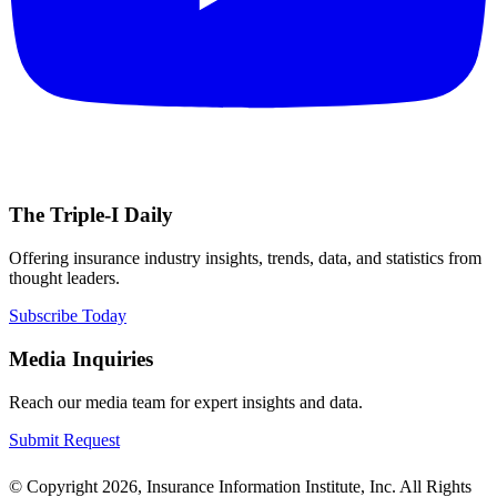
The Triple-I Daily
Offering insurance industry insights, trends, data, and statistics from
thought leaders.
Subscribe Today
Media Inquiries
Reach our media team for expert insights and data.
Submit Request
© Copyright 2026, Insurance Information Institute, Inc. All Rights