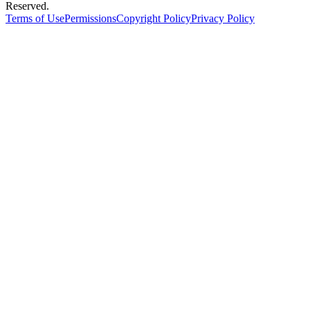
Reserved.
Terms of Use
Permissions
Copyright Policy
Privacy Policy