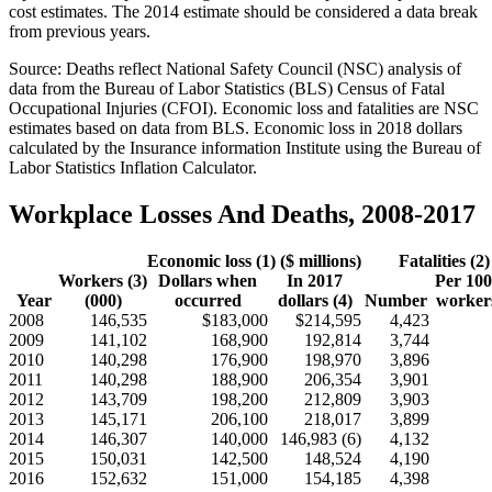
cost estimates. The 2014 estimate should be considered a data break
from previous years.
Source: Deaths reflect National Safety Council (NSC) analysis of
data from the Bureau of Labor Statistics (BLS) Census of Fatal
Occupational Injuries (CFOI). Economic loss and fatalities are NSC
estimates based on data from BLS. Economic loss in 2018 dollars
calculated by the Insurance information Institute using the Bureau of
Labor Statistics Inflation Calculator.
Workplace Losses And Deaths, 2008-2017
Economic loss (1) ($ millions)
Fatalities (2)
Workers (3)
Dollars when
In 2017
Per 100
Year
(000)
occurred
dollars (4)
Number
workers
2008
146,535
$183,000
$214,595
4,423
2009
141,102
168,900
192,814
3,744
2010
140,298
176,900
198,970
3,896
2011
140,298
188,900
206,354
3,901
2012
143,709
198,200
212,809
3,903
2013
145,171
206,100
218,017
3,899
2014
146,307
140,000
146,983 (6)
4,132
2015
150,031
142,500
148,524
4,190
2016
152,632
151,000
154,185
4,398