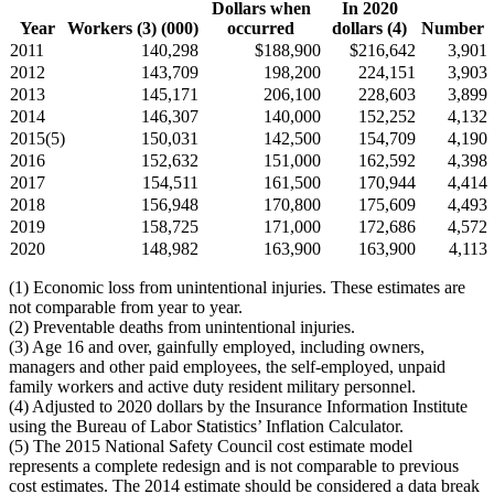
Dollars when
In 2020
Year
Workers (3) (000)
occurred
dollars (4)
Number
2011
140,298
$188,900
$216,642
3,901
2012
143,709
198,200
224,151
3,903
2013
145,171
206,100
228,603
3,899
2014
146,307
140,000
152,252
4,132
2015(5)
150,031
142,500
154,709
4,190
2016
152,632
151,000
162,592
4,398
2017
154,511
161,500
170,944
4,414
2018
156,948
170,800
175,609
4,493
2019
158,725
171,000
172,686
4,572
2020
148,982
163,900
163,900
4,113
(1) Economic loss from unintentional injuries. These estimates are
not comparable from year to year.
(2) Preventable deaths from unintentional injuries.
(3) Age 16 and over, gainfully employed, including owners,
managers and other paid employees, the self-employed, unpaid
family workers and active duty resident military personnel.
(4) Adjusted to 2020 dollars by the Insurance Information Institute
using the Bureau of Labor Statistics’ Inflation Calculator.
(5) The 2015 National Safety Council cost estimate model
represents a complete redesign and is not comparable to previous
cost estimates. The 2014 estimate should be considered a data break