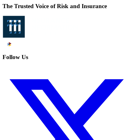
The Trusted Voice of Risk and Insurance
Follow Us