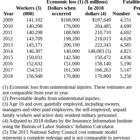
Economic loss (1) ($ millions)
Fatalitie
Workers (3)
Dollars when
In 2018
Pe
Year
(000)
occurred
dollars (4)
Number
w
2009
141,102
$168,900
$197,649
4,551
2010
140,298
176,900
204,485
4,690
2011
140,298
188,900
210,710
4,692
2012
143,709
198,200
218,013
4,628
2013
145,171
206,100
222,343
4,585
2014
146,307
140,000
148,083 (5)
4,821
2015
150,031
142,500
150,472
4,836
2016
152,632
151,000
158,140
5,190
2017
154,511
161,500
166,263
5,147
2018
156,948
170,800
170,800
5,250
(1) Economic loss from unintentional injuries. These estimates are
not comparable from year to year.
(2) Preventable deaths from unintentional injuries.
(3) Age 16 and over, gainfully employed, including owners,
managers and other paid employees, the self-employed, unpaid
family workers and active duty resident military personnel.
(4) Adjusted to 2018 dollars by the Insurance Information Institute
using the Bureau of Labor Statistics’ Inflation Calculator.
(5) The 2015 National Safety Council cost estimate model
represents a complete redesign and is not comparable to previous