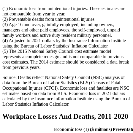
(1) Economic loss from unintentional injuries. These estimates are
not comparable from year to year.
(2) Preventable deaths from unintentional injuries.
(3) Age 16 and over, gainfully employed, including owners,
managers and other paid employees, the self-employed, unpaid
family workers and active duty resident military personnel.
(4) Adjusted to 2021 dollars by the Insurance Information Institute
using the Bureau of Labor Statistics’ Inflation Calculator.
(5) The 2015 National Safety Council cost estimate model
represents a complete redesign and is not comparable to previous
cost estimates. The 2014 estimate should be considered a data break
from previous years.
Source: Deaths reflect National Safety Council (NSC) analysis of
data from the Bureau of Labor Statistics (BLS) Census of Fatal
Occupational Injuries (CFOI). Economic loss and fatalities are NSC
estimates based on data from BLS. Economic loss in 2021 dollars
calculated by the Insurance information Institute using the Bureau of
Labor Statistics Inflation Calculator.
Workplace Losses And Deaths, 2011-2020
Economic loss (1) ($ millions)
Preventab