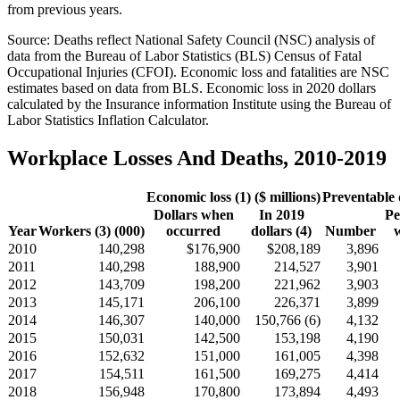
from previous years.
Source: Deaths reflect National Safety Council (NSC) analysis of
data from the Bureau of Labor Statistics (BLS) Census of Fatal
Occupational Injuries (CFOI). Economic loss and fatalities are NSC
estimates based on data from BLS. Economic loss in 2020 dollars
calculated by the Insurance information Institute using the Bureau of
Labor Statistics Inflation Calculator.
Workplace Losses And Deaths, 2010-2019
Economic loss (1) ($ millions)
Preventable 
Dollars when
In 2019
Pe
Year
Workers (3) (000)
occurred
dollars (4)
Number
2010
140,298
$176,900
$208,189
3,896
2011
140,298
188,900
214,527
3,901
2012
143,709
198,200
221,962
3,903
2013
145,171
206,100
226,371
3,899
2014
146,307
140,000
150,766 (6)
4,132
2015
150,031
142,500
153,198
4,190
2016
152,632
151,000
161,005
4,398
2017
154,511
161,500
169,275
4,414
2018
156,948
170,800
173,894
4,493