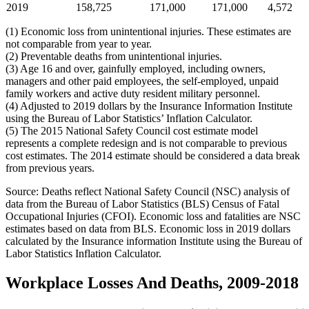
2019
158,725
171,000
171,000
4,572
(1) Economic loss from unintentional injuries. These estimates are
not comparable from year to year.
(2) Preventable deaths from unintentional injuries.
(3) Age 16 and over, gainfully employed, including owners,
managers and other paid employees, the self-employed, unpaid
family workers and active duty resident military personnel.
(4) Adjusted to 2019 dollars by the Insurance Information Institute
using the Bureau of Labor Statistics’ Inflation Calculator.
(5) The 2015 National Safety Council cost estimate model
represents a complete redesign and is not comparable to previous
cost estimates. The 2014 estimate should be considered a data break
from previous years.
Source: Deaths reflect National Safety Council (NSC) analysis of
data from the Bureau of Labor Statistics (BLS) Census of Fatal
Occupational Injuries (CFOI). Economic loss and fatalities are NSC
estimates based on data from BLS. Economic loss in 2019 dollars
calculated by the Insurance information Institute using the Bureau of
Labor Statistics Inflation Calculator.
Workplace Losses And Deaths, 2009-2018