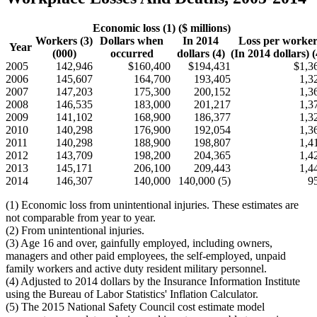
Economic loss (1) ($ millions)
Workers (3)
Dollars when
In 2014
Loss per worke
Year
(000)
occurred
dollars (4)
(In 2014 dollars) (
2005
142,946
$160,400
$194,431
$1,3
2006
145,607
164,700
193,405
1,3
2007
147,203
175,300
200,152
1,3
2008
146,535
183,000
201,217
1,3
2009
141,102
168,900
186,377
1,3
2010
140,298
176,900
192,054
1,3
2011
140,298
188,900
198,807
1,4
2012
143,709
198,200
204,365
1,4
2013
145,171
206,100
209,443
1,4
2014
146,307
140,000
140,000 (5)
9
(1) Economic loss from unintentional injuries. These estimates are
not comparable from year to year.
(2) From unintentional injuries.
(3) Age 16 and over, gainfully employed, including owners,
managers and other paid employees, the self-employed, unpaid
family workers and active duty resident military personnel.
(4) Adjusted to 2014 dollars by the Insurance Information Institute
using the Bureau of Labor Statistics' Inflation Calculator.
(5) The 2015 National Safety Council cost estimate model