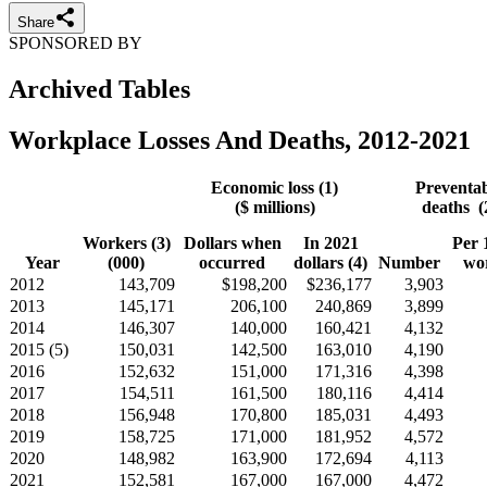
Share
SPONSORED BY
Archived Tables
Workplace Losses And Deaths, 2012-2021
Economic loss (1)
Preventa
($ millions)
deaths (
Workers (3)
Dollars when
In 2021
Per 
Year
(000)
occurred
dollars (4)
Number
wo
2012
143,709
$198,200
$236,177
3,903
2013
145,171
206,100
240,869
3,899
2014
146,307
140,000
160,421
4,132
2015 (5)
150,031
142,500
163,010
4,190
2016
152,632
151,000
171,316
4,398
2017
154,511
161,500
180,116
4,414
2018
156,948
170,800
185,031
4,493
2019
158,725
171,000
181,952
4,572
2020
148,982
163,900
172,694
4,113
2021
152,581
167,000
167,000
4,472