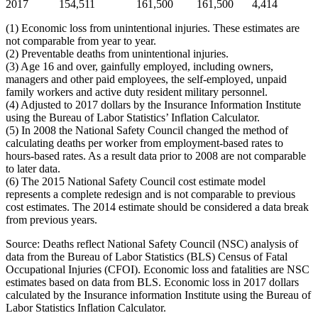
2017
154,511
161,500
161,500
4,414
(1) Economic loss from unintentional injuries. These estimates are
not comparable from year to year.
(2) Preventable deaths from unintentional injuries.
(3) Age 16 and over, gainfully employed, including owners,
managers and other paid employees, the self-employed, unpaid
family workers and active duty resident military personnel.
(4) Adjusted to 2017 dollars by the Insurance Information Institute
using the Bureau of Labor Statistics’ Inflation Calculator.
(5) In 2008 the National Safety Council changed the method of
calculating deaths per worker from employment-based rates to
hours-based rates. As a result data prior to 2008 are not comparable
to later data.
(6) The 2015 National Safety Council cost estimate model
represents a complete redesign and is not comparable to previous
cost estimates. The 2014 estimate should be considered a data break
from previous years.
Source: Deaths reflect National Safety Council (NSC) analysis of
data from the Bureau of Labor Statistics (BLS) Census of Fatal
Occupational Injuries (CFOI). Economic loss and fatalities are NSC
estimates based on data from BLS. Economic loss in 2017 dollars
calculated by the Insurance information Institute using the Bureau of
Labor Statistics Inflation Calculator.