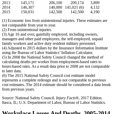
2013
145,171
206,100
209,174
3,899
2014
146,307
140,000
141,021 (6)
4,132
2015
150,031
142,500
142,500
4,190
(1) Economic loss from unintentional injuries. These estimates are
not comparable from year to year.
(2) From unintentional injuries.
(3) Age 16 and over, gainfully employed, including owners,
managers and other paid employees, the self-employed, unpaid
family workers and active duty resident military personnel.
(4) Adjusted to 2015 dollars by the Insurance Information Institute
using the Bureau of Labor Statistics’ Inflation Calculator.
(5) In 2008 the National Safety Council changed the method of
calculating deaths per worker from employment-based rates to
hours-based rates. As a result data prior to 2008 are not comparable
to later data.
(6) The 2015 National Safety Council cost estimate model
represents a complete redesign and is not comparable to previous
cost estimates. The 2014 estimate should be considered a data break
from previous years.
Source: National Safety Council.
Injury Facts
®, 2017 Edition.
Itasca, IL; U.S. Department of Labor, Bureau of Labor Statistics.
Workplace Losses And Deaths, 2005-2014