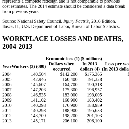
represents a complete redesign and is not comparable to previous
cost estimates. The 2014 estimate should be considered a data break
from previous years.
Source: National Safety Council.
Injury Facts®,
2016 Edition.
Itasca, IL; U.S. Department of Labor, Bureau of Labor Statistics.
WORKPLACE LOSSES AND DEATHS,
2004-2013
Economic loss (1) ($ millions)
Dollars when
In 2013
Loss per wo
Year
Workers (3) (000)
occurred
dollars (4)
(In 2013 dolla
2004
140,504
$142,200
$175,365
2005
142,946
160,400
191,328
2006
145,607
164,700
190,318
2007
147,203
175,300
196,957
2008
146,535
183,000
198,005
2009
141,102
168,900
183,402
2010
140,298
176,900
188,989
2011
140,298
188,900
195,633
2012
143,709
198,200
201,103
2013
145,171
206,100
206,100