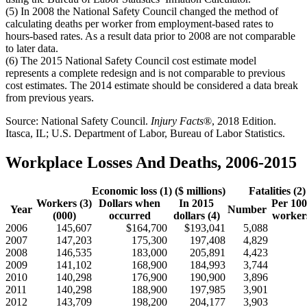
(5) In 2008 the National Safety Council changed the method of
calculating deaths per worker from employment-based rates to
hours-based rates. As a result data prior to 2008 are not comparable
to later data.
(6) The 2015 National Safety Council cost estimate model
represents a complete redesign and is not comparable to previous
cost estimates. The 2014 estimate should be considered a data break
from previous years.
Source: National Safety Council.
Injury Facts
®, 2018 Edition.
Itasca, IL; U.S. Department of Labor, Bureau of Labor Statistics.
Workplace Losses And Deaths, 2006-2015
Economic loss (1) ($ millions)
Fatalities (2)
Workers (3)
Dollars when
In 2015
Per 100
Year
Number
(000)
occurred
dollars (4)
workers
2006
145,607
$164,700
$193,041
5,088
2007
147,203
175,300
197,408
4,829
2008
146,535
183,000
205,891
4,423
2009
141,102
168,900
184,993
3,744
2010
140,298
176,900
190,900
3,896
2011
140,298
188,900
197,985
3,901
2012
143,709
198,200
204,177
3,903