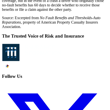
coverage, but in the event of a crash a driver who originally chose
no-fault benefits has 60 days to decide whether to receive those
benefits or file a claim against the other party.
Source: Excerpted from
No Fault Benefits and Thresholds-Auto
Reparations
, property of American Property Casualty Insurers
Association.
The Trusted Voice of Risk and Insurance
Follow Us