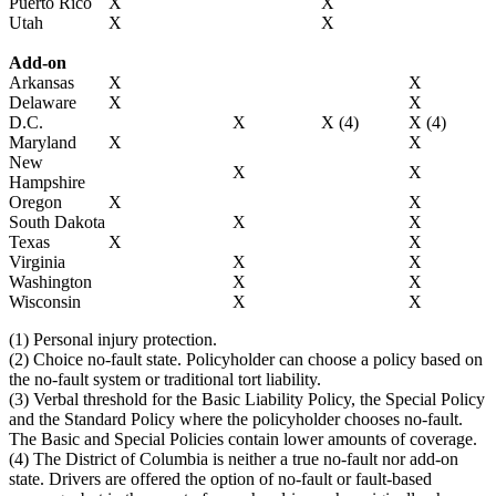
Puerto Rico
X
X
Utah
X
X
Add-on
Arkansas
X
X
Delaware
X
X
D.C.
X
X (4)
X (4)
Maryland
X
X
New
X
X
Hampshire
Oregon
X
X
South Dakota
X
X
Texas
X
X
Virginia
X
X
Washington
X
X
Wisconsin
X
X
(1) Personal injury protection.
(2) Choice no-fault state. Policyholder can choose a policy based on
the no-fault system or traditional tort liability.
(3) Verbal threshold for the Basic Liability Policy, the Special Policy
and the Standard Policy where the policyholder chooses no-fault.
The Basic and Special Policies contain lower amounts of coverage.
(4) The District of Columbia is neither a true no-fault nor add-on
state. Drivers are offered the option of no-fault or fault-based