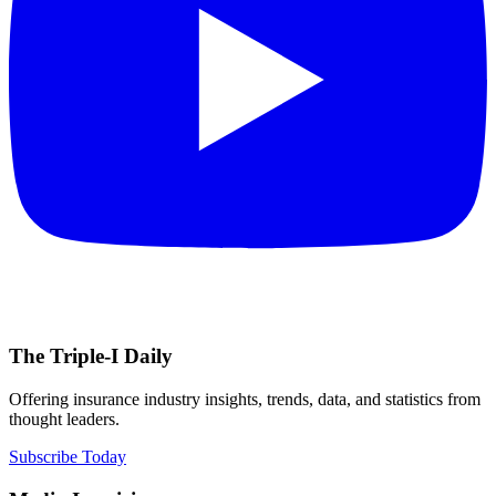
The Triple-I Daily
Offering insurance industry insights, trends, data, and statistics from
thought leaders.
Subscribe Today