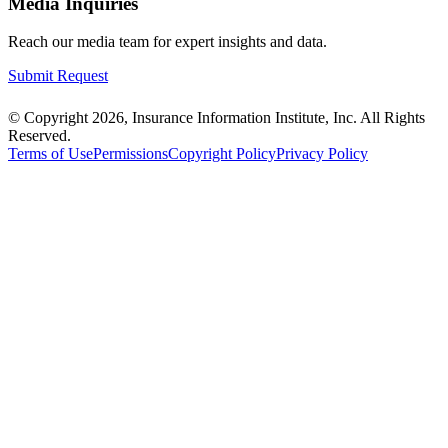
Media Inquiries
Reach our media team for expert insights and data.
Submit Request
© Copyright 2026, Insurance Information Institute, Inc. All Rights
Reserved.
Terms of Use
Permissions
Copyright Policy
Privacy Policy