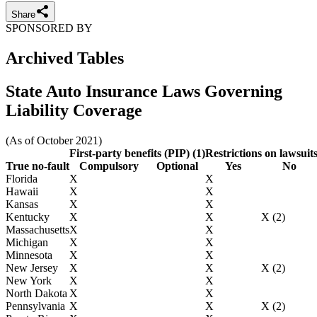
Share
SPONSORED BY
Archived Tables
State Auto Insurance Laws Governing
Liability Coverage
(As of October 2021)
First-party benefits (PIP) (1)
Restrictions on lawsuit
True no-fault
Compulsory
Optional
Yes
No
Florida
X
X
Hawaii
X
X
Kansas
X
X
Kentucky
X
X
X (2)
Massachusetts
X
X
Michigan
X
X
Minnesota
X
X
New Jersey
X
X
X (2)
New York
X
X
North Dakota
X
X
Pennsylvania
X
X
X (2)