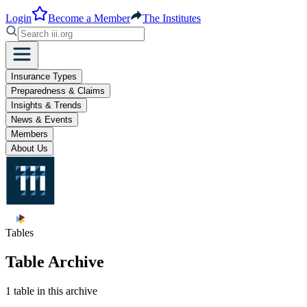
Login
Become a Member
The Institutes
Insurance Types
Preparedness & Claims
Insights & Trends
News & Events
Members
About Us
Tables
Table Archive
1 table in this archive