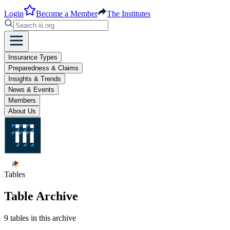
Login
Become a Member
The Institutes
Insurance Types
Preparedness & Claims
Insights & Trends
News & Events
Members
About Us
Tables
Table Archive
9 tables in this archive