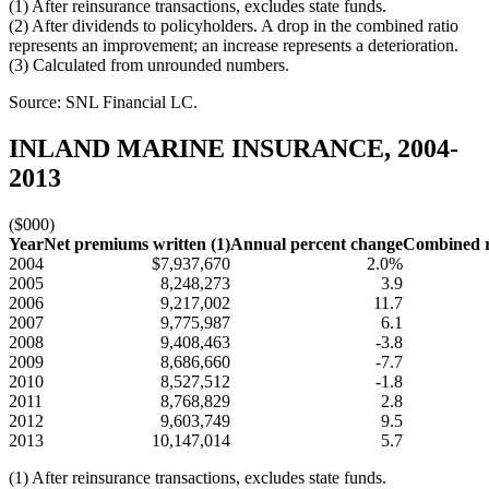
(1) After reinsurance transactions, excludes state funds.
(2) After dividends to policyholders. A drop in the combined ratio
represents an improvement; an increase represents a deterioration.
(3) Calculated from unrounded numbers.
Source: SNL Financial LC.
INLAND MARINE INSURANCE, 2004-
2013
($000)
Year
Net premiums written (1)
Annual percent change
Combined ra
2004
$7,937,670
2.0%
2005
8,248,273
3.9
2006
9,217,002
11.7
2007
9,775,987
6.1
2008
9,408,463
-3.8
2009
8,686,660
-7.7
2010
8,527,512
-1.8
2011
8,768,829
2.8
2012
9,603,749
9.5
2013
10,147,014
5.7
(1) After reinsurance transactions, excludes state funds.