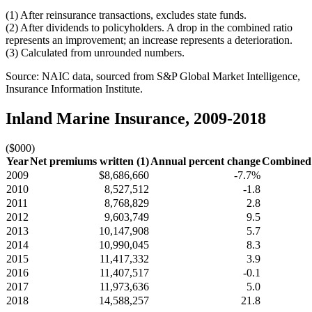
(1) After reinsurance transactions, excludes state funds.
(2) After dividends to policyholders. A drop in the combined ratio
represents an improvement; an increase represents a deterioration.
(3) Calculated from unrounded numbers.
Source: NAIC data, sourced from S&P Global Market Intelligence,
Insurance Information Institute.
Inland Marine Insurance, 2009-2018
($000)
Year
Net premiums written (1)
Annual percent change
Combined r
2009
$8,686,660
-7.7%
2010
8,527,512
-1.8
2011
8,768,829
2.8
2012
9,603,749
9.5
2013
10,147,908
5.7
2014
10,990,045
8.3
2015
11,417,332
3.9
2016
11,407,517
-0.1
2017
11,973,636
5.0
2018
14,588,257
21.8