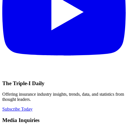
The Triple-I Daily
Offering insurance industry insights, trends, data, and statistics from
thought leaders.
Subscribe Today
Media Inquiries