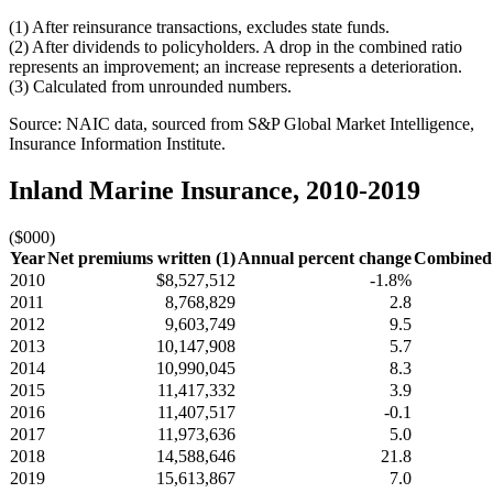
(1) After reinsurance transactions, excludes state funds.
(2) After dividends to policyholders. A drop in the combined ratio
represents an improvement; an increase represents a deterioration.
(3) Calculated from unrounded numbers.
Source: NAIC data, sourced from S&P Global Market Intelligence,
Insurance Information Institute.
Inland Marine Insurance, 2010-2019
($000)
Year
Net premiums written (1)
Annual percent change
Combined r
2010
$8,527,512
-1.8%
2011
8,768,829
2.8
2012
9,603,749
9.5
2013
10,147,908
5.7
2014
10,990,045
8.3
2015
11,417,332
3.9
2016
11,407,517
-0.1
2017
11,973,636
5.0
2018
14,588,646
21.8
2019
15,613,867
7.0