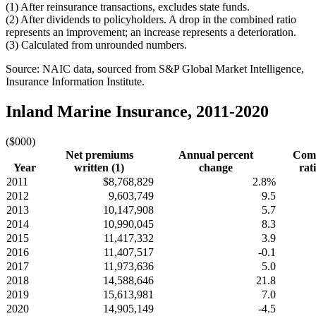
(1) After reinsurance transactions, excludes state funds.
(2) After dividends to policyholders. A drop in the combined ratio
represents an improvement; an increase represents a deterioration.
(3) Calculated from unrounded numbers.
Source: NAIC data, sourced from S&P Global Market Intelligence,
Insurance Information Institute.
Inland Marine Insurance, 2011-2020
($000)
Net premiums
Annual percent
Com
Year
written (1)
change
rati
2011
$8,768,829
2.8%
2012
9,603,749
9.5
2013
10,147,908
5.7
2014
10,990,045
8.3
2015
11,417,332
3.9
2016
11,407,517
-0.1
2017
11,973,636
5.0
2018
14,588,646
21.8
2019
15,613,981
7.0
2020
14,905,149
-4.5