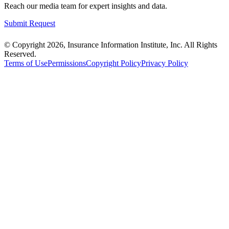
Reach our media team for expert insights and data.
Submit Request
© Copyright 2026, Insurance Information Institute, Inc. All Rights
Reserved.
Terms of Use
Permissions
Copyright Policy
Privacy Policy