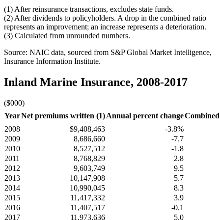
(1) After reinsurance transactions, excludes state funds.
(2) After dividends to policyholders. A drop in the combined ratio
represents an improvement; an increase represents a deterioration.
(3) Calculated from unrounded numbers.
Source: NAIC data, sourced from S&P Global Market Intelligence,
Insurance Information Institute.
Inland Marine Insurance, 2008-2017
($000)
Year
Net premiums written (1)
Annual percent change
Combined r
2008
$9,408,463
-3.8%
2009
8,686,660
-7.7
2010
8,527,512
-1.8
2011
8,768,829
2.8
2012
9,603,749
9.5
2013
10,147,908
5.7
2014
10,990,045
8.3
2015
11,417,332
3.9
2016
11,407,517
-0.1
2017
11,973,636
5.0