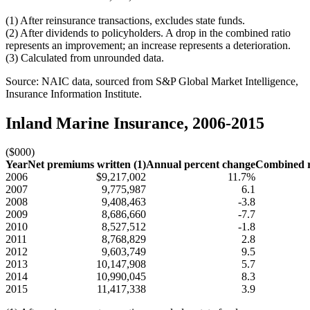
(1) After reinsurance transactions, excludes state funds.
(2) After dividends to policyholders. A drop in the combined ratio
represents an improvement; an increase represents a deterioration.
(3) Calculated from unrounded data.
Source: NAIC data, sourced from S&P Global Market Intelligence,
Insurance Information Institute.
Inland Marine Insurance, 2006-2015
($000)
Year
Net premiums written (1)
Annual percent change
Combined ra
2006
$9,217,002
11.7%
2007
9,775,987
6.1
2008
9,408,463
-3.8
2009
8,686,660
-7.7
2010
8,527,512
-1.8
2011
8,768,829
2.8
2012
9,603,749
9.5
2013
10,147,908
5.7
2014
10,990,045
8.3
2015
11,417,338
3.9