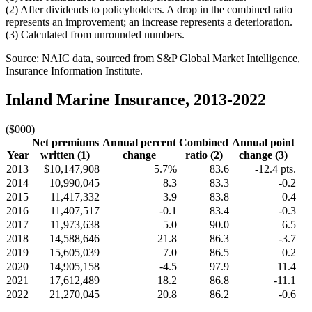
(2) After dividends to policyholders. A drop in the combined ratio
represents an improvement; an increase represents a deterioration.
(3) Calculated from unrounded numbers.
Source: NAIC data, sourced from S&P Global Market Intelligence,
Insurance Information Institute.
Inland Marine Insurance, 2013-2022
($000)
Net premiums
Annual percent
Combined
Annual point
Year
written (1)
change
ratio (2)
change (3)
2013
$10,147,908
5.7%
83.6
-12.4 pts.
2014
10,990,045
8.3
83.3
-0.2
2015
11,417,332
3.9
83.8
0.4
2016
11,407,517
-0.1
83.4
-0.3
2017
11,973,638
5.0
90.0
6.5
2018
14,588,646
21.8
86.3
-3.7
2019
15,605,039
7.0
86.5
0.2
2020
14,905,158
-4.5
97.9
11.4
2021
17,612,489
18.2
86.8
-11.1
2022
21,270,045
20.8
86.2
-0.6