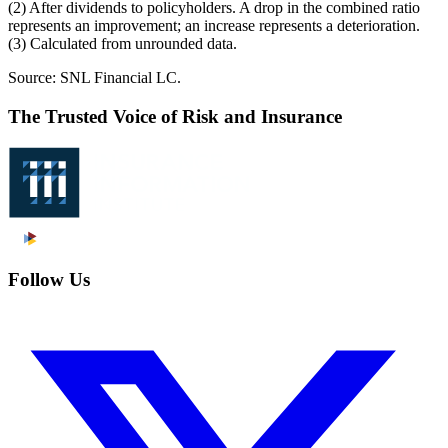
(2) After dividends to policyholders. A drop in the combined ratio
represents an improvement; an increase represents a deterioration.
(3) Calculated from unrounded data.
Source: SNL Financial LC.
The Trusted Voice of Risk and Insurance
Follow Us