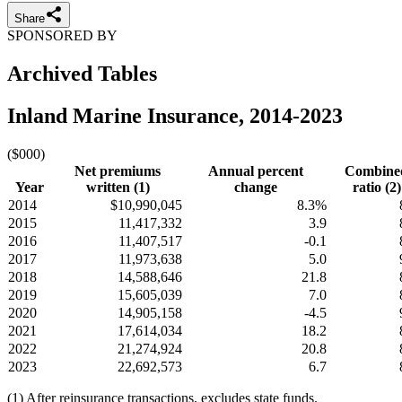
Share
SPONSORED BY
Archived Tables
Inland Marine Insurance, 2014-2023
($000)
Net premiums
Annual percent
Combine
Year
written (1)
change
ratio (2)
2014
$10,990,045
8.3%
2015
11,417,332
3.9
2016
11,407,517
-0.1
2017
11,973,638
5.0
2018
14,588,646
21.8
2019
15,605,039
7.0
2020
14,905,158
-4.5
2021
17,614,034
18.2
2022
21,274,924
20.8
2023
22,692,573
6.7
(1) After reinsurance transactions, excludes state funds.