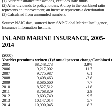
(1) After reinsurance transactions, excludes state funds.
(2) After dividends to policyholders. A drop in the combined ratio
represents an improvement; an increase represents a deterioration.
(3) Calculated from unrounded numbers.
Source: NAIC data, sourced from S&P Global Market Intelligence,
Insurance Information Institute.
INLAND MARINE INSURANCE, 2005-
2014
($000)
Year
Net premiums written (1)
Annual percent change
Combined ra
2005
$8,248,273
3.9%
2006
9,217,002
11.7
2007
9,775,987
6.1
2008
9,408,463
-3.8
2009
8,686,660
-7.7
2010
8,527,512
-1.8
2011
8,768,829
2.8
2012
9,603,749
9.5
2013
10,147,014
5.7
2014
10,990,045
8.3