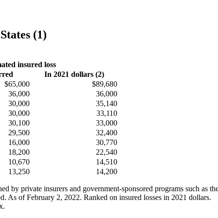
States (1)
ated insured loss
rred
In 2021 dollars (2)
$65,000
$89,680
36,000
36,000
30,000
35,140
30,000
33,110
30,100
33,000
29,500
32,400
16,000
30,770
18,200
22,540
10,670
14,510
13,250
14,200
ained by private insurers and government-sponsored programs such as th
ed. As of February 2, 2022. Ranked on insured losses in 2021 dollars.
x.