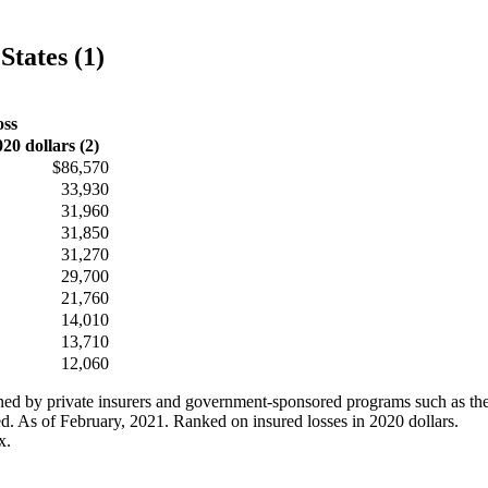
States (1)
oss
020 dollars (2)
$86,570
33,930
31,960
31,850
31,270
29,700
21,760
14,010
13,710
12,060
ained by private insurers and government-sponsored programs such as th
ed. As of February, 2021. Ranked on insured losses in 2020 dollars.
x.