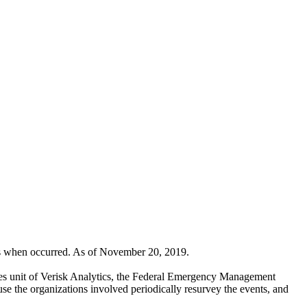
rs when occurred. As of November 20, 2019.
ices unit of Verisk Analytics, the Federal Emergency Management
e the organizations involved periodically resurvey the events, and