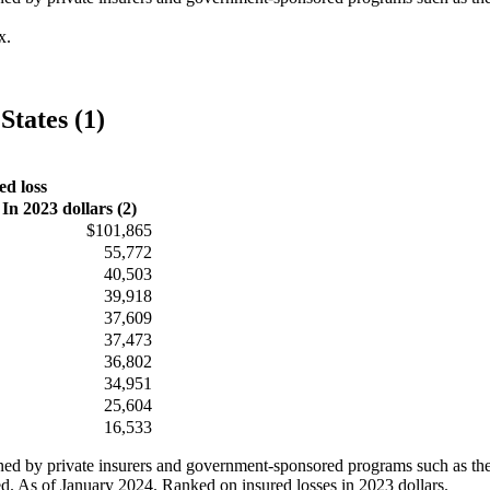
x.
States (1)
ed loss
In 2023 dollars (2)
$101,865
55,772
40,503
39,918
37,609
37,473
36,802
34,951
25,604
16,533
ained by private insurers and government-sponsored programs such as th
ed. As of January 2024. Ranked on insured losses in 2023 dollars.