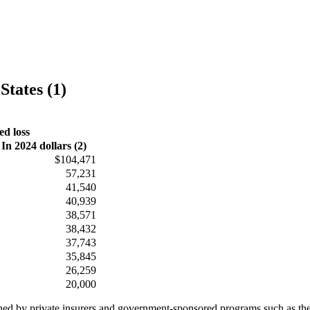
States (1)
ed loss
In 2024 dollars (2)
$104,471
57,231
41,540
40,939
38,571
38,432
37,743
35,845
26,259
20,000
ained by private insurers and government-sponsored programs such as th