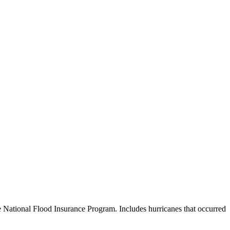
e National Flood Insurance Program. Includes hurricanes that occurred