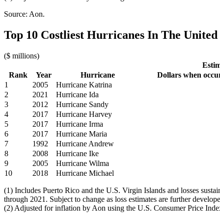
Source: Aon.
Top 10 Costliest Hurricanes In The United 
($ millions)
Estim
Rank
Year
Hurricane
Dollars when occu
1
2005
Hurricane Katrina
2
2021
Hurricane Ida
3
2012
Hurricane Sandy
4
2017
Hurricane Harvey
5
2017
Hurricane Irma
6
2017
Hurricane Maria
7
1992
Hurricane Andrew
8
2008
Hurricane Ike
9
2005
Hurricane Wilma
10
2018
Hurricane Michael
(1) Includes Puerto Rico and the U.S. Virgin Islands and losses sust
through 2021. Subject to change as loss estimates are further develop
(2) Adjusted for inflation by Aon using the U.S. Consumer Price Inde