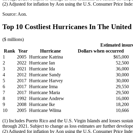
(2) Adjusted for inflation by Aon using the U.S. Consumer Price Inde
Source: Aon.
Top 10 Costliest Hurricanes In The United 
($ millions)
Estimated insur
Rank
Year
Hurricane
Dollars when occurred
1
2005
Hurricane Katrina
$65,000
2
2022
Hurricane Ian
52,500
3
2021
Hurricane Ida
36,000
4
2012
Hurricane Sandy
30,000
5
2017
Hurricane Harvey
30,000
6
2017
Hurricane Irma
29,550
7
2017
Hurricane Maria
29,500
8
1992
Hurricane Andrew
16,000
9
2008
Hurricane Ike
18,200
10
2005
Hurricane Wilma
10,666
(1) Includes Puerto Rico and the U.S. Virgin Islands and losses sust
through 2021. Subject to change as loss estimates are further develop
(2) Adjusted for inflation by Aon using the U.S. Consumer Price Inde