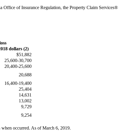
da Office of Insurance Regulation, the Property Claim Services®
loss
2018 dollars (2)
$51,882
25,600-30,700
20,400-25,600
20,688
16,400-19,400
25,404
14,631
13,002
9,729
9,254
rs when occurred. As of March 6, 2019.