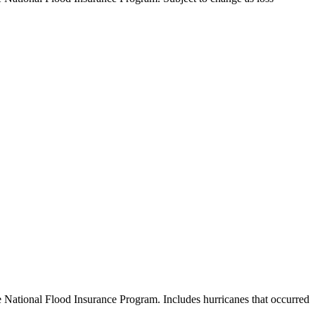
e National Flood Insurance Program. Includes hurricanes that occurred