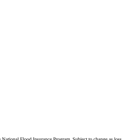
e National Flood Insurance Program. Subject to change as loss