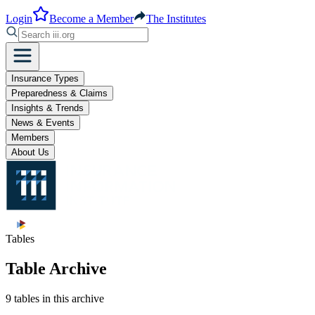
Login
Become a Member
The Institutes
Insurance Types
Preparedness & Claims
Insights & Trends
News & Events
Members
About Us
Tables
Table Archive
9 tables in this archive