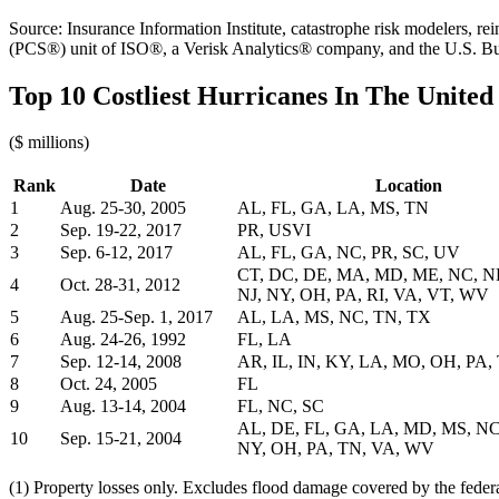
Source: Insurance Information Institute, catastrophe risk modelers, 
(PCS®) unit of ISO®, a Verisk Analytics® company, and the U.S. B
Top 10 Costliest Hurricanes In The United 
($ millions)
Rank
Date
Location
1
Aug. 25-30, 2005
AL, FL, GA, LA, MS, TN
2
Sep. 19-22, 2017
PR, USVI
3
Sep. 6-12, 2017
AL, FL, GA, NC, PR, SC, UV
CT, DC, DE, MA, MD, ME, NC, N
4
Oct. 28-31, 2012
NJ, NY, OH, PA, RI, VA, VT, WV
5
Aug. 25-Sep. 1, 2017
AL, LA, MS, NC, TN, TX
6
Aug. 24-26, 1992
FL, LA
7
Sep. 12-14, 2008
AR, IL, IN, KY, LA, MO, OH, PA,
8
Oct. 24, 2005
FL
9
Aug. 13-14, 2004
FL, NC, SC
AL, DE, FL, GA, LA, MD, MS, NC
10
Sep. 15-21, 2004
NY, OH, PA, TN, VA, WV
(1) Property losses only. Excludes flood damage covered by the fede