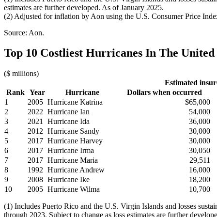
estimates are further developed. As of January 2025.
(2) Adjusted for inflation by Aon using the U.S. Consumer Price Inde
Source: Aon.
Top 10 Costliest Hurricanes In The United 
($ millions)
Estimated insur
Rank
Year
Hurricane
Dollars when occurred
1
2005
Hurricane Katrina
$65,000
2
2022
Hurricane Ian
54,000
3
2021
Hurricane Ida
36,000
4
2012
Hurricane Sandy
30,000
5
2017
Hurricane Harvey
30,000
6
2017
Hurricane Irma
30,050
7
2017
Hurricane Maria
29,511
8
1992
Hurricane Andrew
16,000
9
2008
Hurricane Ike
18,200
10
2005
Hurricane Wilma
10,700
(1) Includes Puerto Rico and the U.S. Virgin Islands and losses sust
through 2023. Subject to change as loss estimates are further develop