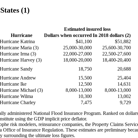
States (1)
Estimated insured loss
Hurricane
Dollars when occurred
In 2018 dollars (2)
Hurricane Katrina
$41,100
$51,882
Hurricane Maria (3)
25,000-30,000
25,600-30,700
Hurricane Irma (3)
22,000-27,000
22,500-27,600
Hurricane Harvey (3)
18,000-20,000
18,400-20,400
Hurricane Sandy
18,750
20,688
Hurricane Andrew
15,500
25,404
Hurricane Ike
12,500
14,631
Hurricane Michael (3)
8,000-13,000
8,000-13,000
Hurricane Wilma
10,300
13,002
Hurricane Charley
7,475
9,729
erally administered National Flood Insurance Program. Ranked on dolla
stitute using the GDP implicit price deflator.
strophe risk modelers, reinsurance companies, the Property Claims Serv
Office of Insurance Regulation. These estimates are preliminary becaus
ty surrounding the ultimate loss figures.