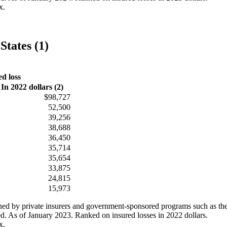
x.
States (1)
ed loss
In 2022 dollars (2)
$98,727
52,500
39,256
38,688
36,450
35,714
35,654
33,875
24,815
15,973
ained by private insurers and government-sponsored programs such as th
ed. As of January 2023. Ranked on insured losses in 2022 dollars.
x.