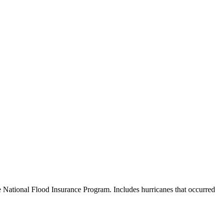
e National Flood Insurance Program. Includes hurricanes that occurred