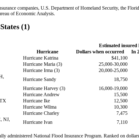
reinsurance companies, U.S. Department of Homeland Security, the Flori
ureau of Economic Analysis.
States (1)
Estimated insured 
Hurricane
Dollars when occurred
In 
Hurricane Katrina
$41,100
Hurricane Maria (3)
25,000-30,000
Hurricane Irma (3)
20,000-25,000
H,
Hurricane Sandy
18,750
Hurricane Harvey (3)
16,000-19,000
Hurricane Andrew
15,500
 TX
Hurricane Ike
12,500
Hurricane Wilma
10,300
Hurricane Charley
7,475
, NJ,
Hurricane Ivan
7,110
rally administered National Flood Insurance Program. Ranked on dolla