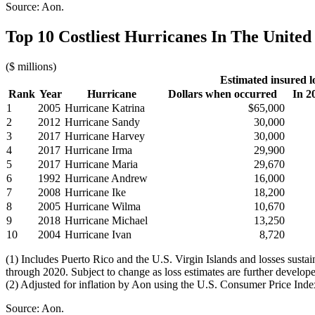
Source: Aon.
Top 10 Costliest Hurricanes In The United 
($ millions)
Estimated insured l
Rank
Year
Hurricane
Dollars when occurred
In 2
1
2005
Hurricane Katrina
$65,000
2
2012
Hurricane Sandy
30,000
3
2017
Hurricane Harvey
30,000
4
2017
Hurricane Irma
29,900
5
2017
Hurricane Maria
29,670
6
1992
Hurricane Andrew
16,000
7
2008
Hurricane Ike
18,200
8
2005
Hurricane Wilma
10,670
9
2018
Hurricane Michael
13,250
10
2004
Hurricane Ivan
8,720
(1) Includes Puerto Rico and the U.S. Virgin Islands and losses sust
through 2020. Subject to change as loss estimates are further develop
(2) Adjusted for inflation by Aon using the U.S. Consumer Price Inde
Source: Aon.