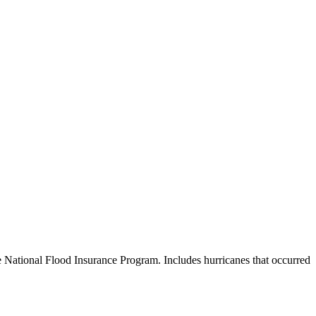
e National Flood Insurance Program. Includes hurricanes that occurred