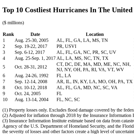
Top 10 Costliest Hurricanes In The United 
($ millions)
Rank
Date
Location
1
Aug. 25-30, 2005
AL, FL, GA, LA, MS, TN
2
Sep. 19-22, 2017
PR, USVI
3
Sep. 6-12, 2017
AL, FL, GA, NC, PR, SC, UV
4
Aug. 25-Sep. 1, 2017
AL, LA, MS, NC, TN, TX
CT, DC, DE, MA, MD, ME, NC, NH,
5
Oct. 28-31, 2012
NJ, NY, OH, PA, RI, VA, VT, WV
6
Aug. 24-26, 1992
FL, LA
7
Sep. 12-14, 2008
AR, IL, IN, KY, LA, MO, OH, PA, TX
8
Oct. 10-12, 2018
AL, FL, GA, MD, NC, SC, VA
9
Oct. 24, 2005
FL
10
Aug. 13-14, 2004
FL, NC, SC
(1) Property losses only. Excludes flood damage covered by the fed
(2) Adjusted for inflation through 2018 by the Insurance Information In
(3) Insurance Information Institute estimate based on data from cata
Agency of the U.S. Department of Homeland Security, and the Florida 
the severity of losses and other factors create a high level of uncertain