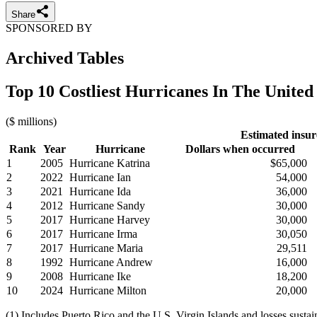
Share
SPONSORED BY
Archived Tables
Top 10 Costliest Hurricanes In The United 
($ millions)
Estimated insur
Rank
Year
Hurricane
Dollars when occurred
1
2005
Hurricane Katrina
$65,000
2
2022
Hurricane Ian
54,000
3
2021
Hurricane Ida
36,000
4
2012
Hurricane Sandy
30,000
5
2017
Hurricane Harvey
30,000
6
2017
Hurricane Irma
30,050
7
2017
Hurricane Maria
29,511
8
1992
Hurricane Andrew
16,000
9
2008
Hurricane Ike
18,200
10
2024
Hurricane Milton
20,000
(1) Includes Puerto Rico and the U.S. Virgin Islands and losses sust