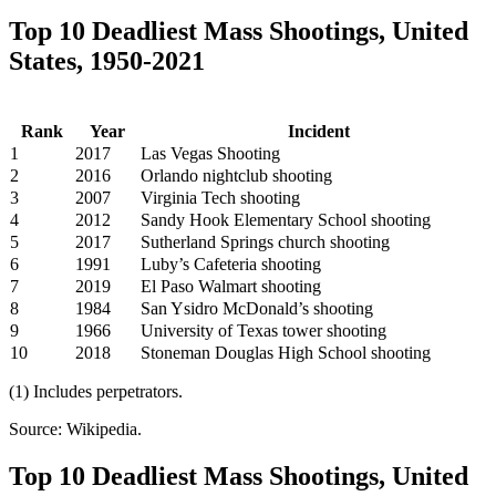
Top 10 Deadliest Mass Shootings, United
States, 1950-2021
Rank
Year
Incident
1
2017
Las Vegas Shooting
2
2016
Orlando nightclub shooting
3
2007
Virginia Tech shooting
4
2012
Sandy Hook Elementary School shooting
5
2017
Sutherland Springs church shooting
6
1991
Luby’s Cafeteria shooting
7
2019
El Paso Walmart shooting
8
1984
San Ysidro McDonald’s shooting
9
1966
University of Texas tower shooting
10
2018
Stoneman Douglas High School shooting
(1) Includes perpetrators.
Source: Wikipedia.
Top 10 Deadliest Mass Shootings, United