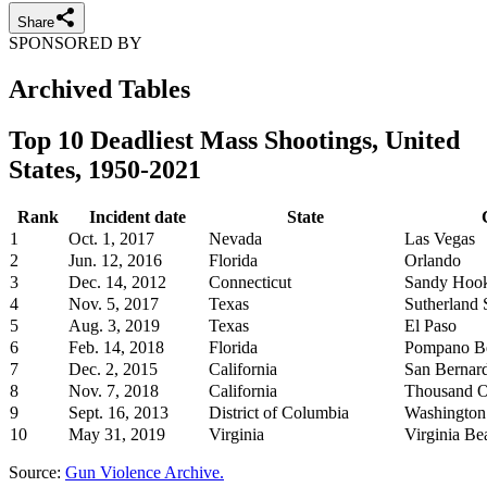
Share
SPONSORED BY
Archived Tables
Top 10 Deadliest Mass Shootings, United
States, 1950-2021
Rank
Incident date
State
1
Oct. 1, 2017
Nevada
Las Vegas
2
Jun. 12, 2016
Florida
Orlando
3
Dec. 14, 2012
Connecticut
Sandy Hoo
4
Nov. 5, 2017
Texas
Sutherland 
5
Aug. 3, 2019
Texas
El Paso
6
Feb. 14, 2018
Florida
Pompano Be
7
Dec. 2, 2015
California
San Bernar
8
Nov. 7, 2018
California
Thousand 
9
Sept. 16, 2013
District of Columbia
Washington
10
May 31, 2019
Virginia
Virginia Be
Source:
Gun Violence Archive.