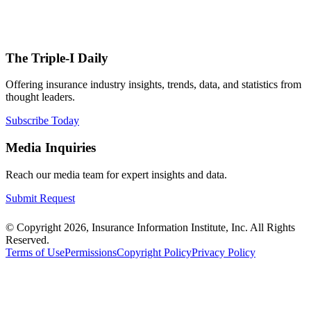
The Triple-I Daily
Offering insurance industry insights, trends, data, and statistics from
thought leaders.
Subscribe Today
Media Inquiries
Reach our media team for expert insights and data.
Submit Request
© Copyright 2026, Insurance Information Institute, Inc. All Rights
Reserved.
Terms of Use
Permissions
Copyright Policy
Privacy Policy