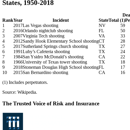
States, 1950-2018
Dea
Rank
Year
Incident
State
Total (1)
Pe
1
2017
Las Vegas shooting
NV
59
2
2016
Orlando nightclub shooting
FL
50
3
2007
Virginia Tech shooting
VA
33
4
2012
Sandy Hook Elementary School shooting
CT
28
5
2017
Sutherland Springs church shooting
TX
27
6
1991
Luby’s Cafeteria shooting
TX
24
7
1984
San Ysidro McDonald’s shooting
CA
22
8
1966
University of Texas tower shooting
TX
18
9
2018
Stoneman Douglas High School shooting
FL
17
10
2015
San Bernardino shooting
CA
16
(1) Includes perpetrators.
Source: Wikipedia.
The Trusted Voice of Risk and Insurance