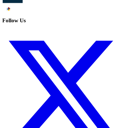
Follow Us