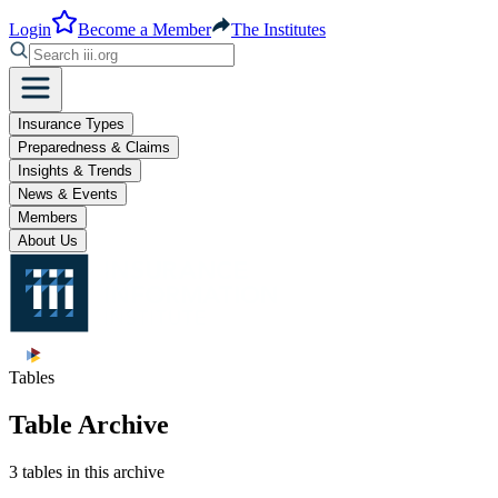
Login
Become a Member
The Institutes
Insurance Types
Preparedness & Claims
Insights & Trends
News & Events
Members
About Us
Tables
Table Archive
3 tables in this archive