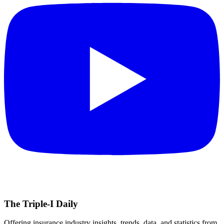
The Triple-I Daily
Offering insurance industry insights, trends, data, and statistics from