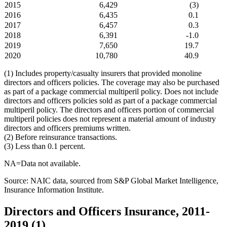
2015
6,429
(3)
2016
6,435
0.1
2017
6,457
0.3
2018
6,391
-1.0
2019
7,650
19.7
2020
10,780
40.9
(1) Includes property/casualty insurers that provided monoline
directors and officers policies. The coverage may also be purchased
as part of a package commercial multiperil policy. Does not include
directors and officers policies sold as part of a package commercial
multiperil policy. The directors and officers portion of commercial
multiperil policies does not represent a material amount of industry
directors and officers premiums written.
(2) Before reinsurance transactions.
(3) Less than 0.1 percent.
NA=Data not available.
Source: NAIC data, sourced from S&P Global Market Intelligence,
Insurance Information Institute.
Directors and Officers Insurance, 2011-
2019 (1)