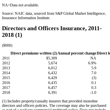
NA=Data not available.
Source: NAIC data, sourced from S&P Global Market Intelligence,
Insurance Information Institute.
Directors and Officers Insurance, 2011-
2018 (1)
($000)
Direct premiums written (2)
Annual percent change
Direct l
2011
$5,309
NA
2012
5,674
6.9%
2013
6,012
5.9
2014
6,432
7.0
2015
6,429
(3)
2016
6,435
0.1
2017
6,457
0.3
2018
6,391
-1.0
(1) Includes property/casualty insurers that provided monoline
directors and officers policies. The coverage may also be purchased
as part of a package commercial multiperil policy. Does not include