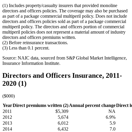
(1) Includes property/casualty insurers that provided monoline
directors and officers policies. The coverage may also be purchased
as part of a package commercial multiperil policy. Does not include
directors and officers policies sold as part of a package commercial
multiperil policy. The directors and officers portion of commercial
multiperil policies does not represent a material amount of industry
directors and officers premiums written.
(2) Before reinsurance transactions.
(3) Less than 0.1 percent.
Source: NAIC data, sourced from S&P Global Market Intelligence,
Insurance Information Institute.
Directors and Officers Insurance, 2011-
2020 (1)
($000)
Year
Direct premiums written (2)
Annual percent change
Direct l
2011
$5,309
NA
2012
5,674
6.9%
2013
6,012
5.9
2014
6,432
7.0