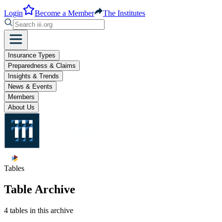
Login
Become a Member
The Institutes
Insurance Types
Preparedness & Claims
Insights & Trends
News & Events
Members
About Us
Tables
Table Archive
4 tables in this archive