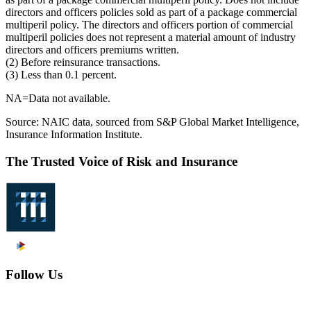
directors and officers policies sold as part of a package commercial
multiperil policy. The directors and officers portion of commercial
multiperil policies does not represent a material amount of industry
directors and officers premiums written.
(2) Before reinsurance transactions.
(3) Less than 0.1 percent.
NA=Data not available.
Source: NAIC data, sourced from S&P Global Market Intelligence,
Insurance Information Institute.
The Trusted Voice of Risk and Insurance
Follow Us