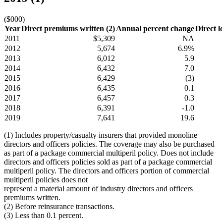
($000)
Year
Direct premiums written (2)
Annual percent change
Direct l
2011
$5,309
NA
2012
5,674
6.9%
2013
6,012
5.9
2014
6,432
7.0
2015
6,429
(3)
2016
6,435
0.1
2017
6,457
0.3
2018
6,391
-1.0
2019
7,641
19.6
(1) Includes property/casualty insurers that provided monoline
directors and officers policies. The coverage may also be purchased
as part of a package commercial multiperil policy. Does not include
directors and officers policies sold as part of a package commercial
multiperil policy. The directors and officers portion of commercial
multiperil policies does not
represent a material amount of industry directors and officers
premiums written.
(2) Before reinsurance transactions.
(3) Less than 0.1 percent.