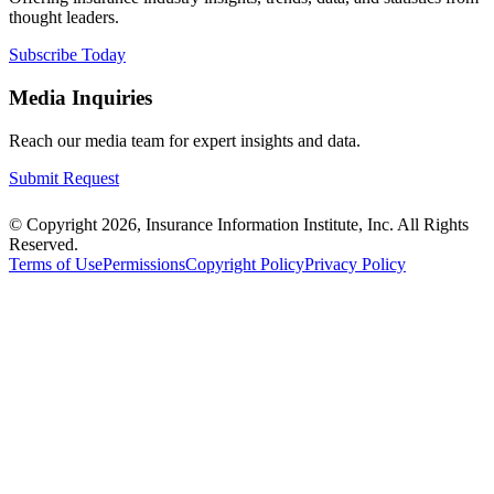
thought leaders.
Subscribe Today
Media Inquiries
Reach our media team for expert insights and data.
Submit Request
© Copyright 2026, Insurance Information Institute, Inc. All Rights
Reserved.
Terms of Use
Permissions
Copyright Policy
Privacy Policy