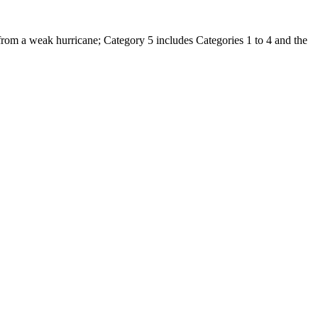
 from a weak hurricane; Category 5 includes Categories 1 to 4 and the