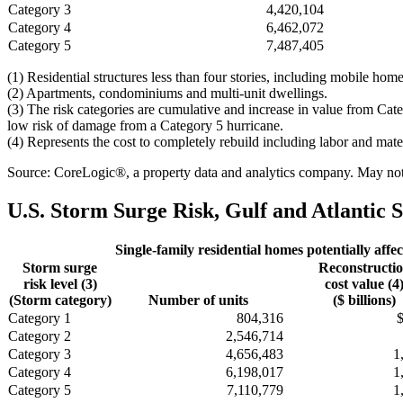
Category 3
4,420,104
Category 4
6,462,072
Category 5
7,487,405
(1) Residential structures less than four stories, including mobile h
(2) Apartments, condominiums and multi-unit dwellings.
(3) The risk categories are cumulative and increase in value from Cat
low risk of damage from a Category 5 hurricane.
(4) Represents the cost to completely rebuild including labor and mate
Source: CoreLogic®, a property data and analytics company. May not b
U.S. Storm Surge Risk, Gulf and Atlantic S
Single-family residential homes potentially affec
Storm surge
Reconstructi
risk level (3)
cost value (4
(Storm category)
Number of units
($ billions)
Category 1
804,316
Category 2
2,546,714
Category 3
4,656,483
1
Category 4
6,198,017
1
Category 5
7,110,779
1