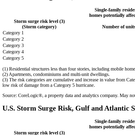
Single-family reside
homes potentially affec
Storm surge risk level (3)
(Storm category)
Number of unit
Category 1
Category 2
Category 3
Category 4
Category 5
(1) Residential structures less than four stories, including mobile h
(2) Apartments, condominiums and multi-unit dwellings.
(3) The risk categories are cumulative and increase in value from Cat
low risk of damage from a Category 5 hurricane.
Source: CoreLogic®, a property data and analytics company. May not b
U.S. Storm Surge Risk, Gulf and Atlantic S
Single-family reside
homes potentially affec
Storm surge risk level (3)