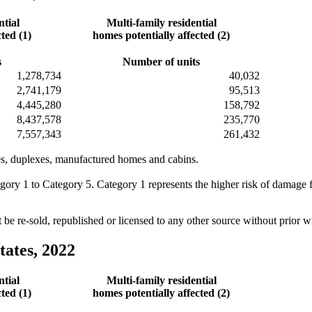
ntial
Multi-family residential
ted (1)
homes potentially affected (2)
s
Number of units
1,278,734
40,032
2,741,179
95,513
4,445,280
158,792
8,437,578
235,770
7,557,343
261,432
omes, duplexes, manufactured homes and cabins.
egory 1 to Category 5. Category 1 represents the higher risk of damage
e re-sold, republished or licensed to any other source without prior 
tates, 2022
ntial
Multi-family residential
ted (1)
homes potentially affected (2)