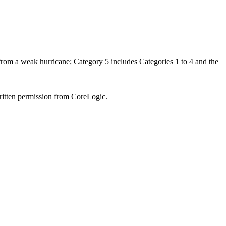
 from a weak hurricane; Category 5 includes Categories 1 to 4 and the
written permission from CoreLogic.