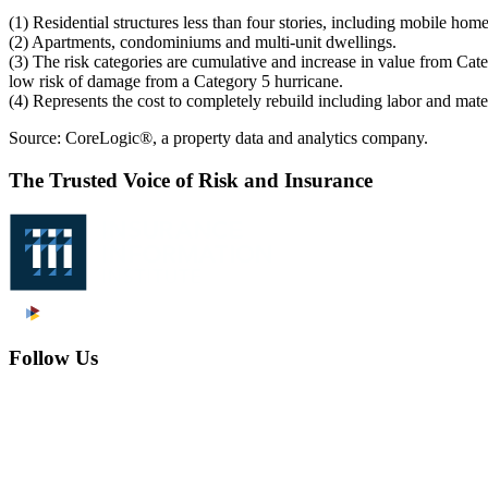
(1) Residential structures less than four stories, including mobile h
(2) Apartments, condominiums and multi-unit dwellings.
(3) The risk categories are cumulative and increase in value from Cat
low risk of damage from a Category 5 hurricane.
(4) Represents the cost to completely rebuild including labor and mate
Source: CoreLogic®, a property data and analytics company.
The Trusted Voice of Risk and Insurance
Follow Us