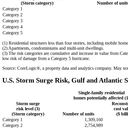
(Storm category)
Number of unit
Category 1
Category 2
Category 3
Category 4
Category 5
(1) Residential structures less than four stories, including mobile h
(2) Apartments, condominiums and multi-unit dwellings.
(3) The risk categories are cumulative and increase in value from Cat
low risk of damage from a Category 5 hurricane.
Source: CoreLogic®, a property data and analytics company. May not b
U.S. Storm Surge Risk, Gulf and Atlantic S
Single-family residential
homes potentially affected (1
Storm surge
Reconst
risk level (3)
cost va
(Storm category)
Number of units
($ bill
Category 1
1,309,160
Category 2
2,754,989