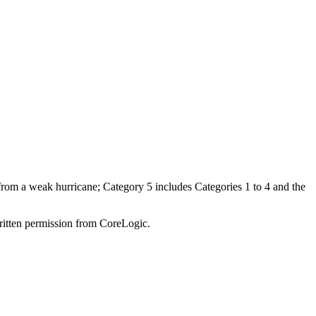
 from a weak hurricane; Category 5 includes Categories 1 to 4 and the
written permission from CoreLogic.