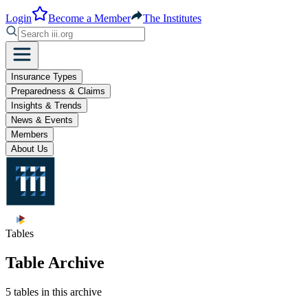
Login
Become a Member
The Institutes
Insurance Types
Preparedness & Claims
Insights & Trends
News & Events
Members
About Us
Tables
Table Archive
5 tables in this archive