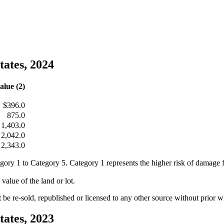
tates, 2024
alue (2)
$396.0
875.0
1,403.0
2,042.0
2,343.0
egory 1 to Category 5. Category 1 represents the higher risk of damage
value of the land or lot.
e re-sold, republished or licensed to any other source without prior 
tates, 2023