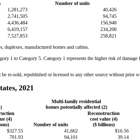
s
Number of units
1,281,273
40,426
2,741,505
94,745
4,436,484
156,948
6,419,157
234,200
7,527,853
258,821
omes, duplexes, manufactured homes and cabins.
egory 1 to Category 5. Category 1 represents the higher risk of damage
e re-sold, republished or licensed to any other source without prior 
tates, 2021
Multi-family residential
)
homes potentially affected (2)
ruction
Reconstruction
lue (4)
cost value (4)
ions)
Number of units
($ billions)
$327.55
41,662
$16.56
701.93
94,101
39.14