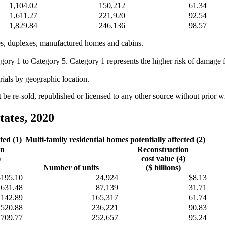
1,104.02
150,212
61.34
1,611.27
221,920
92.54
1,829.84
246,136
98.57
omes, duplexes, manufactured homes and cabins.
egory 1 to Category 5. Category 1 represents the higher risk of damage
rials by geographic location.
e re-sold, republished or licensed to any other source without prior 
tates, 2020
ted (1)
Multi-family residential homes potentially affected (2)
on
Reconstruction
)
cost value (4)
Number of units
($ billions)
$195.10
24,924
$8.13
631.48
87,139
31.71
,142.89
165,317
61.74
,520.88
236,221
90.83
,709.77
252,657
95.24