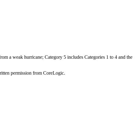
 from a weak hurricane; Category 5 includes Categories 1 to 4 and the
written permission from CoreLogic.