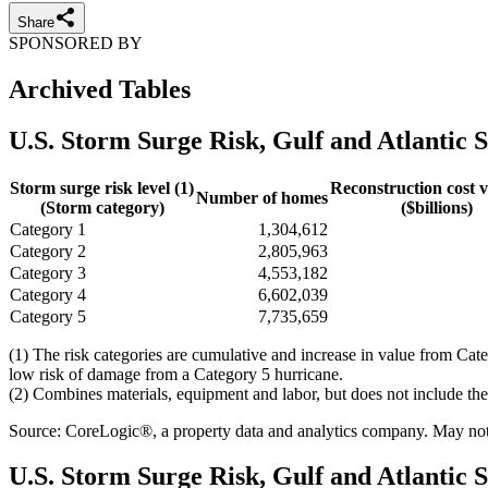
Share
SPONSORED BY
Archived Tables
U.S. Storm Surge Risk, Gulf and Atlantic S
Storm surge risk level (1)
Reconstruction cost v
Number of homes
(Storm category)
($billions)
Category 1
1,304,612
Category 2
2,805,963
Category 3
4,553,182
Category 4
6,602,039
Category 5
7,735,659
(1) The risk categories are cumulative and increase in value from Cat
low risk of damage from a Category 5 hurricane.
(2) Combines materials, equipment and labor, but does not include the 
Source: CoreLogic®, a property data and analytics company. May not b
U.S. Storm Surge Risk, Gulf and Atlantic S