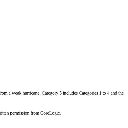
 from a weak hurricane; Category 5 includes Categories 1 to 4 and the
written permission from CoreLogic.