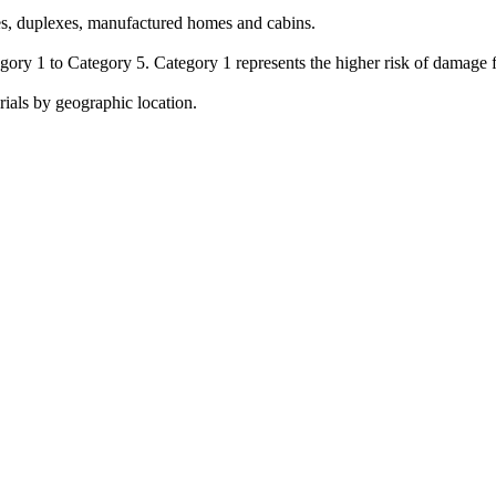
omes, duplexes, manufactured homes and cabins.
egory 1 to Category 5. Category 1 represents the higher risk of damage
rials by geographic location.