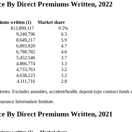
nce By Direct Premiums Written, 2022
iums written (1)
Market share
$13,899,117
9.5%
9,240,706
6.3
8,649,217
5.9
6,893,920
4.7
6,788,782
4.6
5,452,546
3.7
4,866,774
3.3
4,733,763
3.2
4,638,223
3.2
4,111,716
2.8
itories. Excludes annuities, accident/health, deposit-type contract funds 
urance Information Institute.
nce By Direct Premiums Written, 2021