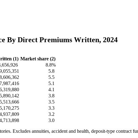
nce By Direct Premiums Written, 2024
itten (1)
Market share (2)
3,656,926
8.8%
9,055,351
5.8
8,606,362
5.5
7,987,416
5.1
6,319,880
4.1
5,890,142
3.8
5,513,666
3.5
5,170,275
3.3
4,937,809
3.2
4,713,898
3.0
itories. Excludes annuities, accident and health, deposit-type contract f