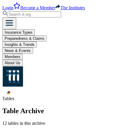
Login
Become a Member
The Institutes
Insurance Types
Preparedness & Claims
Insights & Trends
News & Events
Members
About Us
Tables
Table Archive
12 tables in this archive