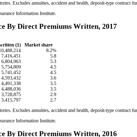
itories. Excludes annuities, accident and health, deposit-type contract f
urance Information Institute.
nce By Direct Premiums Written, 2017
ritten (1)
Market share
10,488,214
8.2%
7,416,451
5.8
6,804,963
5.3
5,754,809
4.5
5,741,452
4.5
4,593,432
3.6
4,491,338
3.5
4,488,036
3.5
3,728,875
2.9
3,415,797
2.7
itories. Excludes annuities, accident and health, deposit-type contract f
urance Information Institute.
nce By Direct Premiums Written, 2016