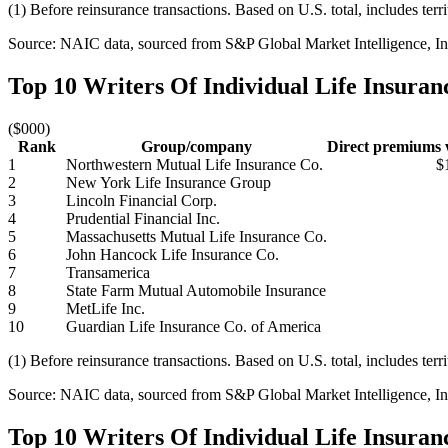
(1) Before reinsurance transactions. Based on U.S. total, includes terr
Source: NAIC data, sourced from S&P Global Market Intelligence, Ins
Top 10 Writers Of Individual Life Insura
($000)
Rank
Group/company
Direct premiums w
1
Northwestern Mutual Life Insurance Co.
$
2
New York Life Insurance Group
3
Lincoln Financial Corp.
4
Prudential Financial Inc.
5
Massachusetts Mutual Life Insurance Co.
6
John Hancock Life Insurance Co.
7
Transamerica
8
State Farm Mutual Automobile Insurance
9
MetLife Inc.
10
Guardian Life Insurance Co. of America
(1) Before reinsurance transactions. Based on U.S. total, includes terr
Source: NAIC data, sourced from S&P Global Market Intelligence, Ins
Top 10 Writers Of Individual Life Insura