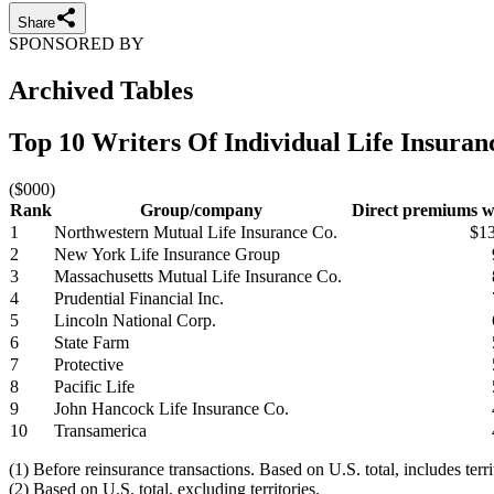
Share
SPONSORED BY
Archived Tables
Top 10 Writers Of Individual Life Insura
($000)
Rank
Group/company
Direct premiums wr
1
Northwestern Mutual Life Insurance Co.
$1
2
New York Life Insurance Group
3
Massachusetts Mutual Life Insurance Co.
4
Prudential Financial Inc.
5
Lincoln National Corp.
6
State Farm
7
Protective
8
Pacific Life
9
John Hancock Life Insurance Co.
10
Transamerica
(1) Before reinsurance transactions. Based on U.S. total, includes terr
(2) Based on U.S. total, excluding territories.