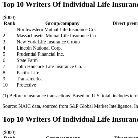
Top 10 Writers Of Individual Life Insura
($000)
Rank
Group/company
Direct prem
1
Northwestern Mutual Life Insurance Co.
2
Massachusetts Mutual Life Insurance Co.
3
New York Life Insurance Group
4
Lincoln National Corp.
5
Prudential Financial Inc.
6
State Farm
7
John Hancock Life Insurance Co.
8
Pacific Life
9
Transamerica
10
Protective
(1) Before reinsurance transactions. Based on U.S. total, includes terr
Source: NAIC data, sourced from S&P Global Market Intelligence, Ins
Top 10 Writers Of Individual Life Insura
($000)