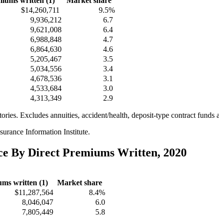
iums written (1)
Market share
$14,260,711
9.5%
9,936,212
6.7
9,621,008
6.4
6,988,848
4.7
6,864,630
4.6
5,205,467
3.5
5,034,556
3.4
4,678,536
3.1
4,533,684
3.0
4,313,349
2.9
itories. Excludes annuities, accident/health, deposit-type contract funds 
urance Information Institute.
nce By Direct Premiums Written, 2020
ms written (1)
Market share
$11,287,564
8.4%
8,046,047
6.0
7,805,449
5.8