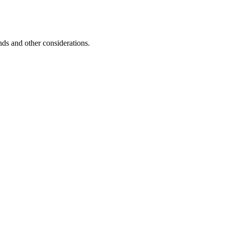
unds and other considerations.