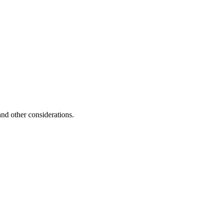
and other considerations.