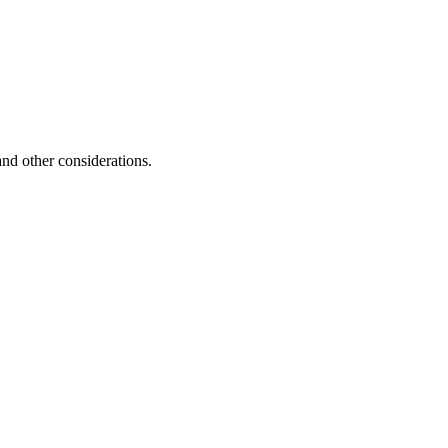
and other considerations.