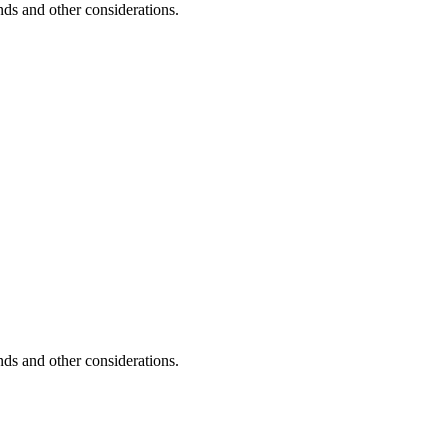
unds and other considerations.
unds and other considerations.