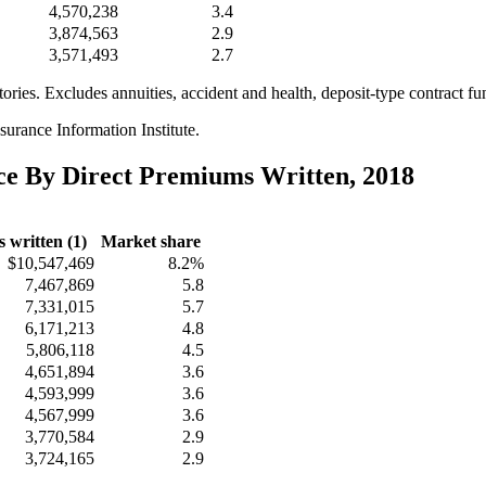
4,570,238
3.4
3,874,563
2.9
3,571,493
2.7
itories. Excludes annuities, accident and health, deposit-type contract f
urance Information Institute.
nce By Direct Premiums Written, 2018
 written (1)
Market share
$10,547,469
8.2%
7,467,869
5.8
7,331,015
5.7
6,171,213
4.8
5,806,118
4.5
4,651,894
3.6
4,593,999
3.6
4,567,999
3.6
3,770,584
2.9
3,724,165
2.9