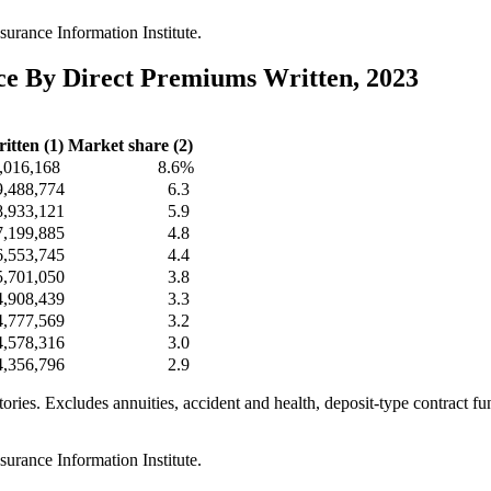
urance Information Institute.
nce By Direct Premiums Written, 2023
itten (1)
Market share (2)
,016,168
8.6%
9,488,774
6.3
8,933,121
5.9
7,199,885
4.8
6,553,745
4.4
5,701,050
3.8
4,908,439
3.3
4,777,569
3.2
4,578,316
3.0
4,356,796
2.9
itories. Excludes annuities, accident and health, deposit-type contract f
urance Information Institute.