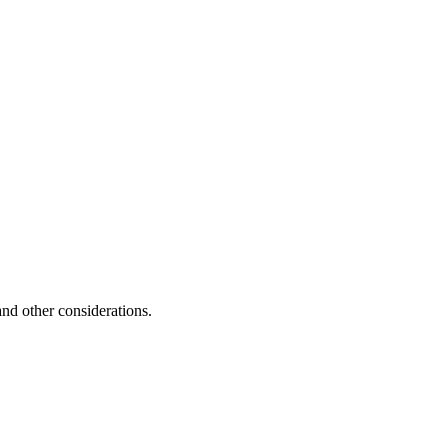
and other considerations.