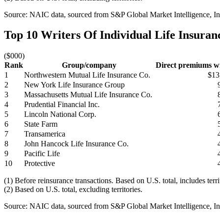
Source: NAIC data, sourced from S&P Global Market Intelligence, Ins
Top 10 Writers Of Individual Life Insura
($000)
Rank
Group/company
Direct premiums wr
1
Northwestern Mutual Life Insurance Co.
$13
2
New York Life Insurance Group
3
Massachusetts Mutual Life Insurance Co.
4
Prudential Financial Inc.
5
Lincoln National Corp.
6
State Farm
7
Transamerica
8
John Hancock Life Insurance Co.
9
Pacific Life
10
Protective
(1) Before reinsurance transactions. Based on U.S. total, includes terr
(2) Based on U.S. total, excluding territories.
Source: NAIC data, sourced from S&P Global Market Intelligence, Ins