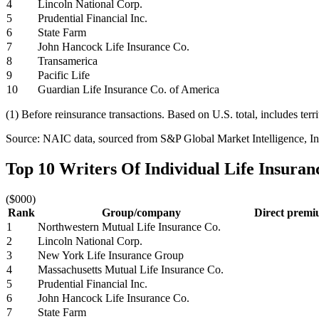
4
Lincoln National Corp.
5
Prudential Financial Inc.
6
State Farm
7
John Hancock Life Insurance Co.
8
Transamerica
9
Pacific Life
10
Guardian Life Insurance Co. of America
(1) Before reinsurance transactions. Based on U.S. total, includes terr
Source: NAIC data, sourced from S&P Global Market Intelligence, Ins
Top 10 Writers Of Individual Life Insura
($000)
Rank
Group/company
Direct premiu
1
Northwestern Mutual Life Insurance Co.
2
Lincoln National Corp.
3
New York Life Insurance Group
4
Massachusetts Mutual Life Insurance Co.
5
Prudential Financial Inc.
6
John Hancock Life Insurance Co.
7
State Farm