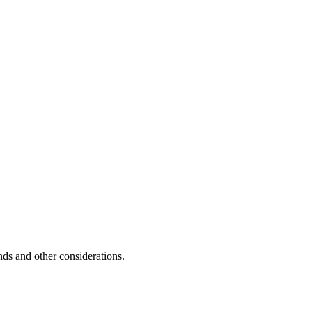
unds and other considerations.