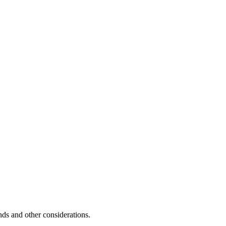
unds and other considerations.