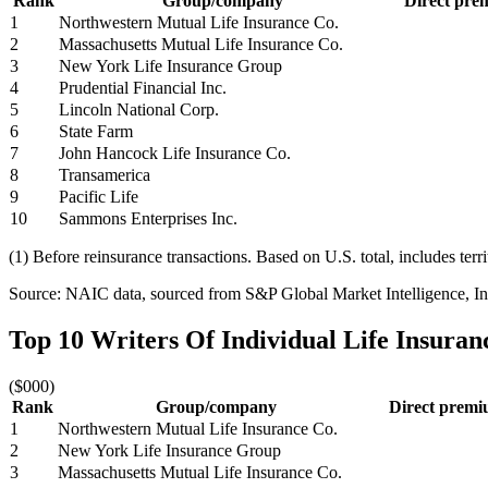
Rank
Group/company
Direct prem
1
Northwestern Mutual Life Insurance Co.
2
Massachusetts Mutual Life Insurance Co.
3
New York Life Insurance Group
4
Prudential Financial Inc.
5
Lincoln National Corp.
6
State Farm
7
John Hancock Life Insurance Co.
8
Transamerica
9
Pacific Life
10
Sammons Enterprises Inc.
(1) Before reinsurance transactions. Based on U.S. total, includes terr
Source: NAIC data, sourced from S&P Global Market Intelligence, Ins
Top 10 Writers Of Individual Life Insura
($000)
Rank
Group/company
Direct premiu
1
Northwestern Mutual Life Insurance Co.
2
New York Life Insurance Group
3
Massachusetts Mutual Life Insurance Co.