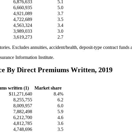
6,876,633
5.1
6,660,935
5.0
4,921,089
3.7
4,722,689
3.5
4,563,324
3.4
3,989,033
3.0
3,619,273
2.7
itories. Excludes annuities, accident/health, deposit-type contract funds 
urance Information Institute.
nce By Direct Premiums Written, 2019
ms written (1)
Market share
$11,271,640
8.4%
8,255,755
6.2
8,009,957
6.0
7,882,498
5.9
6,212,700
4.6
4,812,785
3.6
4,748,696
3.5