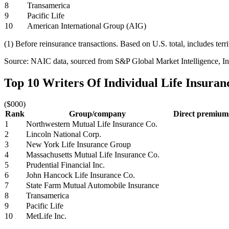
8
Transamerica
9
Pacific Life
10
American International Group (AIG)
(1) Before reinsurance transactions. Based on U.S. total, includes terr
Source: NAIC data, sourced from S&P Global Market Intelligence, Ins
Top 10 Writers Of Individual Life Insura
($000)
Rank
Group/company
Direct premiums
1
Northwestern Mutual Life Insurance Co.
2
Lincoln National Corp.
3
New York Life Insurance Group
4
Massachusetts Mutual Life Insurance Co.
5
Prudential Financial Inc.
6
John Hancock Life Insurance Co.
7
State Farm Mutual Automobile Insurance
8
Transamerica
9
Pacific Life
10
MetLife Inc.